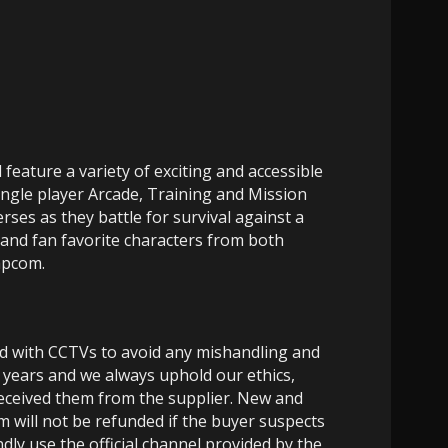
feature a variety of exciting and accessible
single player Arcade, Training and Mission
ses as they battle for survival against a
s and fan favorite characters from both
apcom.
ed with CCTVs to avoid any mishandling and
 years and we always uphold our ethics,
 received them from the supplier. New and
m will not be refunded if the buyer suspects
dly use the official channel provided by the