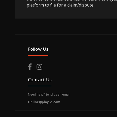
platform to file for a claim/dispute.
Follow Us
Contact Us
Need help? Send us an email
Online@play-e.com