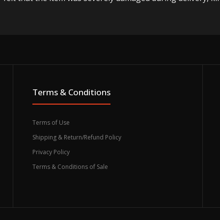
Terms & Conditions
Terms of Use
Shipping & Return/Refund Policy
Privacy Policy
Terms & Conditions of Sale