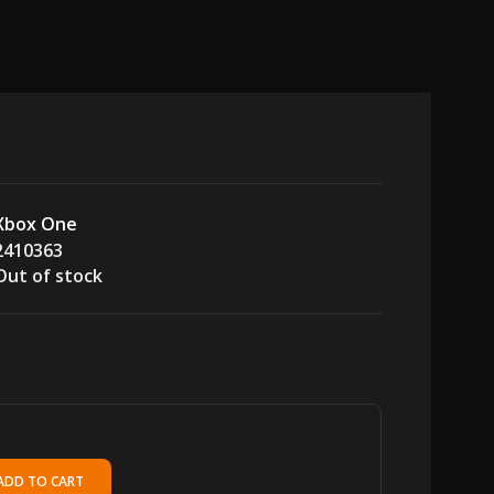
Xbox One
2410363
Out of stock