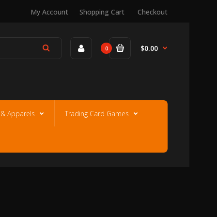
My Account
Shopping Cart
Checkout
$0.00
0
e & Apparels
Trading Card Games