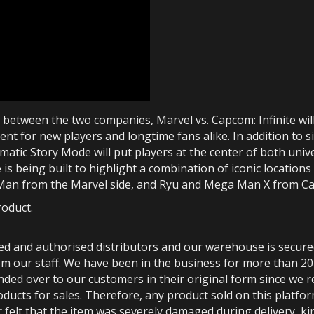
etween the two companies, Marvel vs. Capcom: Infinite will 
ent for new players and longtime fans alike. In addition to 
atic Story Mode will put players at the center of both univer
e is being built to highlight a combination of iconic location
n Man from the Marvel side, and Ryu and Mega Man X from C
roduct.
ted and authorised distributors and our warehouse is secur
m our staff. We have been in the business for more than 20
anded over to our customers in their original form since we
oducts for sales. Therefore, any product sold on this platfor
 felt that the item was severely damaged during delivery, kin