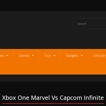
ies
Games
Toys
Gadgets
Lifestyl
Xbox One Marvel Vs Capcom Infinite