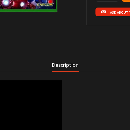
ASK ABOUT 
Description