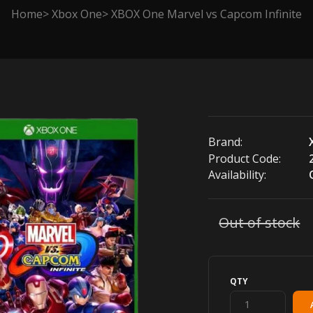
Home
Xbox One
XBOX One Marvel vs Capcom Infinite
Brand:
Product Code:
Availability:
Out of stock
QTY