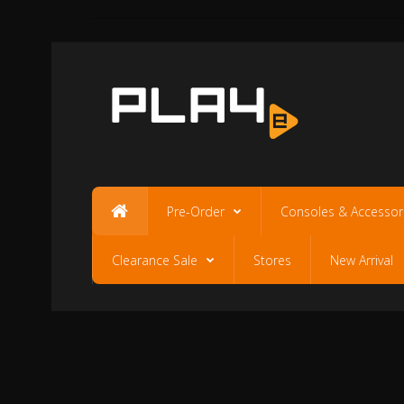
Pre-Order
Consoles & Accessor
Clearance Sale
Stores
New Arrival