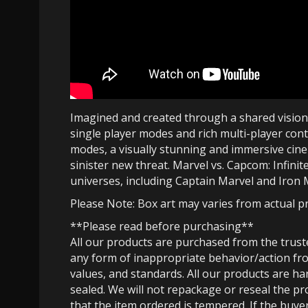
Imagined and created through a shared vision b
single player modes and rich multi-player cont
modes, a visually stunning and immersive cinem
sinister new threat. Marvel vs. Capcom: Infinit
universes, including Captain Marvel and Iro
Please Note: Box art may varies from actual p
**Please read before purchasing**
All our products are purchased from the trus
any form of inappropriate behavior/action fro
values, and standards. All our products are h
sealed. We will not repackage or reseal the pr
that the item ordered is tempered. If the buyer