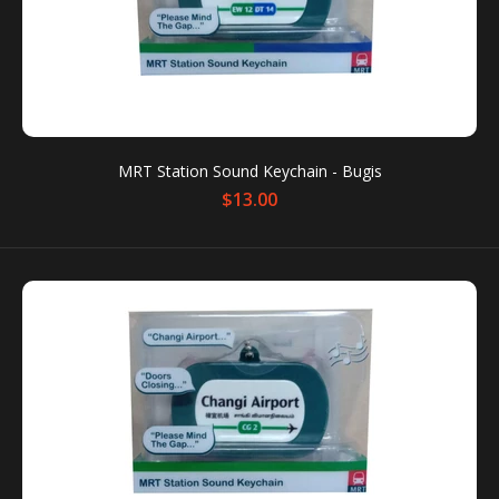
MRT Station Sound Keychain - Bugis
$13.00
MRT Station Sound Keychain - Bugis
$13.00