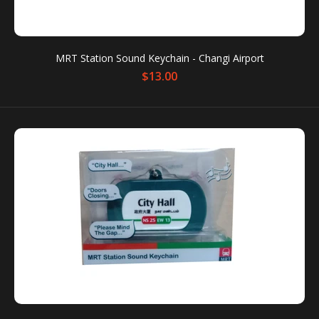
MRT Station Sound Keychain Condition: New
Packaging box is for protection only. Dents or
MRT Station Sound Keychain - Changi Airport
scratches on the packaging box...
$13.00
MRT Station Sound Keychain - Changi Airport