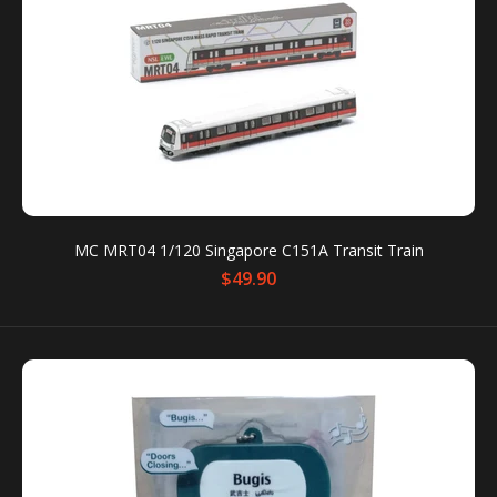
MC MRT04 1/120 Singapore C151A Transit Train
MC MRT04 1/120 Singapore C151A Transit Train
$49.90
$49.90
The C151A Mass Rapid Train represents Singapore’s
next generation of MRT trains — sleek, efficient, and
instantly recognizable on the North-South...