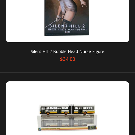
SALE
Silent Hill 2 Bubble Head Nurse Figure
$34.00
Six Collection Series 5 Doc Chibi Figure
$14.00
$28.00
These small figurines pay tribute to your favorite