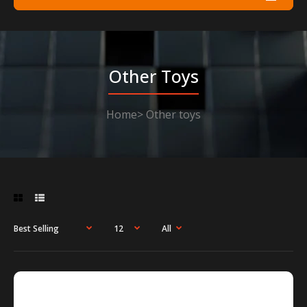
Other Toys
Home
Other toys