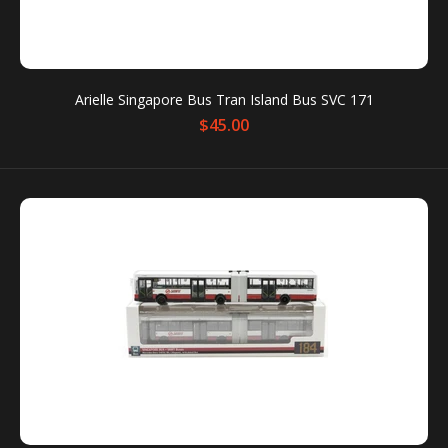
operators. The highly detailed Six Collection Chibi are
unique collector's...
Arielle Singapore Bus Tran Island Bus SVC 171
$45.00
Arielle Singapore Mass Rapid Transit Train C151 EW
$41.00