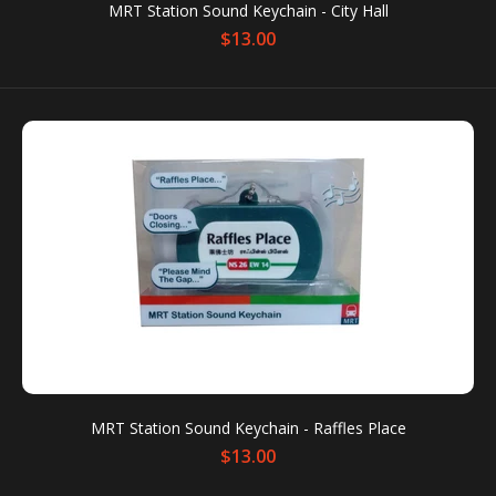
MRT Station Sound Keychain - City Hall
$13.00
$13.00
MRT Station Sound Keychain Condition: New
Packaging box is for protection only. Dents or
scratches on the packaging box...
MRT Station Sound Keychain - Raffles Place
$13.00