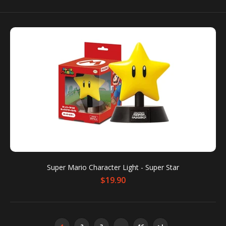
Silent Hill 2 Bubble Head Nurse Figure
$34.00
Introducing the Bubble Head Nurse from SILENT
HILL 2! Be sure to add this Silent Hill 2 figure...
Super Mario Character Light - Super Star
$19.90