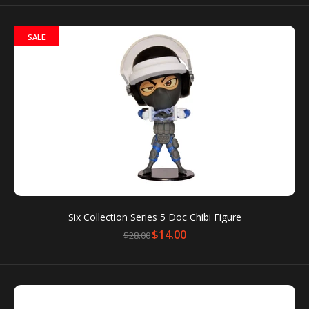
SALE
MRT Station Sound Keychain - City Hall
$13.00
MRT Station Sound Keychain Condition: New
Packaging box is for protection only. Dents or
scratches on the packaging box...
Six Collection Series 5 Doc Chibi Figure
$14.00
$28.00