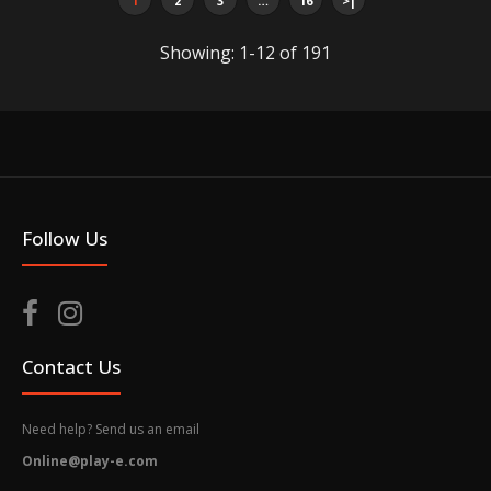
1
2
3
…
16
>|
Showing: 1-12 of 191
Arielle Singapore Bus Tran Island Bus SVC 171
$45.00
Follow Us
Arielle Singapore Bus Condition: New Packaging box
is for protection only. Dents or scratches on the
packaging box surface...
Contact Us
Need help? Send us an email
Online@play-e.com