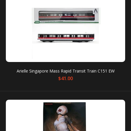
MRT Station Sound Keychain - Raffles Place
$13.00
Arielle Singapore Mass Rapid Transit Train C151 EW
$41.00
MRT Station Sound Keychain Condition: New
Packaging box is for protection only. Dents or
scratches on the packaging box...