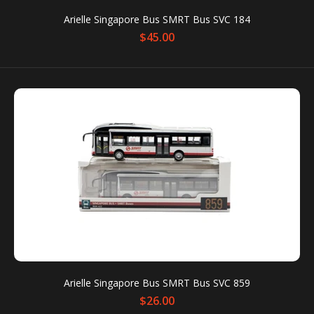
Arielle Singapore Bus SMRT Bus SVC 184
$45.00
Product: Singapore Mass Rapid Transit Train • C151
(Refurbished) • East-West Line Brand: Arielle Models
SG Dimensions: 20cm...
Arielle Singapore Bus SMRT Bus SVC 859
$26.00