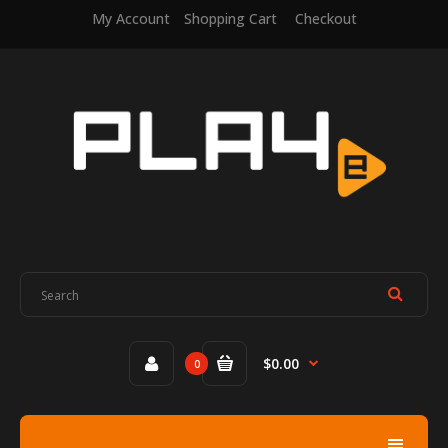
My Account
Shopping Cart
Checkout
$0.00
0