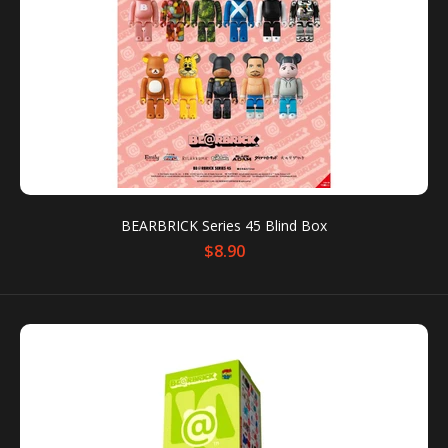
BEARBRICK Series 45 Blind Box
BEARBRICK Series 45 Blind Box
$8.90
$8.90
It can contain one random FigurePrice is for individual
blind box Lineup: - Emily The Strange - Space...