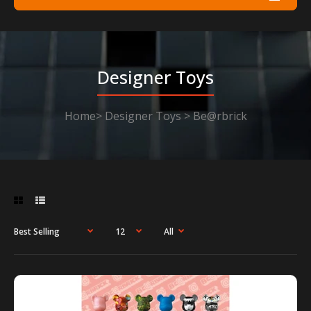
Designer Toys
Home
Designer Toys
Be@rbrick