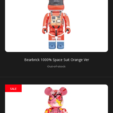
BE@RBRICK Series 41
Out of stock
Bearbrick 1000% Space Suit Orange Ver
Out of stock
It can contain one random FigurePrice is for individual
blind box There are 15 kinds of figure models.Height:...
SALE
SALE