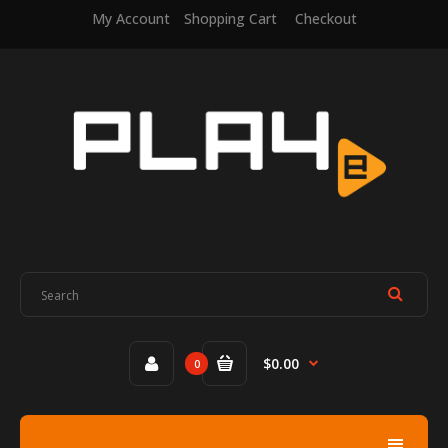
My Account
Shopping Cart
Checkout
$0.00
0