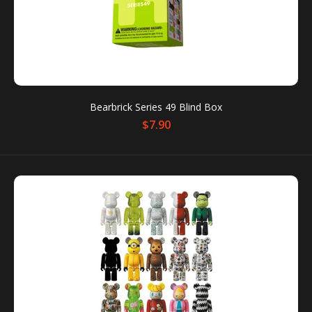
Bearbrick Series 49 Blind Box
$7.90
Bearbrick Series 49 Blind Box
$7.90