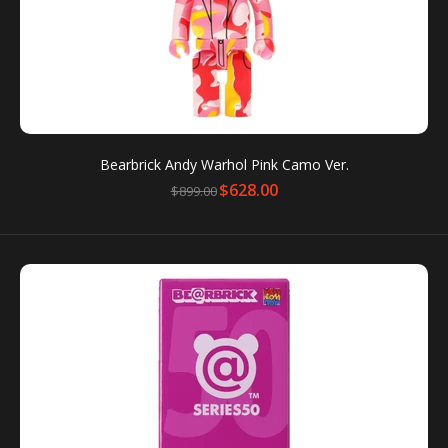
Bearbrick Andy Warhol Pink Camo Ver.
$628.00
$899.00
BE@RBRICK Dylan's Candy Bar 1000%
$788.00
$1,188.00
Towering at a height of 27.6”, this epic BE@RBRICK is
one of Medicom Toy’s 1000% models, and its...