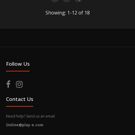
Showing: 1-12 of 18
Bearbrick Series 50 Blind Box
$7.50
It can contain one random FigurePrice is for individual
Follow Us
blind box Bearbrick Series 50 Condition: New
Packaging box...
Contact Us
Need help? Send us an email
Online@play-e.com