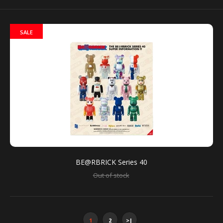
SALE
Bearbrick has created several versions of its
collectible around the work and personality that is
Andy Warhol. This...
BE@RBRICK Series 40
Out of stock
1
2
>|