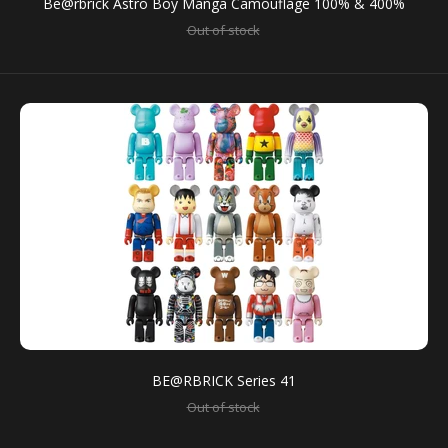
Be@rbrick Astro Boy Manga Camouflage 100% & 400%
Out of stock
There are 15 kinds of figure models. Please note that
you cannot necessarily get all kinds of the...
SALE
BE@RBRICK Series 41
Out of stock