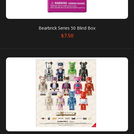
SALE
Bearbrick Series 50 Blind Box
$7.50
Bearbrick 1000% Space Suit Orange Ver
Out of stock