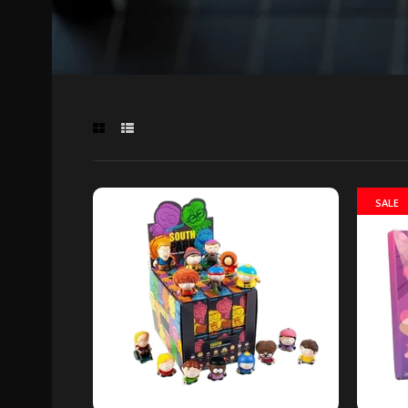
SALE
South 
box
Out of 