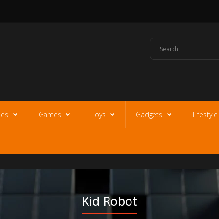
ies
Games
Toys
Gadgets
Lifestyl
Kid Robot