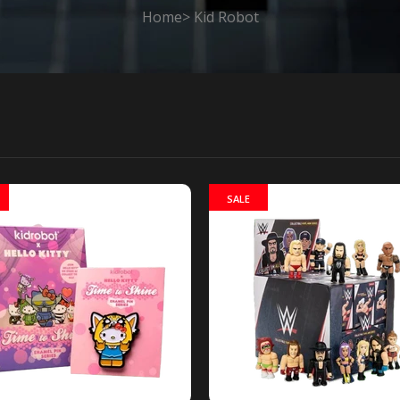
Home
Kid Robot
SALE
Park Vinyl Series 2 Mini-Figures blind
Kidrobot x Sout
stock
Park Vinyl Seri