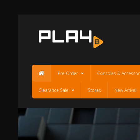
Pre-Order
Consoles & Accessor
Clearance Sale
Stores
New Arrival