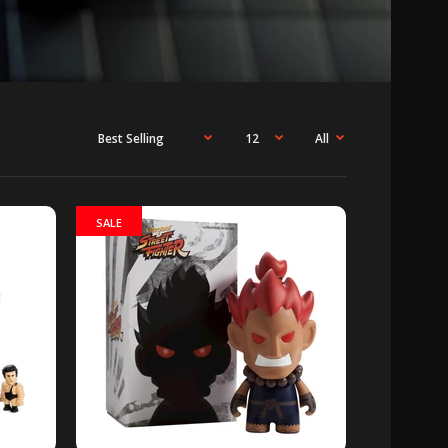
SALE
h Park is so excited to introduce the South
es 2 Mini-Figures Random 4-Pack,...