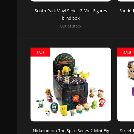
South Park Vinyl Series 2 Mini-Figures
Sanrio 
SALE
blind box
Out of stock
Sanri
Out of 
SALE
SALE
SALE
WWE V
Out of 
Nickelodeon The Splat Series 2 Mini-Fig
Street 