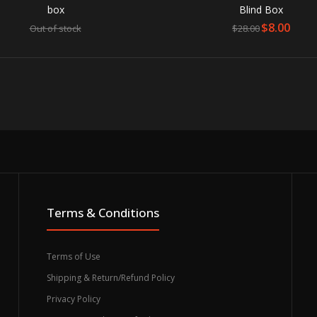
box
Blind Box
$8.00
Out of stock
$28.00
 Fighter V Akuma 7-Inch Vinyl Figure
stock
Akuma is the su
release of Stree
Terms & Conditions
Terms of Use
Shipping & Return/Refund Policy
Privacy Policy