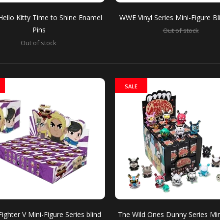
Hello Kitty Time to Shine Enamel
WWE Vinyl Series Mini-Figure B
Pins
Out of stock
Out of stock
o Hello Kitty Time to Shine Enamel Pins
stock
Hello Kitty dre
takes to the sta
SALE
inyl Series Mini-Figure Blind Box
stock
Can you smell w
Fighter V Mini-Figure Series blind
The Wild Ones Dunny Series Min
Welcoming chara