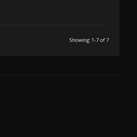
Showing: 1-7 of 7
preme master of the fist! In celebration of the
t Fighter V, Kidrobot bring one...