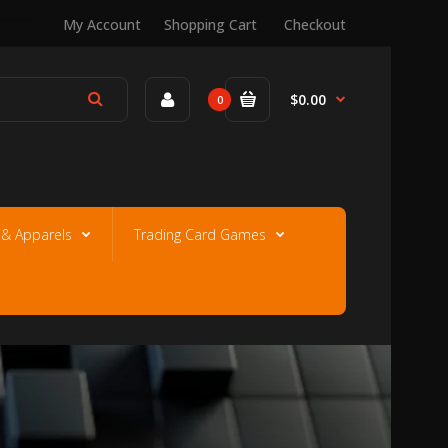
My Account
Shopping Cart
Checkout
$0.00
0
e & Apparels
Trading Card Games