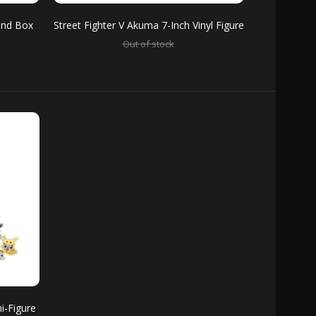
lind Box
Street Fighter V Akuma 7-Inch Vinyl Figure
Out of stock
sses up for her moment in the spotlight and
ge in her favorite...
hat new series Kidrobot has been cookin'?
i-Figure
cters like John Cena, The Rock, The...