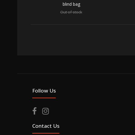
blind bag
Out of stock
SALE
Street
Out of 
Follow Us
Contact Us