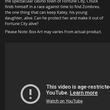
the spectacular casino town of Fortune City, Chuck
finds himself in a race against time to find Zombrex,
the one thing that can keep Katey, his young
daughter, alive. Can he protect her and make it out of
Fortune City alive?
Please Note: Box Art may varies from actual product.