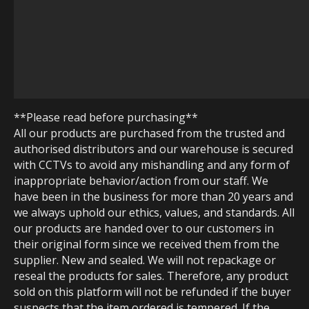
**Please read before purchasing**
All our products are purchased from the trusted and
authorised distributors and our warehouse is secured
with CCTVs to avoid any mishandling and any form of
inappropriate behavior/action from our staff. We
have been in the business for more than 20 years and
we always uphold our ethics, values, and standards. All
our products are handed over to our customers in
their original form since we received them from the
supplier. New and sealed. We will not repackage or
reseal the products for sales. Therefore, any product
sold on this platform will not be refunded if the buyer
suspects that the item ordered is tempered. If the