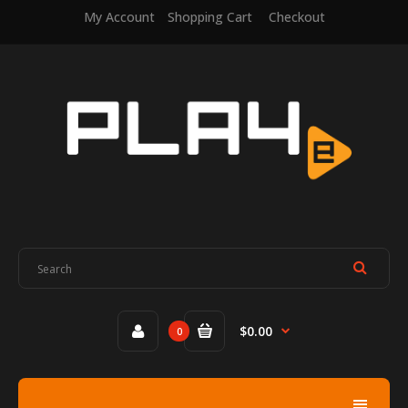
My Account
Shopping Cart
Checkout
$0.00
0