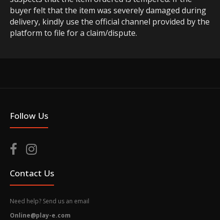
buyer felt that the item was severely damaged during
delivery, kindly use the official channel provided by the
platform to file for a claim/dispute.
Follow Us
Contact Us
Need help? Send us an email
Online@play-e.com