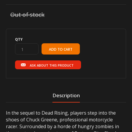
Out of stock
QTY
ASK ABOUT THIS PRODUCT
Description
In the sequel to Dead Rising, players step into the
shoes of Chuck Greene, professional motorcycle
racer. Surrounded by a horde of hungry zombies in