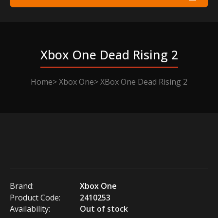
Xbox One Dead Rising 2
Home
Xbox One
XBox One Dead Rising 2
Brand:
Xbox One
Product Code:
2410253
Availability:
Out of stock