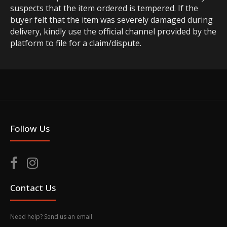
suspects that the item ordered is tempered. If the
buyer felt that the item was severely damaged during
delivery, kindly use the official channel provided by the
platform to file for a claim/dispute.
Follow Us
Contact Us
Need help? Send us an email