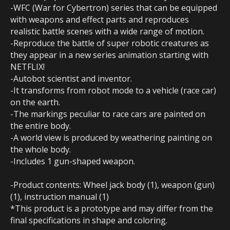
-WFC (War for Cybertron) series that can be equipped
with weapons and effect parts and reproduces
realistic battle scenes with a wide range of motion.
-Reproduce the battle of super robotic creatures as
they appear in a new series animation starting with
NETFLIX!
-Autobot scientist and inventor.
-It transforms from robot mode to a vehicle (race car)
on the earth.
-The markings peculiar to race cars are painted on
the entire body.
-A world view is produced by weathering painting on
the whole body.
-Includes 1 gun-shaped weapon.
-Product contents: Wheel jack body (1), weapon (gun)
(1), instruction manual (1)
*This product is a prototype and may differ from the
final specifications in shape and coloring.