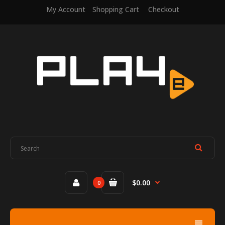
My Account
Shopping Cart
Checkout
$0.00
0