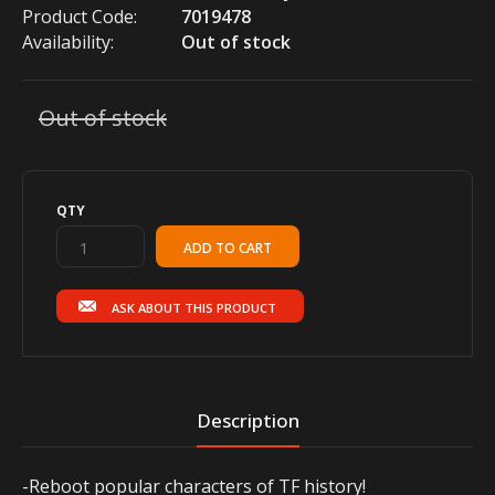
Product Code:
7019478
Availability:
Out of stock
Out of stock
QTY
ASK ABOUT THIS PRODUCT
Description
-Reboot popular characters of TF history!