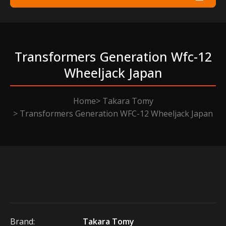
Transformers Generation Wfc-12
Wheeljack Japan
Home
Takara Tomy
Transformers Generation WFC-12 Wheeljack Japan
Brand:
Takara Tomy