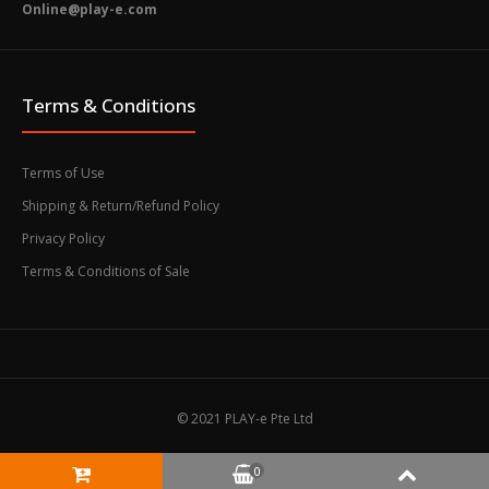
Online@play-e.com
Terms & Conditions
Terms of Use
Shipping & Return/Refund Policy
Privacy Policy
Terms & Conditions of Sale
© 2021 PLAY-e Pte Ltd
0