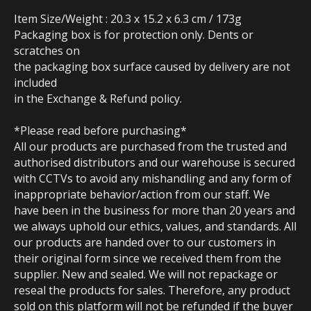
Item Size/Weight : 20.3 x 15.2 x 6.3 cm / 173g
Packaging box is for protection only. Dents or
scratches on
the packaging box surface caused by delivery are not
included
in the Exchange & Refund policy.
*Please read before purchasing*
All our products are purchased from the trusted and
authorised distributors and our warehouse is secured
with CCTVs to avoid any mishandling and any form of
inappropriate behavior/action from our staff. We
have been in the business for more than 20 years and
we always uphold our ethics, values, and standards. All
our products are handed over to our customers in
their original form since we received them from the
supplier. New and sealed. We will not repackage or
reseal the products for sales. Therefore, any product
sold on this platform will not be refunded if the buyer