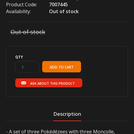
Product Code:
7007445
Availability:
Out of stock
Out of stock
QTY
ASK ABOUT THIS PRODUCT
Description
- A set of three Pokédézees with three Moncolle,