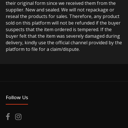
their original form since we received them from the
supplier. New and sealed. We will not repackage or
reseal the products for sales. Therefore, any product
sold on this platform will not be refunded if the buyer
suspects that the item ordered is tempered. If the
buyer felt that the item was severely damaged during
delivery, kindly use the official channel provided by the
platform to file for a claim/dispute.
Follow Us