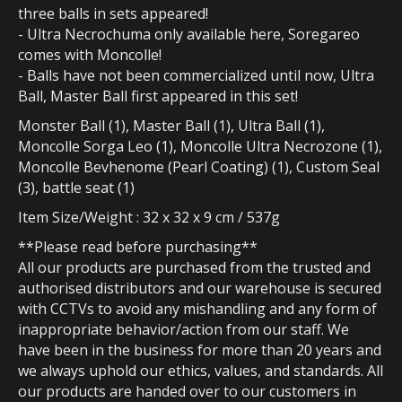
three balls in sets appeared!
- Ultra Necrochuma only available here, Soregareo
comes with Moncolle!
- Balls have not been commercialized until now, Ultra
Ball, Master Ball first appeared in this set!
Monster Ball (1), Master Ball (1), Ultra Ball (1),
Moncolle Sorga Leo (1), Moncolle Ultra Necrozone (1),
Moncolle Bevhenome (Pearl Coating) (1), Custom Seal
(3), battle seat (1)
Item Size/Weight : 32 x 32 x 9 cm / 537g
**Please read before purchasing**
All our products are purchased from the trusted and
authorised distributors and our warehouse is secured
with CCTVs to avoid any mishandling and any form of
inappropriate behavior/action from our staff. We
have been in the business for more than 20 years and
we always uphold our ethics, values, and standards. All
our products are handed over to our customers in