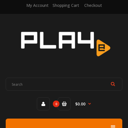
My Account
Shopping Cart
Checkout
$0.00
0