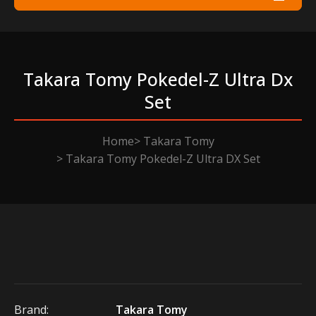
Takara Tomy Pokedel-Z Ultra Dx
Set
Home
Takara Tomy
Takara Tomy Pokedel-Z Ultra DX Set
Brand:
Takara Tomy