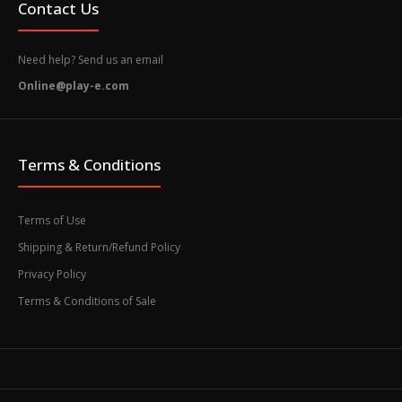
Contact Us
Need help? Send us an email
Online@play-e.com
Terms & Conditions
Terms of Use
Shipping & Return/Refund Policy
Privacy Policy
Terms & Conditions of Sale