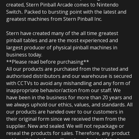
created, Stern Pinball Arcade comes to Nintendo
Switch.. Packed to bursting point with the latest and
greatest machines from Stern Pinball Inc.
Stern have created many of the all time greatest
pinball tables and are the most experienced and
largest producer of physical pinball machines in
business today.
**Please read before purchasing**
All our products are purchased from the trusted and
authorised distributors and our warehouse is secured
with CCTVs to avoid any mishandling and any form of
inappropriate behavior/action from our staff. We
have been in the business for more than 20 years and
we always uphold our ethics, values, and standards. All
our products are handed over to our customers in
their original form since we received them from the
supplier. New and sealed. We will not repackage or
reseal the products for sales. Therefore, any product