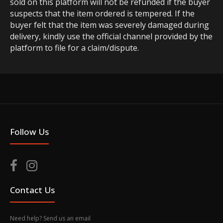
sold on this platform will not be refunded if the buyer
suspects that the item ordered is tempered. If the
buyer felt that the item was severely damaged during
delivery, kindly use the official channel provided by the
platform to file for a claim/dispute.
Follow Us
Contact Us
Need help? Send us an email