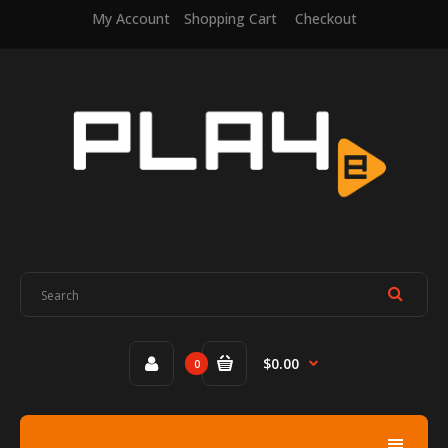
My Account
Shopping Cart
Checkout
$0.00
0