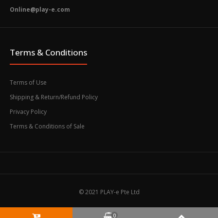
Online@play-e.com
Terms & Conditions
Terms of Use
Shipping & Return/Refund Policy
Privacy Policy
Terms & Conditions of Sale
© 2021 PLAY-e Pte Ltd
0