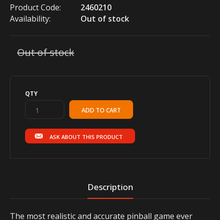
Product Code:
2460210
Availability:
Out of stock
Out of stock
QTY
ASK ABOUT THIS PRODUCT
Description
The most realistic and accurate pinball game ever