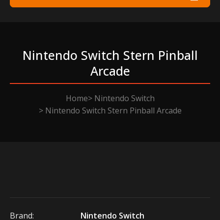
Nintendo Switch Stern Pinball
Arcade
Home
Nintendo Switch
Nintendo Switch Stern Pinball Arcade
Brand:
Nintendo Switch