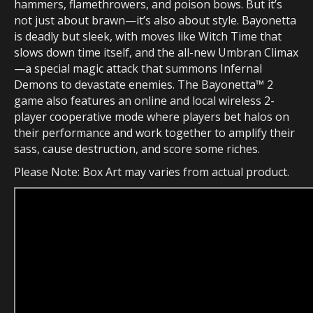
hammers, flamethrowers, and poison bows. But it’s
not just about brawn—it’s also about style. Bayonetta
is deadly but sleek, with moves like Witch Time that
slows down time itself, and the all-new Umbran Climax
—a special magic attack that summons Infernal
Demons to devastate enemies. The Bayonetta™ 2
game also features an online and local wireless 2-
player cooperative mode where players bet halos on
their performance and work together to amplify their
sass, cause destruction, and score some riches.
Please Note: Box Art may varies from actual product.