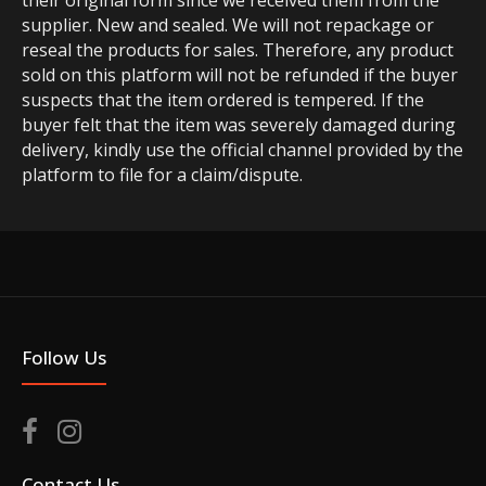
their original form since we received them from the
supplier. New and sealed. We will not repackage or
reseal the products for sales. Therefore, any product
sold on this platform will not be refunded if the buyer
suspects that the item ordered is tempered. If the
buyer felt that the item was severely damaged during
delivery, kindly use the official channel provided by the
platform to file for a claim/dispute.
Follow Us
Contact Us