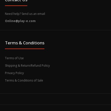
Need help? Send us an email
Online@play-e.com
Terms & Conditions
Terms of Use
Shipping & Return/Refund Policy
Privacy Policy
Terms & Conditions of Sale