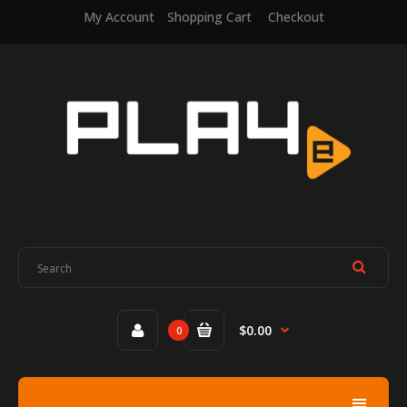
My Account
Shopping Cart
Checkout
$0.00
0