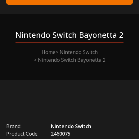
Nintendo Switch Bayonetta 2
Home
Nintendo Switch
Nintendo Switch Bayonetta 2
Brand:
Nintendo Switch
Product Code:
2460075