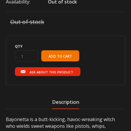
Availability:
Out of stock
Out of stock
QTY
ASK ABOUT THIS PRODUCT
Description
Bayonetta is a butt-kicking, havoc-wreaking witch
who wields sweet weapons like pistols, whips,