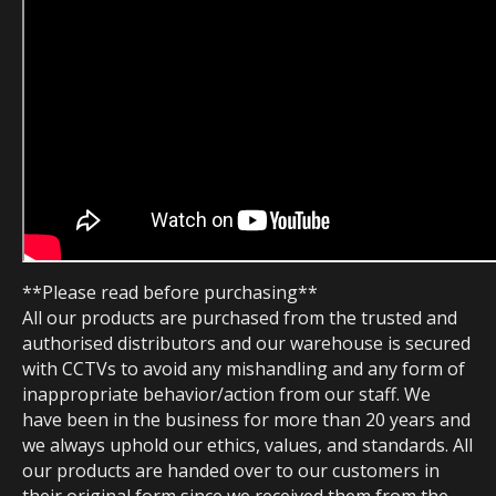
**Please read before purchasing**
All our products are purchased from the trusted and
authorised distributors and our warehouse is secured
with CCTVs to avoid any mishandling and any form of
inappropriate behavior/action from our staff. We
have been in the business for more than 20 years and
we always uphold our ethics, values, and standards. All
our products are handed over to our customers in