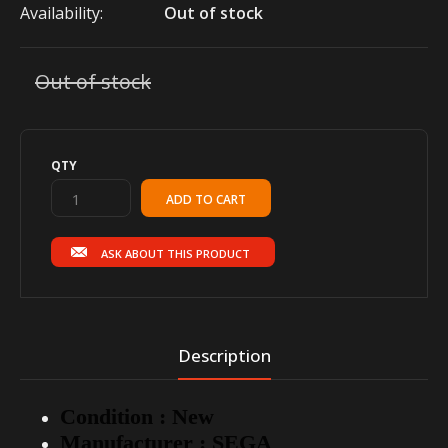
Availability:
Out of stock
Out of stock
QTY
ASK ABOUT THIS PRODUCT
Description
Condition : New
Manufacturer : SEGA