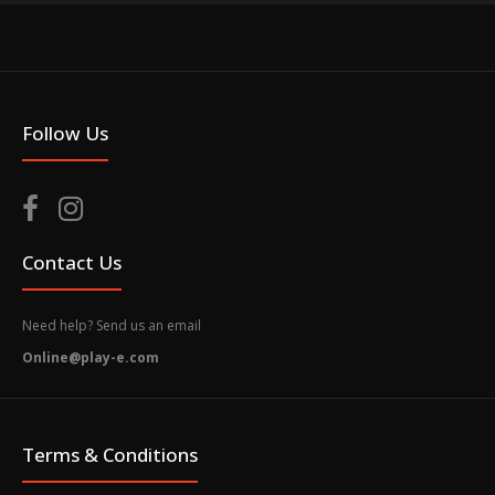
Follow Us
Contact Us
Need help? Send us an email
Online@play-e.com
Terms & Conditions