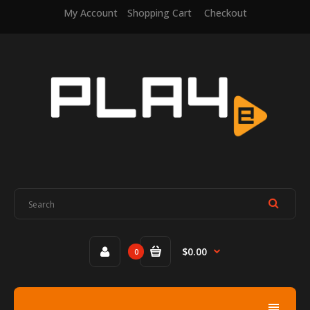
My Account
Shopping Cart
Checkout
$0.00
0