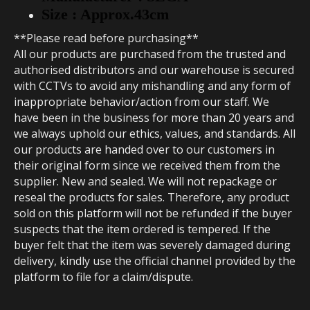
S
ize : Approx.43cm
**Please read before purchasing**
All our products are purchased from the trusted and
authorised distributors and our warehouse is secured
with CCTVs to avoid any mishandling and any form of
inappropriate behavior/action from our staff. We
have been in the business for more than 20 years and
we always uphold our ethics, values, and standards. All
our products are handed over to our customers in
their original form since we received them from the
supplier. New and sealed. We will not repackage or
reseal the products for sales. Therefore, any product
sold on this platform will not be refunded if the buyer
suspects that the item ordered is tempered. If the
buyer felt that the item was severely damaged during
delivery, kindly use the official channel provided by the
platform to file for a claim/dispute.