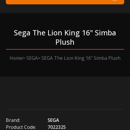
Sega The Lion King 16" Simba
Plush
Home
SEGA
SEGA The Lion King 16" Simba Plush
Brand:
SEGA
Product Code:
7022325