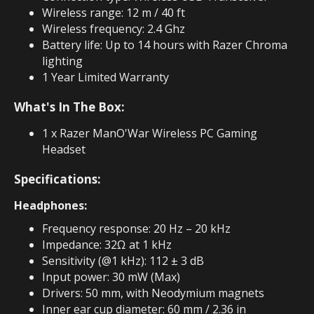
Wireless range: 12 m / 40 ft
Wireless frequency: 2.4 Ghz
Battery life: Up to 14 hours with Razer Chroma
lighting
1 Year Limited Warranty
What's In The Box:
1 x Razer ManO'War Wireless PC Gaming
Headset
Specifications:
Headphones:
Frequency response: 20 Hz – 20 kHz
Impedance: 32Ω at 1 kHz
Sensitivity (@1 kHz): 112 ± 3 dB
Input power: 30 mW (Max)
Drivers: 50 mm, with Neodymium magnets
Inner ear cup diameter: 60 mm / 2.36 in