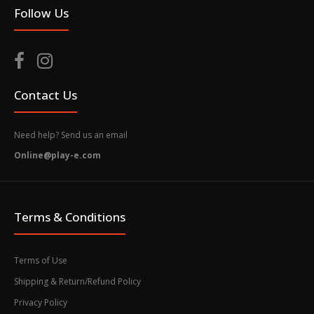
Follow Us
Contact Us
Need help? Send us an email
Online@play-e.com
Terms & Conditions
Terms of Use
Shipping & Return/Refund Policy
Privacy Policy