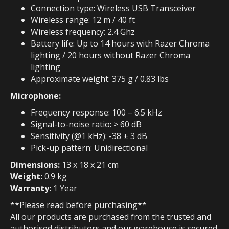
Connection type: Wireless USB Transceiver
Wireless range: 12 m / 40 ft
Wireless frequency: 2.4 Ghz
Battery life: Up to 14 hours with Razer Chroma
lighting / 20 hours without Razer Chroma
lighting
Approximate weight: 375 g / 0.83 lbs
Microphone:
Frequency response: 100 – 6.5 kHz
Signal-to-noise ratio: > 60 dB
Sensitivity (@1 kHz): -38 ± 3 dB
Pick-up pattern: Unidirectional
Dimensions:
13 x 18 x 21 cm
Weight:
0.9 kg
Warranty:
1 Year
**Please read before purchasing**
All our products are purchased from the trusted and
authorised distributors and our warehouse is secured