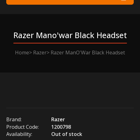
Razer Mano'war Black Headset
Home
Razer
Razer ManO'War Black Headset
Brand:
Razer
Product Code:
1200798
Availability:
Out of stock