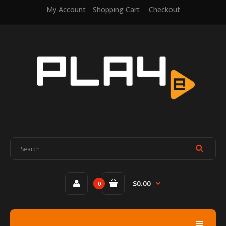
My Account
Shopping Cart
Checkout
$0.00
0