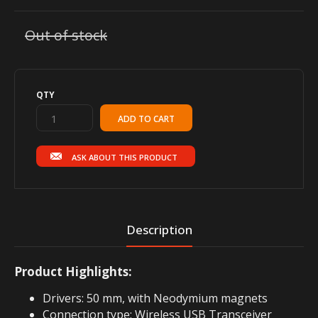
Out of stock
QTY
ASK ABOUT THIS PRODUCT
Description
Product Highlights:
Drivers: 50 mm, with Neodymium magnets
Connection type: Wireless USB Transceiver