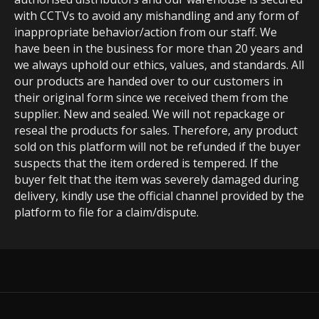
with CCTVs to avoid any mishandling and any form of
inappropriate behavior/action from our staff. We
have been in the business for more than 20 years and
we always uphold our ethics, values, and standards. All
our products are handed over to our customers in
their original form since we received them from the
supplier. New and sealed. We will not repackage or
reseal the products for sales. Therefore, any product
sold on this platform will not be refunded if the buyer
suspects that the item ordered is tempered. If the
buyer felt that the item was severely damaged during
delivery, kindly use the official channel provided by the
platform to file for a claim/dispute.