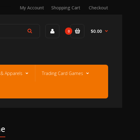
My Account
Shopping Cart
Checkout
$0.00
0
e & Apparels
Trading Card Games
ne