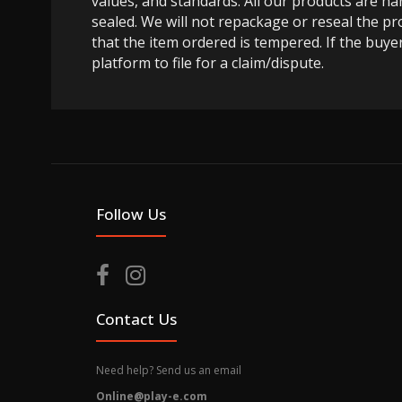
values, and standards. All our products are h
sealed. We will not repackage or reseal the pr
that the item ordered is tempered. If the buyer
platform to file for a claim/dispute.
Follow Us
Contact Us
Need help? Send us an email
Online@play-e.com