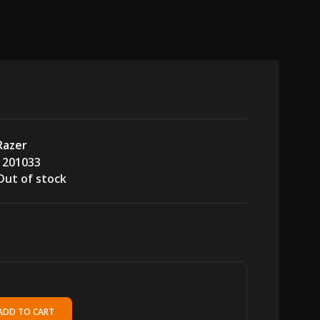
Razer
1201033
Out of stock