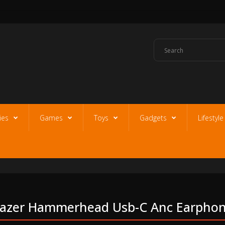
ies
Games
Toys
Gadgets
Lifestyl
azer Hammerhead Usb-C Anc Earpho