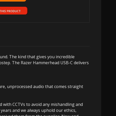
THIS PRODUCT
ound.
The kind that gives you incredible
bstep.
The Razer Hammerhead USB-C delivers
re, unprocessed audio that comes straight
ed with CCTVs to avoid any mishandling and
 years and we always uphold our ethics,