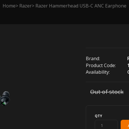
Home
Razer
Razer Hammerhead USB-C ANC Earphone
Brand:
Product Code:
Availability:
Out of stock
QTY