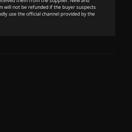
 received them from the supplier. New and
m will not be refunded if the buyer suspects
dly use the official channel provided by the