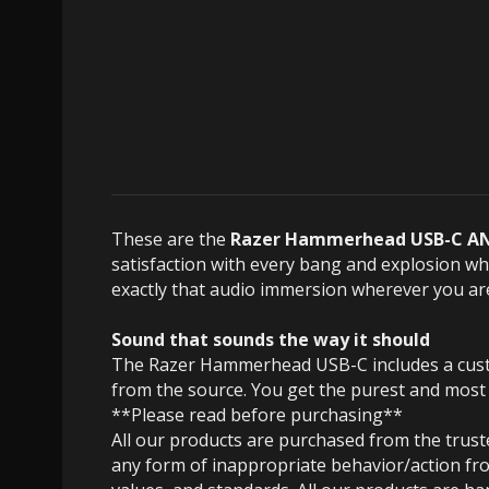
These are the
Razer Hammerhead USB-C AN
satisfaction with every bang and explosion w
exactly that audio immersion wherever you ar
Sound that sounds the way it should
The Razer Hammerhead USB-C includes a custom
from the source.
You get the purest and most
**Please read before purchasing**
All our products are purchased from the trus
any form of inappropriate behavior/action fro