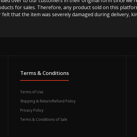
anded over to our customers in their original form since we
oducts for sales. Therefore, any product sold on this platfor
 felt that the item was severely damaged during delivery, kin
Terms & Conditions
Terms of Use
Shipping & Return/Refund Policy
Privacy Policy
Terms & Conditions of Sale