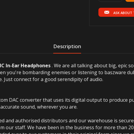
ASK ABOUT 
Description
C In-Ear Headphones
.
We are all talking about big, epic s
hen you're bombarding enemies or listening to baszware du
e.
Just connect for a good serendipity of audio.
 DAC converter that uses its digital output to produce pu
 accurate sound, wherever you are.
ted and authorised distributors and our warehouse is secur
m our staff. We have been in the business for more than 20