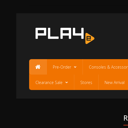
Pre-Order
Consoles & Accessor
Clearance Sale
Stores
New Arrival
R