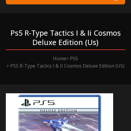
Ps5 R-Type Tactics I & Ii Cosmos
Deluxe Edition (us)
Home
PS5
PS5 R-Type Tactics I & II Cosmos Deluxe Edition (US)