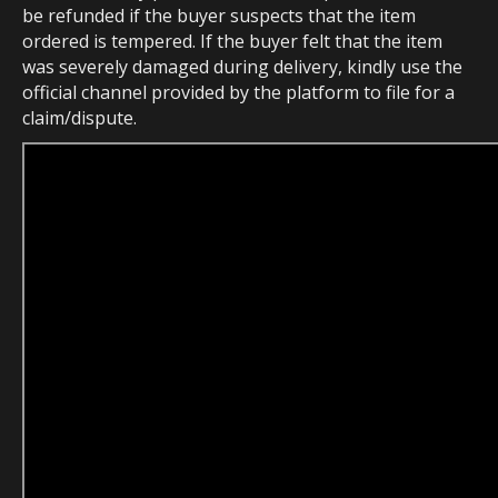
be refunded if the buyer suspects that the item
ordered is tempered. If the buyer felt that the item
was severely damaged during delivery, kindly use the
official channel provided by the platform to file for a
claim/dispute.