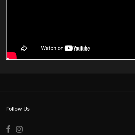
Follow Us