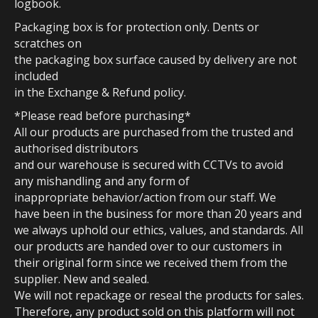
logbook.
Packaging box is for protection only. Dents or
scratches on
the packaging box surface caused by delivery are not
included
in the Exchange & Refund policy.
*Please read before purchasing*
All our products are purchased from the trusted and
authorised distributors
and our warehouse is secured with CCTVs to avoid
any mishandling and any form of
inappropriate behavior/action from our staff. We
have been in the business for more than 20 years and
we always uphold our ethics, values, and standards. All
our products are handed over to our customers in
their original form since we received them from the
supplier. New and sealed.
We will not repackage or reseal the products for sales.
Therefore, any product sold on this platform will not