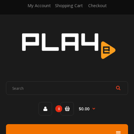
My Account
Shopping Cart
Checkout
$0.00
0