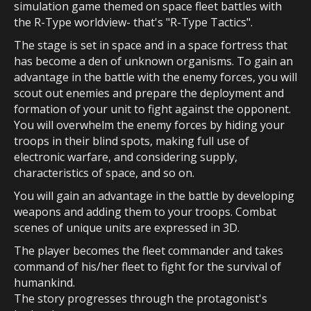
simulation game themed on space fleet battles with
the R-Type worldview- that's "R-Type Tactics".
The stage is set in space and in a space fortress that
has become a den of unknown organisms. To gain an
advantage in the battle with the enemy forces, you will
scout out enemies and prepare the deployment and
formation of your unit to fight against the opponent.
You will overwhelm the enemy forces by hiding your
troops in their blind spots, making full use of
electronic warfare, and considering supply,
characteristics of space, and so on.
You will gain an advantage in the battle by developing
weapons and adding them to your troops. Combat
scenes of unique units are expressed in 3D.
The player becomes the fleet commander and takes
command of his/her fleet to fight for the survival of
humankind.
The story progresses through the protagonist's