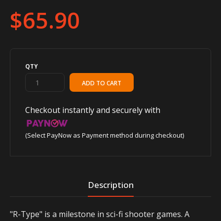
$65.90
QTY
Checkout instantly and securely with
(Select PayNow as Payment method during checkout)
Description
"R-Type" is a milestone in sci-fi shooter games. A