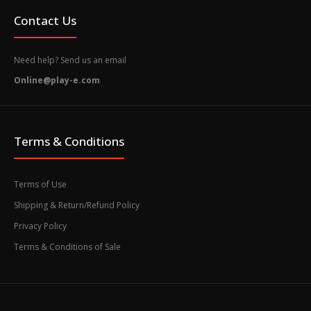
Contact Us
Need help? Send us an email
Online@play-e.com
Terms & Conditions
Terms of Use
Shipping & Return/Refund Policy
Privacy Policy
Terms & Conditions of Sale