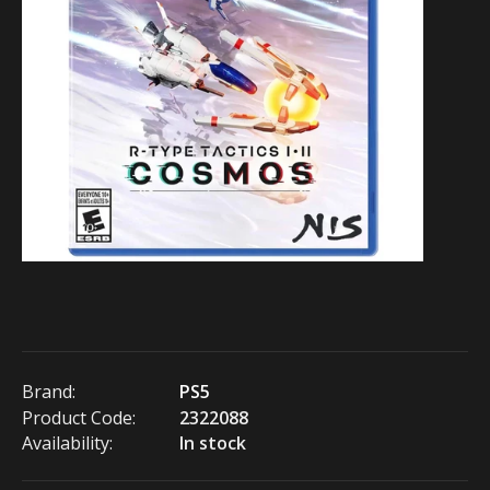
Brand:
PS5
Product Code:
2322088
Availability:
In stock