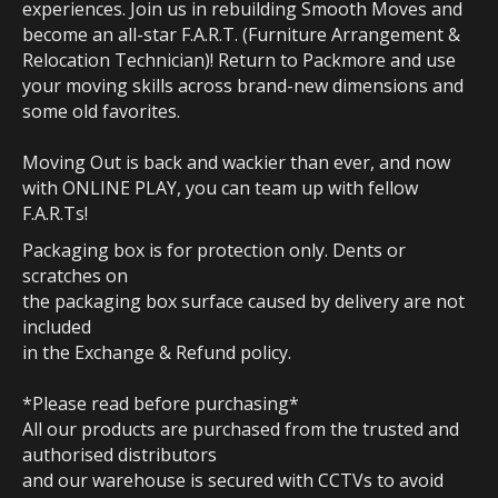
experiences. Join us in rebuilding Smooth Moves and
become an all-star F.A.R.T. (Furniture Arrangement &
Relocation Technician)! Return to Packmore and use
your moving skills across brand-new dimensions and
some old favorites.
Moving Out is back and wackier than ever, and now
with ONLINE PLAY, you can team up with fellow
F.A.R.Ts!
Packaging box is for protection only. Dents or
scratches on
the packaging box surface caused by delivery are not
included
in the Exchange & Refund policy.
*Please read before purchasing*
All our products are purchased from the trusted and
authorised distributors
and our warehouse is secured with CCTVs to avoid