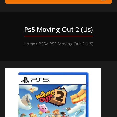
Ps5 Moving Out 2 (us)
Home
PS5
PS5 Moving Out 2 (US)