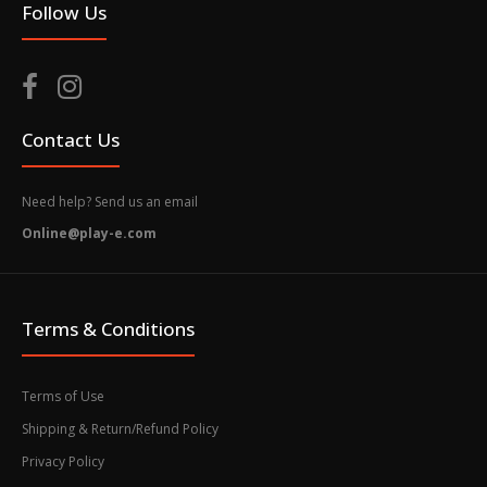
Follow Us
Contact Us
Need help? Send us an email
Online@play-e.com
Terms & Conditions
Terms of Use
Shipping & Return/Refund Policy
Privacy Policy