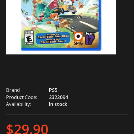
Brand:
PS5
Product Code:
2322094
Availability:
In stock
$29.90