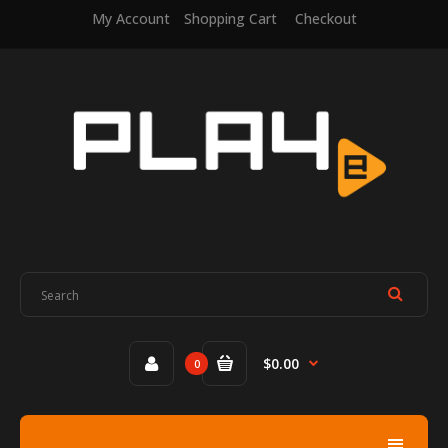
My Account
Shopping Cart
Checkout
$0.00
0