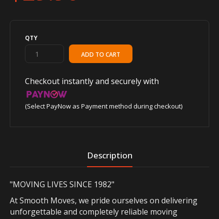
QTY
Checkout instantly and securely with
(Select PayNow as Payment method during checkout)
Description
"MOVING LIVES SINCE 1982"
At Smooth Moves, we pride ourselves on delivering
unforgettable and completely reliable moving