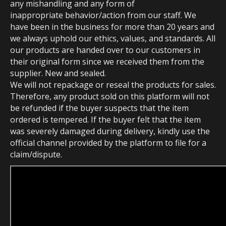
any mishandling and any form of
inappropriate behavior/action from our staff. We
have been in the business for more than 20 years and
we always uphold our ethics, values, and standards. All
our products are handed over to our customers in
their original form since we received them from the
supplier. New and sealed.
We will not repackage or reseal the products for sales.
Therefore, any product sold on this platform will not
be refunded if the buyer suspects that the item
ordered is tempered. If the buyer felt that the item
was severely damaged during delivery, kindly use the
official channel provided by the platform to file for a
claim/dispute.