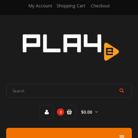
My Account
Shopping Cart
Checkout
$0.00
0