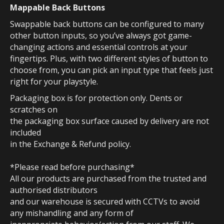
Mappable Back Buttons
Swappable back buttons can be configured to many
other button inputs, so you’ve always got game-
changing actions and essential controls at your
fingertips. Plus, with two different styles of button to
choose from, you can pick an input type that feels just
right for your playstyle.
Packaging box is for protection only. Dents or
scratches on
the packaging box surface caused by delivery are not
included
in the Exchange & Refund policy.
*Please read before purchasing*
All our products are purchased from the trusted and
authorised distributors
and our warehouse is secured with CCTVs to avoid
any mishandling and any form of