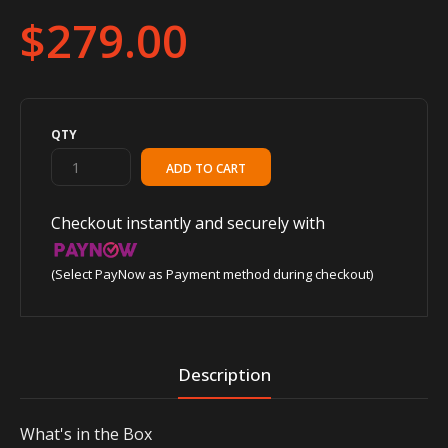
$279.00
QTY
Checkout instantly and securely with
(Select PayNow as Payment method during checkout)
Description
What's in the Box