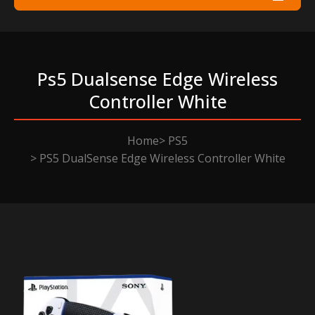
Ps5 Dualsense Edge Wireless
Controller White
Home
PS5
PS5 DualSense Edge Wireless Controller White