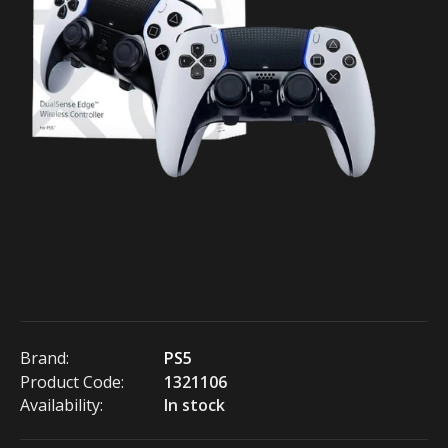
Brand:
PS5
Product Code:
1321106
Availability:
In stock