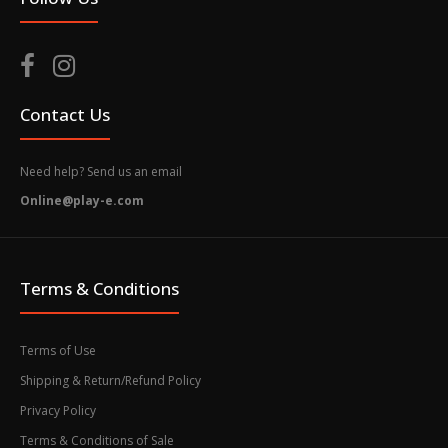
Contact Us
Need help? Send us an email
Online@play-e.com
Terms & Conditions
Terms of Use
Shipping & Return/Refund Policy
Privacy Policy
Terms & Conditions of Sale