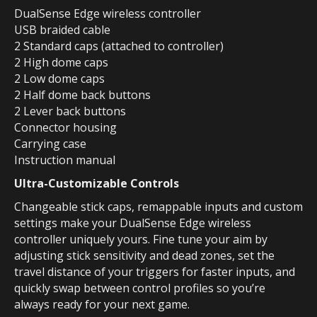
DualSense Edge wireless controller
USB braided cable
2 Standard caps (attached to controller)
2 High dome caps
2 Low dome caps
2 Half dome back buttons
2 Lever back buttons
Connector housing
Carrying case
Instruction manual
Ultra-Customizable Controls
Changeable stick caps, remappable inputs and custom
settings make your DualSense Edge wireless
controller uniquely yours. Fine tune your aim by
adjusting stick sensitivity and dead zones, set the
travel distance of your triggers for faster inputs, and
quickly swap between control profiles so you’re
always ready for your next game.