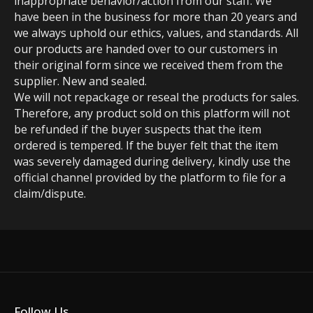
inappropriate behavior/action from our staff. We
have been in the business for more than 20 years and
we always uphold our ethics, values, and standards. All
our products are handed over to our customers in
their original form since we received them from the
supplier. New and sealed.
We will not repackage or reseal the products for sales.
Therefore, any product sold on this platform will not
be refunded if the buyer suspects that the item
ordered is tempered. If the buyer felt that the item
was severely damaged during delivery, kindly use the
official channel provided by the platform to file for a
claim/dispute.
Follow Us