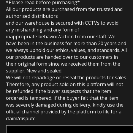
*Please read before purchasing*
All our products are purchased from the trusted and
authorised distributors
and our warehouse is secured with CCTVs to avoid
any mishandling and any form of
inappropriate behavior/action from our staff. We
have been in the business for more than 20 years and
we always uphold our ethics, values, and standards. All
our products are handed over to our customers in
their original form since we received them from the
supplier. New and sealed.
We will not repackage or reseal the products for sales.
Therefore, any product sold on this platform will not
be refunded if the buyer suspects that the item
ordered is tempered. If the buyer felt that the item
was severely damaged during delivery, kindly use the
official channel provided by the platform to file for a
claim/dispute.