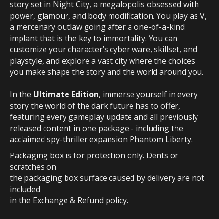
story set in Night City, a megalopolis obsessed with
power, glamour, and body modification. You play as V,
a mercenary outlaw going after a one-of-a-kind
implant that is the key to immortality. You can
customize your character’s cyber ware, skillset, and
playstyle, and explore a vast city where the choices
you make shape the story and the world around you.
In the
Ultimate Edition
, immerse yourself in every
story the world of the dark future has to offer,
featuring every gameplay update and all previously
released content in one package - including the
acclaimed spy-thriller expansion Phantom Liberty.
Packaging box is for protection only. Dents or
scratches on
the packaging box surface caused by delivery are not
included
in the Exchange & Refund policy.