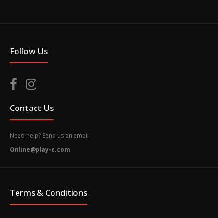
Follow Us
Contact Us
Need help? Send us an email
Online@play-e.com
Terms & Conditions