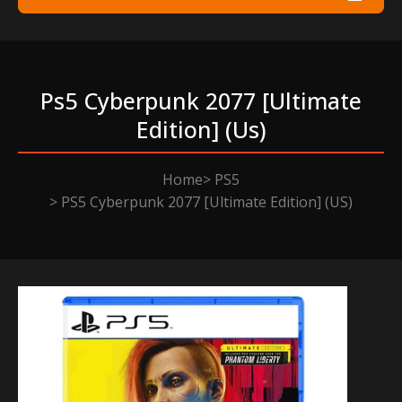
Ps5 Cyberpunk 2077 [ultimate
Edition] (us)
Home
PS5
PS5 Cyberpunk 2077 [Ultimate Edition] (US)