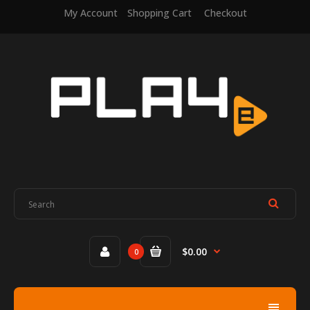
My Account
Shopping Cart
Checkout
$0.00
0