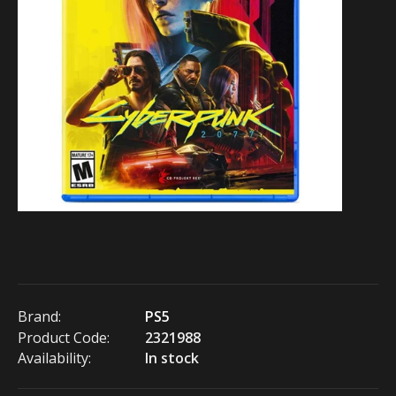
Brand:
PS5
Product Code:
2321988
Availability:
In stock