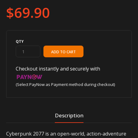
$69.90
QTY
Checkout instantly and securely with
(Select PayNow as Payment method during checkout)
Description
Cyberpunk 2077 is an open-world, action-adventure