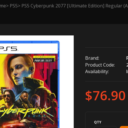
me
PS5
PS5 Cyberpunk 2077 [Ultimate Edition] Regular (A
Brand:
Product Code:
Availability:
$76.90
QTY