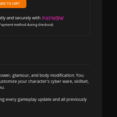
tly and securely with
Payment method during checkout)
power, glamour, and body modification. You
ustomize your character’s cyber ware, skillset,
ou.
ring every gameplay update and all previously