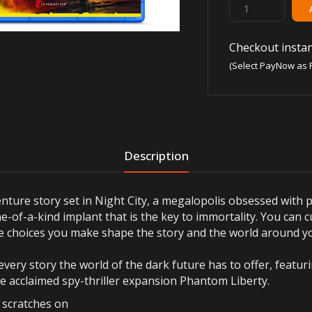
Checkout instan
(Select PayNow as 
Description
ture story set in Night City, a megalopolis obsessed with 
e-of-a-kind implant that is the key to immortality. You can c
the choices you make shape the story and the world around y
every story the world of the dark future has to offer, featu
he acclaimed spy-thriller expansion Phantom Liberty.
r scratches on