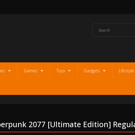
ies
Games
Toys
Gadgets
Lifestyl
erpunk 2077 [ultimate Edition] Regula