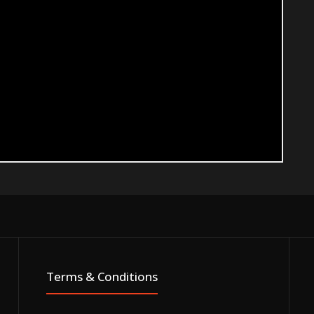
Terms & Conditions