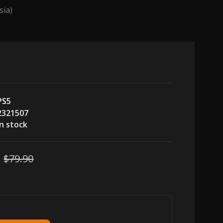
sia)
PS5
2321507
In stock
$79.90