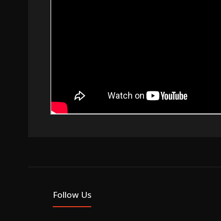
Follow Us