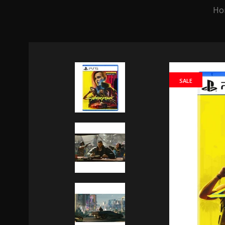
Ho
SALE