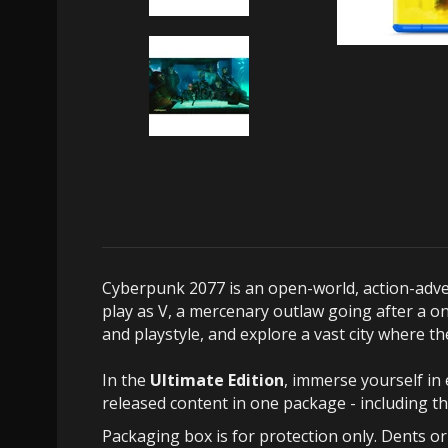
Cyberpunk 2077 is an open-world, action-adven
play as V, a mercenary outlaw going after a on
and playstyle, and explore a vast city where 
In the
Ultimate Edition
, immerse yourself in 
released content in one package - including t
Packaging box is for protection only. Dents o