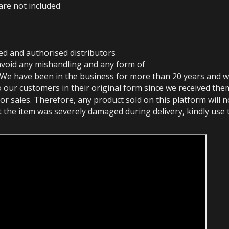
are not included
ed and authorised distributors
avoid any mishandling and any form of
 We have been in the business for more than 20 years and w
o our customers in their original form since we received the
or sales. Therefore, any product sold on this platform will 
at the item was severely damaged during delivery, kindly use 