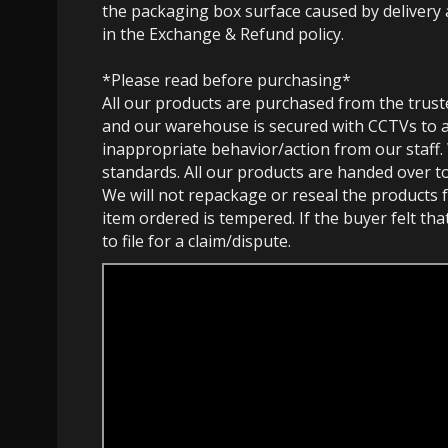
the packaging box surface caused by delivery 
in the Exchange & Refund policy.
*Please read before purchasing*
All our products are purchased from the trust
and our warehouse is secured with CCTVs to 
inappropriate behavior/action from our staff.
standards. All our products are handed over t
We will not repackage or reseal the products f
item ordered is tempered. If the buyer felt th
to file for a claim/dispute.