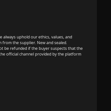
e always uphold our ethics, values, and
m from the supplier. New and sealed.
not be refunded if the buyer suspects that the
the official channel provided by the platform