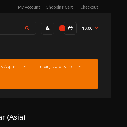
My Account
Shopping Cart
Checkout
$0.00
0
e & Apparels
Trading Card Games
r (asia)