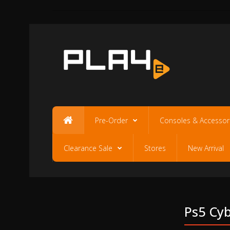
Pre-Order
Consoles & Accessor
Clearance Sale
Stores
New Arrival
Ps5 Cyb