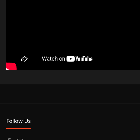
Follow Us