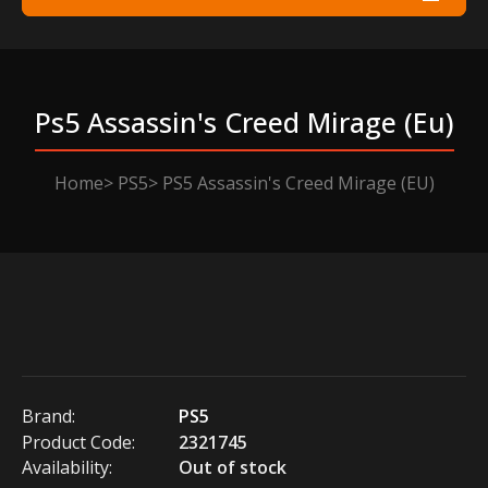
Ps5 Assassin's Creed Mirage (eu)
Home
PS5
PS5 Assassin's Creed Mirage (EU)
Brand:
PS5
Product Code:
2321745
Availability:
Out of stock