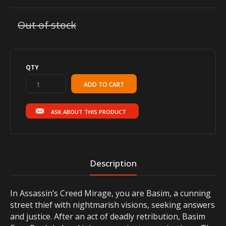
Out of stock
QTY
ASK ABOUT THIS PRODUCT
Description
In Assassin’s Creed Mirage, you are Basim, a cunning
street thief with nightmarish visions, seeking answers
and justice. After an act of deadly retribution, Basim