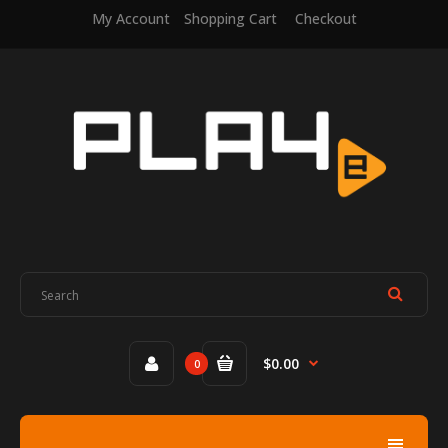
My Account
Shopping Cart
Checkout
$0.00
0