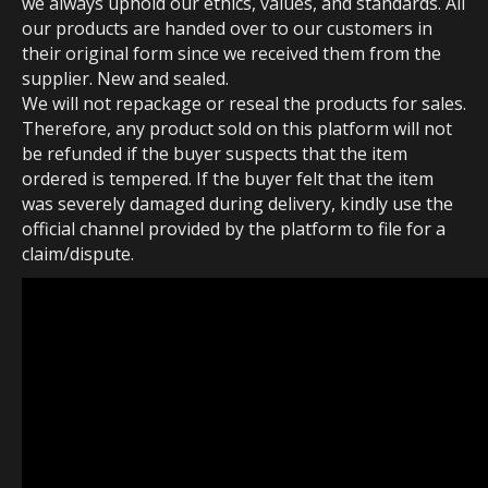
we always uphold our ethics, values, and standards. All
our products are handed over to our customers in
their original form since we received them from the
supplier. New and sealed.
We will not repackage or reseal the products for sales.
Therefore, any product sold on this platform will not
be refunded if the buyer suspects that the item
ordered is tempered. If the buyer felt that the item
was severely damaged during delivery, kindly use the
official channel provided by the platform to file for a
claim/dispute.