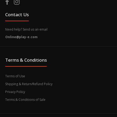
Contact Us
Need help? Send us an email
Online@play-e.com
Terms & Conditions
Terms of Use
Shipping & Return/Refund Policy
Privacy Policy
Terms & Conditions of Sale