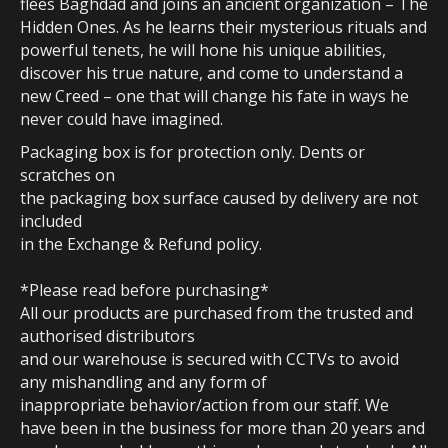
flees Baghdad and joins an ancient organization – The
Hidden Ones. As he learns their mysterious rituals and
powerful tenets, he will hone his unique abilities,
discover his true nature, and come to understand a
new Creed – one that will change his fate in ways he
never could have imagined.
Packaging box is for protection only. Dents or
scratches on
the packaging box surface caused by delivery are not
included
in the Exchange & Refund policy.
*Please read before purchasing*
All our products are purchased from the trusted and
authorised distributors
and our warehouse is secured with CCTVs to avoid
any mishandling and any form of
inappropriate behavior/action from our staff. We
have been in the business for more than 20 years and