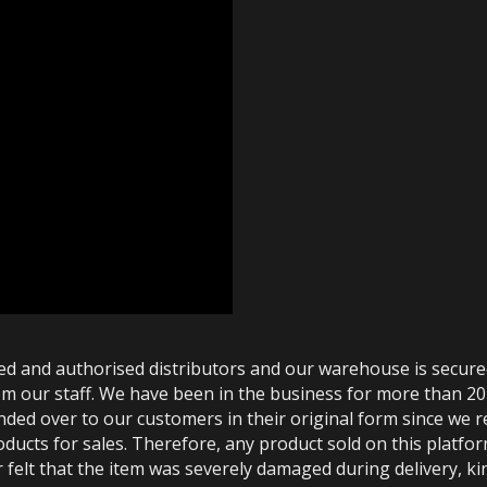
ted and authorised distributors and our warehouse is secur
m our staff. We have been in the business for more than 20
anded over to our customers in their original form since we
oducts for sales. Therefore, any product sold on this platfor
 felt that the item was severely damaged during delivery, kin