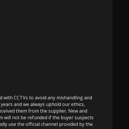
ed with CCTVs to avoid any mishandling and
 years and we always uphold our ethics,
 received them from the supplier. New and
m will not be refunded if the buyer suspects
dly use the official channel provided by the