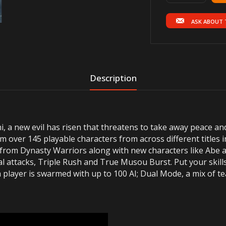
ASK ABOUT 
Description
i, a new evil has risen that threatens to take away peace an
m over 145 playable characters from across different titles 
from Dynasty Warriors along with new characters like Abe 
al attacks, Triple Rush and True Musou Burst. Put your skill
 player is swarmed with up to 100 AI; Dual Mode, a mix of te