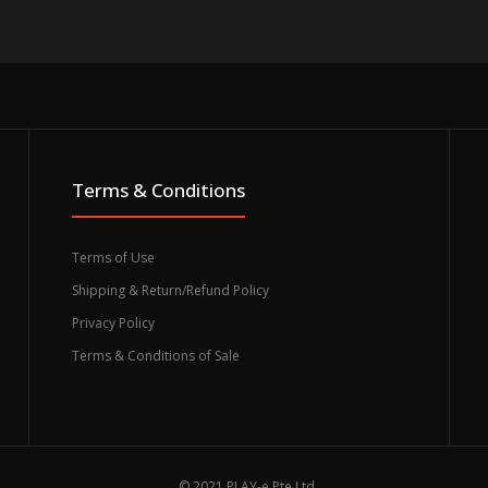
Terms & Conditions
Terms of Use
Shipping & Return/Refund Policy
Privacy Policy
Terms & Conditions of Sale
© 2021 PLAY-e Pte Ltd