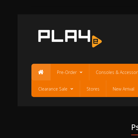
Pre-Order
Consoles & Accessor
Clearance Sale
Stores
New Arrival
P