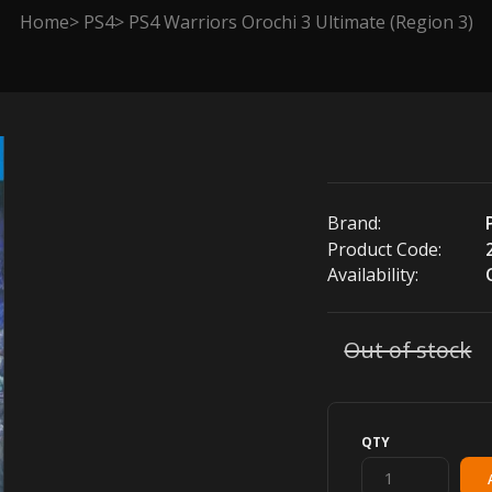
Home
PS4
PS4 Warriors Orochi 3 Ultimate (Region 3)
Brand:
Product Code:
Availability:
Out of stock
QTY