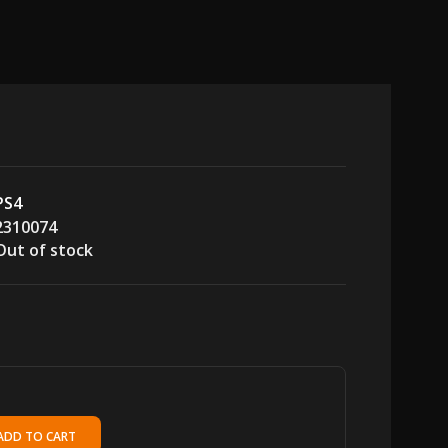
PS4
2310074
Out of stock