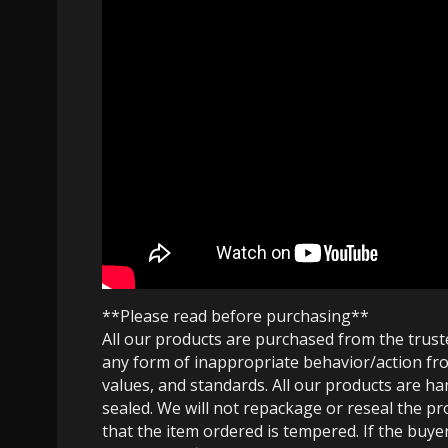
**Please read before purchasing**
All our products are purchased from the trus
any form of inappropriate behavior/action fro
values, and standards. All our products are h
sealed. We will not repackage or reseal the pr
that the item ordered is tempered. If the buyer