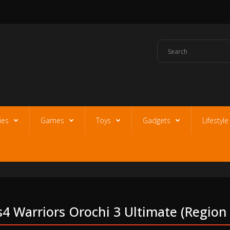
ies
Games
Toys
Gadgets
Lifestyl
s4 Warriors Orochi 3 Ultimate (region 