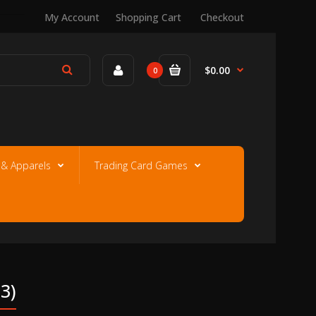
My Account
Shopping Cart
Checkout
$0.00
0
e & Apparels
Trading Card Games
3)