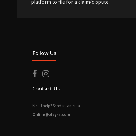
platform to file for a claim/dispute.
Follow Us
Contact Us
Need help? Send us an email
Online@play-e.com