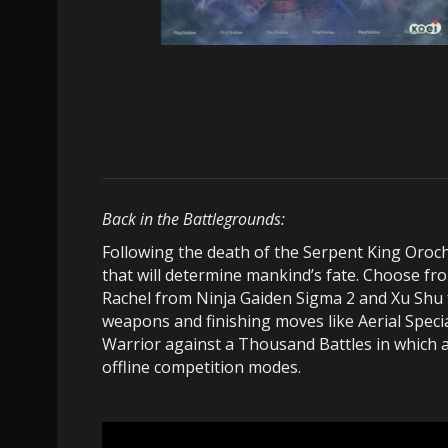
Back in the Battlegrounds:
Following the death of the Serpent King Oroch
that will determine mankind’s fate. Choose fro
Rachel from Ninja Gaiden Sigma 2 and Xu Shu 
weapons and finishing moves like Aerial Speci
Warrior against a Thousand Battles in which a
offline competition modes.