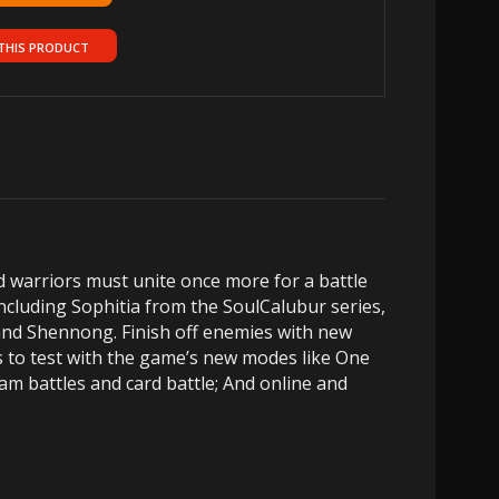
THIS PRODUCT
d warriors must unite once more for a battle
including Sophitia from the SoulCalubur series,
and Shennong. Finish off enemies with new
s to test with the game’s new modes like One
am battles and card battle; And online and