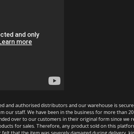
ted and authorised distributors and our warehouse is secur
m our staff. We have been in the business for more than 20
anded over to our customers in their original form since we
oducts for sales. Therefore, any product sold on this platfor
 felt that the item was severely damaged during delivery, kin