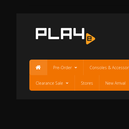
Pre-Order
Consoles & Accessor
Clearance Sale
Stores
New Arrival