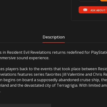
ASK ABOUT 
Description
s in Resident Evil Revelations returns redefined for PlaySta
immersive sound experience.
takes players back to the events that took place between Resid
velations features series favorites Jill Valentine and Chris R
ion begins on board a supposedly abandoned cruise ship, t
land and the devastated city of Terragrigia. With limited a
.