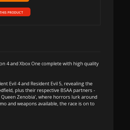
THIS PRODUCT
tion 4 and Xbox One complete with high quality
ent Evil 4 and Resident Evil 5, revealing the
edfield, plus their respective BSAA partners -
he Queen Zenobia', where horrors lurk around
mmo and weapons available, the race is on to