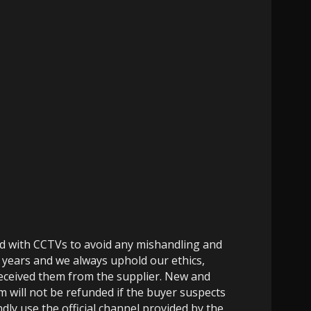
ed with CCTVs to avoid any mishandling and
 years and we always uphold our ethics,
 received them from the supplier. New and
m will not be refunded if the buyer suspects
dly use the official channel provided by the