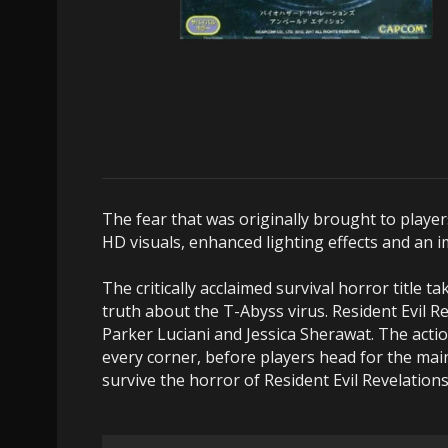
The fear that was originally brought to player
HD visuals, enhanced lighting effects and an 
The critically acclaimed survival horror title 
truth about the T-Abyss virus. Resident Evil Re
Parker Luciani and Jessica Sherawat. The act
every corner, before players head for the main
survive the horror of Resident Evil Revelations