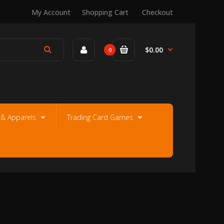
My Account
Shopping Cart
Checkout
$0.00
0
e & Apparels
Trading Card Games