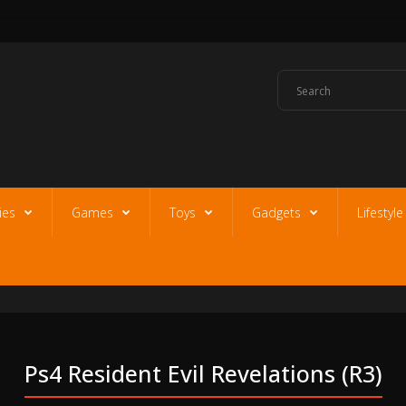
ies
Games
Toys
Gadgets
Lifestyl
Ps4 Resident Evil Revelations (r3)