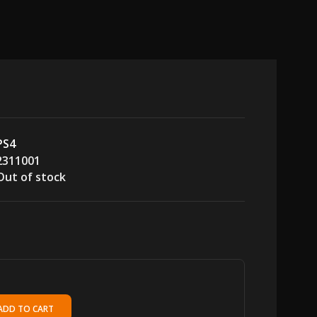
PS4
2311001
Out of stock