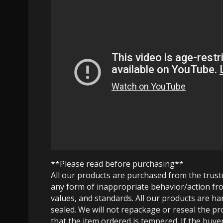
**Please read before purchasing**
All our products are purchased from the trus
any form of inappropriate behavior/action fro
values, and standards. All our products are h
sealed. We will not repackage or reseal the pr
that the item ordered is tempered. If the buyer