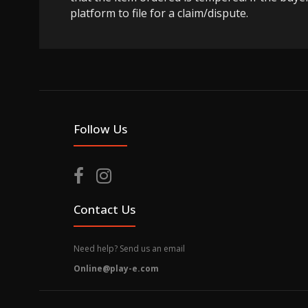
platform to file for a claim/dispute.
Follow Us
Contact Us
Need help? Send us an email
Online@play-e.com