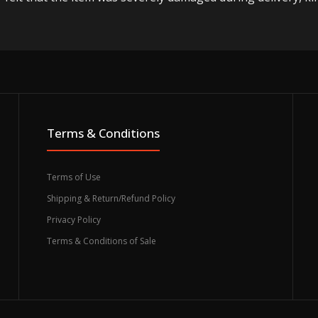
Terms & Conditions
Terms of Use
Shipping & Return/Refund Policy
Privacy Policy
Terms & Conditions of Sale