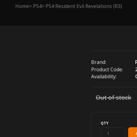
Home
PS4
PS4 Resident Evil Revelations (R3)
Brand:
Product Code:
Availability:
Out of stock
QTY