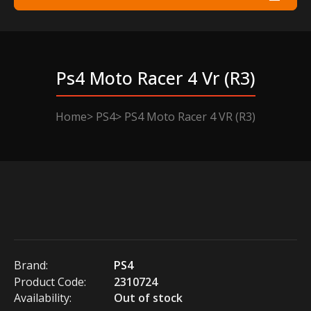
Ps4 Moto Racer 4 Vr (r3)
Home
PS4
PS4 Moto Racer 4 VR (R3)
Brand:
PS4
Product Code:
2310724
Availability:
Out of stock