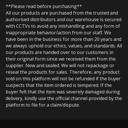
**Please read before purchasing**
All our products are purchased from the trusted and
authorised distributors and our warehouse is secured
with CCTVs to avoid any mishandling and any form of
inappropriate behavior/action from our staff. We
have been in the business for more than 20 years and
we always uphold our ethics, values, and standards. All
our products are handed over to our customers in
their original form since we received them from the
supplier. New and sealed. We will not repackage or
reseal the products for sales. Therefore, any product
sold on this platform will not be refunded if the buyer
suspects that the item ordered is tempered. If the
buyer felt that the item was severely damaged during
delivery, kindly use the official channel provided by the
platform to file for a claim/dispute.