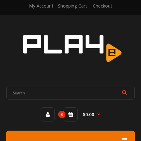
My Account
Shopping Cart
Checkout
$0.00
0