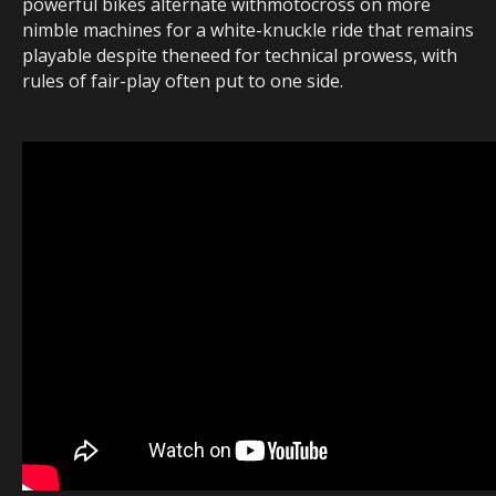
powerful bikes alternate withmotocross on more
nimble machines for a white-knuckle ride that remains
playable despite theneed for technical prowess, with
rules of fair-play often put to one side.