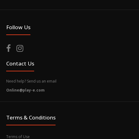
Follow Us
Contact Us
Need help? Send us an email
Online@play-e.com
Terms & Conditions
Terms of Use