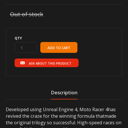
Out of stock
QTY
ASK ABOUT THIS PRODUCT
Description
Developed using Unreal Engine 4, Moto Racer 4has
revived the craze for the winning formula thatmade
the original trilogy so successful. High-speed races on