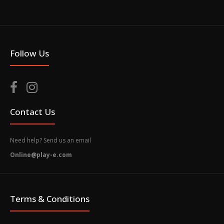
Follow Us
Contact Us
Need help? Send us an email
Online@play-e.com
Terms & Conditions