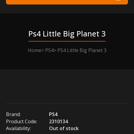
Ps4 Little Big Planet 3
Home
PS4
PS4 Little Big Planet 3
Brand:
PS4
Product Code:
2310134
Availability:
Out of stock