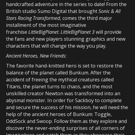
handcrafted adventure in the series to date! From the
British studio Sumo Digital that brought
Sonic & All
Stars Racing Transformed
, comes the third major
installment of the most imaginative
franchise
LittleBigPlanet
.
LittleBigPlanet 3
will provide
the fans and new players stunning graphics and new
characters that will change the way you play.
Ancient Heroes, New Friends:
The favorite hand-knitted hero is set to restore the
balance of the planet called Bunkum. After the
accident of freeing the mythical creatures called
Titans, the planet turns to chaos, and the most
unskilled creator Newton was transformed into an
abysmal monster. In order for Sackboy to complete
and secure the success of his mission, he will need the
help of the ancient heroes of Bunkum: Toggle,
OddSock and Swoop. Follow them as they explore and
discover the never-ending surprises of all corners of