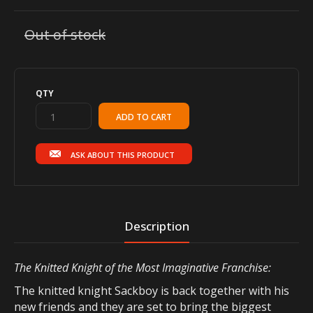
Out of stock
QTY
ASK ABOUT THIS PRODUCT
Description
The Knitted Knight of the Most Imaginative Franchise:
The knitted knight Sackboy is back together with his
new friends and they are set to bring the biggest