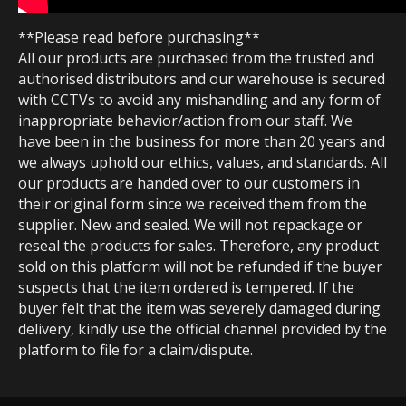
**Please read before purchasing**
All our products are purchased from the trusted and
authorised distributors and our warehouse is secured
with CCTVs to avoid any mishandling and any form of
inappropriate behavior/action from our staff. We
have been in the business for more than 20 years and
we always uphold our ethics, values, and standards. All
our products are handed over to our customers in
their original form since we received them from the
supplier. New and sealed. We will not repackage or
reseal the products for sales. Therefore, any product
sold on this platform will not be refunded if the buyer
suspects that the item ordered is tempered. If the
buyer felt that the item was severely damaged during
delivery, kindly use the official channel provided by the
platform to file for a claim/dispute.