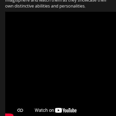
Imagisphere and watch them as they showcase their
own distinctive abilities and personalities.