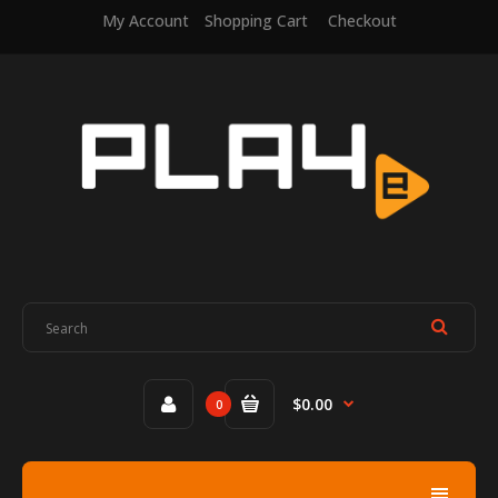
My Account
Shopping Cart
Checkout
$0.00
0