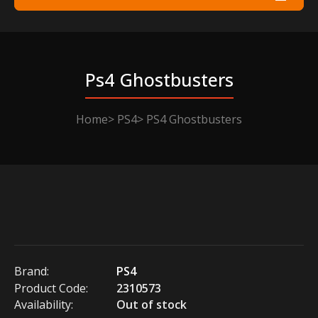
Ps4 Ghostbusters
Home
PS4
PS4 Ghostbusters
Brand:
PS4
Product Code:
2310573
Availability:
Out of stock