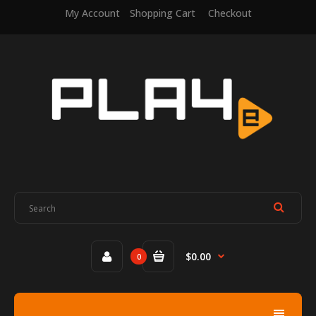
My Account
Shopping Cart
Checkout
$0.00
0