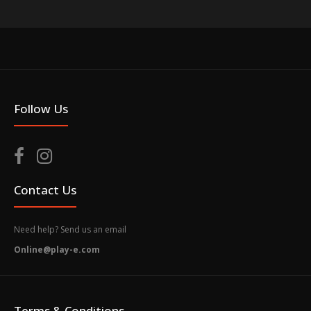
Follow Us
Contact Us
Need help? Send us an email
Online@play-e.com
Terms & Conditions