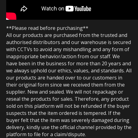
**Please read before purchasing**
All our products are purchased from the trusted and
authorised distributors and our warehouse is secured
with CCTVs to avoid any mishandling and any form of
inappropriate behavior/action from our staff. We
have been in the business for more than 20 years and
we always uphold our ethics, values, and standards. All
our products are handed over to our customers in
their original form since we received them from the
supplier. New and sealed. We will not repackage or
reseal the products for sales. Therefore, any product
sold on this platform will not be refunded if the buyer
suspects that the item ordered is tempered. If the
buyer felt that the item was severely damaged during
delivery, kindly use the official channel provided by the
platform to file for a claim/dispute.