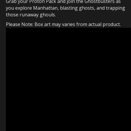
Grab your Proton Pack and join the Ghostbusters as
you explore Manhattan, blasting ghosts, and trapping
those runaway ghouls.
Please Note: Box art may varies from actual product.