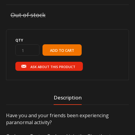
Out of stock
QTY
ASK ABOUT THIS PRODUCT
Description
Have you and your friends been experiencing
paranormal activity?