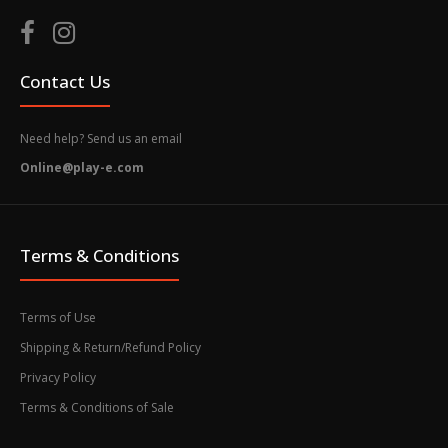
Contact Us
Need help? Send us an email
Online@play-e.com
Terms & Conditions
Terms of Use
Shipping & Return/Refund Policy
Privacy Policy
Terms & Conditions of Sale