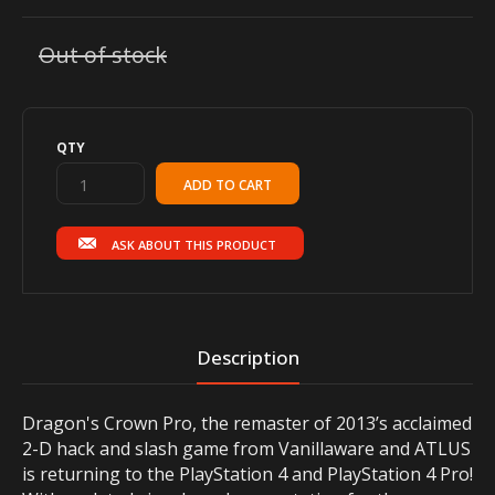
Out of stock
QTY
ASK ABOUT THIS PRODUCT
Description
Dragon's Crown Pro, the remaster of 2013’s acclaimed
2-D hack and slash game from Vanillaware and ATLUS
is returning to the PlayStation 4 and PlayStation 4 Pro!