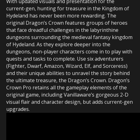
With updated visuals and presentation for the
current-gen, hunting for treasure in the Kingdom of
Hydeland has never been more rewarding. The
original Dragon’s Crown features groups of heroes
that face dreadful challenges in the labyrinthine
dungeons surrounding the medieval fantasy kingdom
of Hydeland. As they explore deeper into the
dungeons, non-player characters come in to play with
quests and tasks to complete. Use six adventurers
(Fighter, Dwarf, Amazon, Wizard, Elf, and Sorceress)
and their unique abilities to unravel the story behind
the ultimate treasure, the Dragon’s Crown. Dragon’s
Crown Pro retains all the gameplay elements of the
original game, including Vanillaware’s gorgeous 2-D
visual flair and character design, but adds current-gen
upgrades.