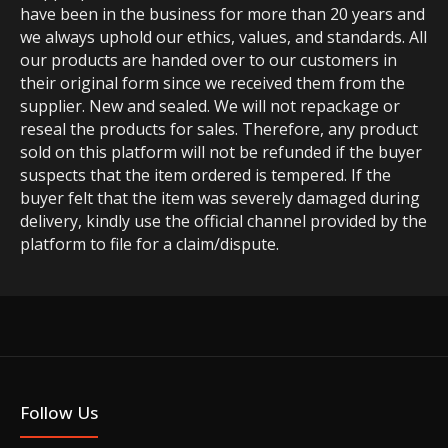
have been in the business for more than 20 years and
we always uphold our ethics, values, and standards. All
our products are handed over to our customers in
their original form since we received them from the
supplier. New and sealed. We will not repackage or
reseal the products for sales. Therefore, any product
sold on this platform will not be refunded if the buyer
suspects that the item ordered is tempered. If the
buyer felt that the item was severely damaged during
delivery, kindly use the official channel provided by the
platform to file for a claim/dispute.
Follow Us