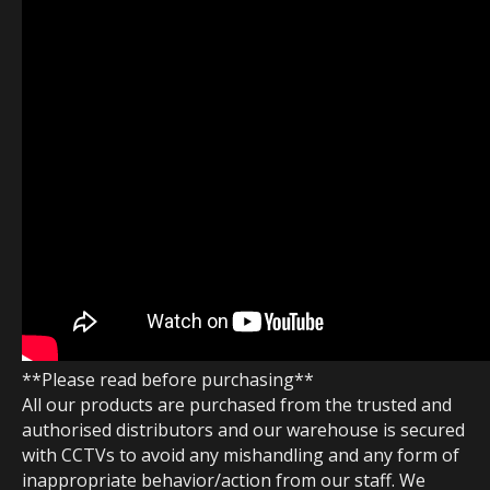
**Please read before purchasing**
All our products are purchased from the trusted and
authorised distributors and our warehouse is secured
with CCTVs to avoid any mishandling and any form of
inappropriate behavior/action from our staff. We