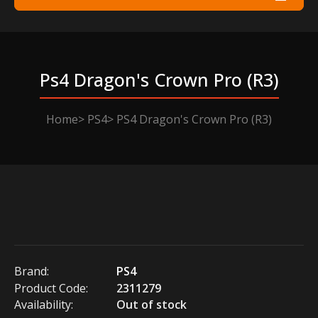
Ps4 Dragon's Crown Pro (r3)
Home
PS4
PS4 Dragon's Crown Pro (R3)
Brand:
PS4
Product Code:
2311279
Availability:
Out of stock