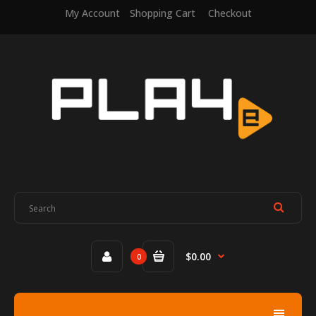
My Account
Shopping Cart
Checkout
$0.00
0