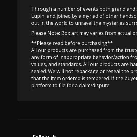
Through a number of events both grand and se
Lupin, and joined by a myriad of other handso
out in the world to unravel the mysteries surr
Please Note: Box art may varies from actual p
**Please read before purchasing**
All our products are purchased from the trus
any form of inappropriate behavior/action fro
values, and standards. All our products are h
sealed. We will not repackage or reseal the pr
that the item ordered is tempered. If the buyer
platform to file for a claim/dispute.
Follow Us