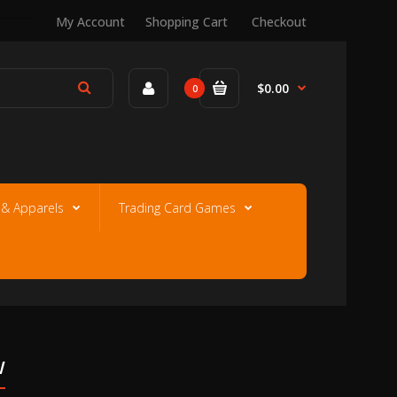
My Account
Shopping Cart
Checkout
$0.00
0
e & Apparels
Trading Card Games
w