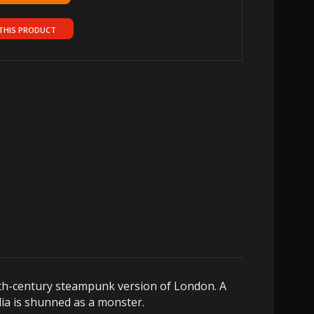
THIS PRODUCT
19th-century steampunk version of London. A
rdia is shunned as a monster.