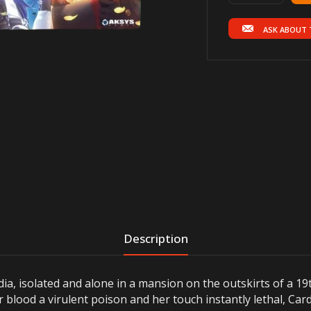
ASK ABOUT 
Description
dia, isolated and alone in a mansion on the outskirts of a 
r blood a virulent poison and her touch instantly lethal, Ca