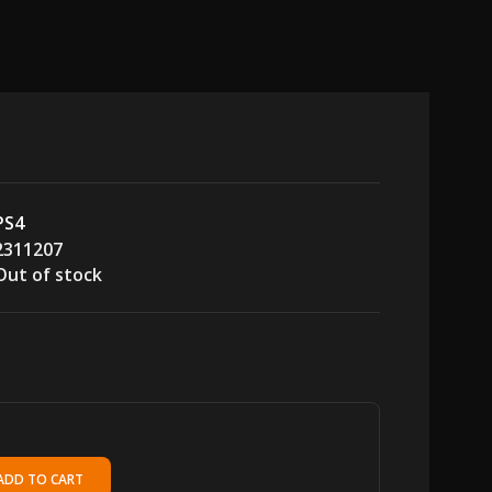
PS4
2311207
Out of stock