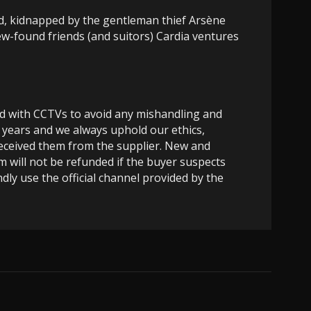
d, kidnapped by the gentleman thief Arsène
ew-found friends (and suitors) Cardia ventures
ed with CCTVs to avoid any mishandling and
 years and we always uphold our ethics,
 received them from the supplier. New and
m will not be refunded if the buyer suspects
dly use the official channel provided by the