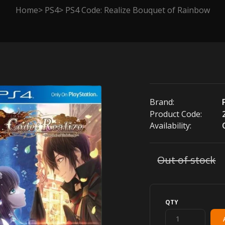
Home
PS4
PS4 Code: Realize Bouquet of Rainbow
Brand:
Product Code:
Availability:
Out of stock
QTY