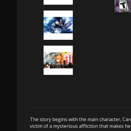
The story begins with the main character, Car
victim of a mysterious affliction that makes he