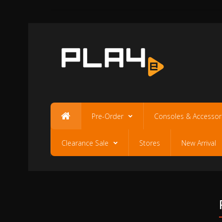
Pre-Order
Consoles & Accessor
Clearance Sale
Stores
New Arrival