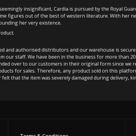
emingly insignificant, Cardia is pursued by the Royal Guar
me figures out of the best of western literature. With her n
ounding her very existence.
roduct.
ted and authorised distributors and our warehouse is secur
m our staff. We have been in the business for more than 20
anded over to our customers in their original form since we
oducts for sales. Therefore, any product sold on this platfor
 felt that the item was severely damaged during delivery, kin
Terms & Conditions