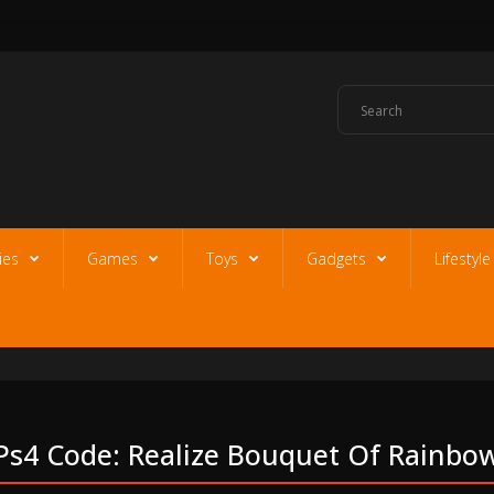
ies
Games
Toys
Gadgets
Lifestyl
Ps4 Code: Realize Bouquet Of Rainbo