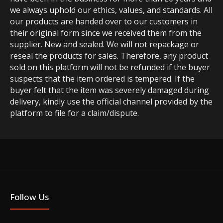
we always uphold our ethics, values, and standards. All
our products are handed over to our customers in
their original form since we received them from the
supplier. New and sealed. We will not repackage or
reseal the products for sales. Therefore, any product
sold on this platform will not be refunded if the buyer
suspects that the item ordered is tempered. If the
buyer felt that the item was severely damaged during
delivery, kindly use the official channel provided by the
platform to file for a claim/dispute.
Follow Us