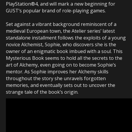
PlayStation®4, and will mark a new beginning for
GUST’s popular brand of role-playing games.
Set against a vibrant background reminiscent of a
medieval European town, the Atelier series’ latest
standalone installment follows the exploits of a young
novice Alchemist, Sophie, who discovers she is the
owner of an enigmatic book imbued with a soul. This
Mysterious Book seems to hold all the secrets to the
art of Alchemy, even going on to become Sophie’s
mentor. As Sophie improves her Alchemy skills
throughout the story she unravels forgotten
memories, and eventually sets out to uncover the
strange tale of the book’s origin.