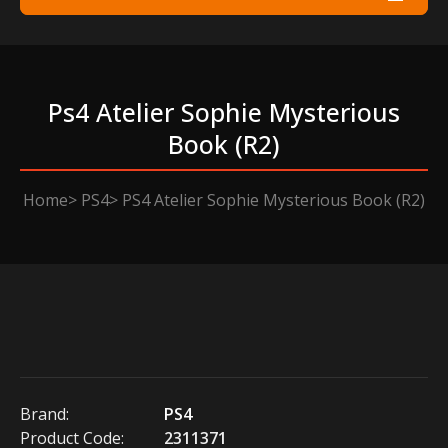
Ps4 Atelier Sophie Mysterious
Book (r2)
Home
PS4
PS4 Atelier Sophie Mysterious Book (R2)
Brand:
PS4
Product Code:
2311371