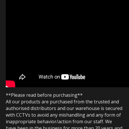
**Please read before purchasing**
All our products are purchased from the trusted and
authorised distributors and our warehouse is secured
with CCTVs to avoid any mishandling and any form of
inappropriate behavior/action from our staff. We
have been in the business for more than 20 years and