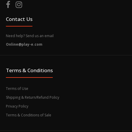
Contact Us
Need help? Send us an email
Online@play-e.com
Terms & Conditions
Terms of Use
Shipping & Return/Refund Policy
Privacy Policy
Terms & Conditions of Sale