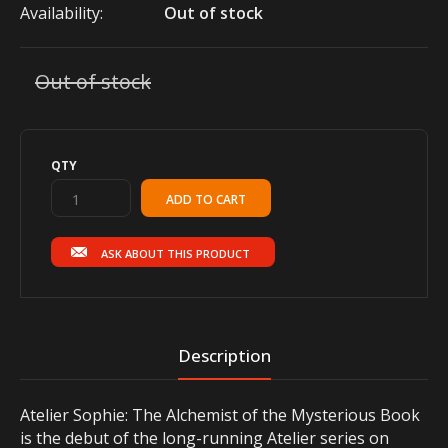
Availability:
Out of stock
Out of stock
QTY
ASK ABOUT THIS PRODUCT
Description
Atelier Sophie: The Alchemist of the Mysterious Book
is the debut of the long-running Atelier series on