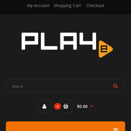
My Account
Shopping Cart
Checkout
$0.00
0