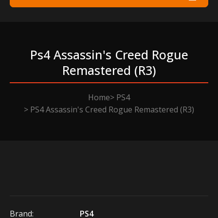
Ps4 Assassin's Creed Rogue
Remastered (r3)
Home
PS4
PS4 Assassin's Creed Rogue Remastered (R3)
Brand:
PS4