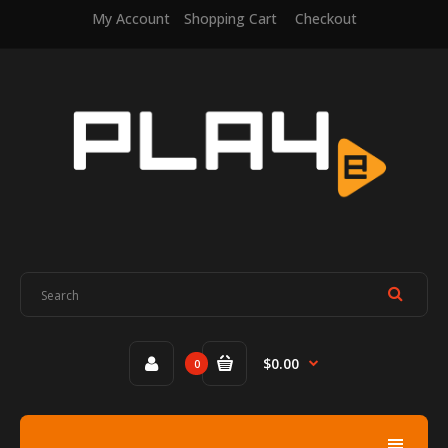
My Account
Shopping Cart
Checkout
$0.00
0