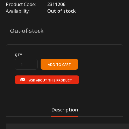
Product Code:
2311206
Availability:
Out of stock
Out of stock
QTY
ASK ABOUT THIS PRODUCT
Description