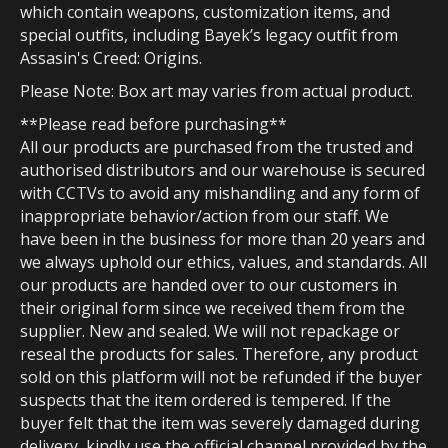
which contain weapons, customization items, and
special outfits, including Bayek’s legacy outfit from
Assasin's Creed: Origins.
Please Note: Box art may varies from actual product.
**Please read before purchasing**
All our products are purchased from the trusted and
authorised distributors and our warehouse is secured
with CCTVs to avoid any mishandling and any form of
inappropriate behavior/action from our staff. We
have been in the business for more than 20 years and
we always uphold our ethics, values, and standards. All
our products are handed over to our customers in
their original form since we received them from the
supplier. New and sealed. We will not repackage or
reseal the products for sales. Therefore, any product
sold on this platform will not be refunded if the buyer
suspects that the item ordered is tempered. If the
buyer felt that the item was severely damaged during
delivery, kindly use the official channel provided by the