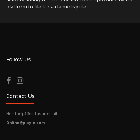
platform to file for a claim/dispute.
Follow Us
Contact Us
Need help? Send us an email
Online@play-e.com