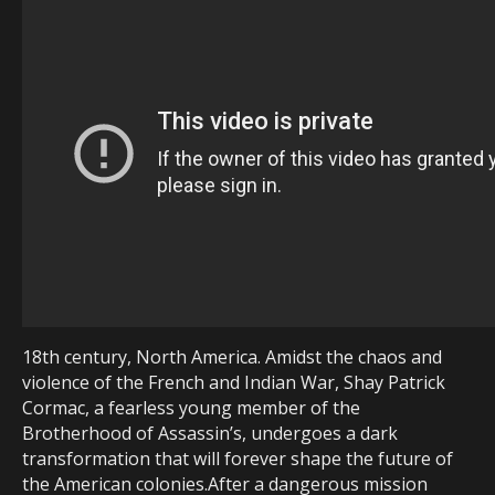
18th century, North America. Amidst the chaos and
violence of the French and Indian War, Shay Patrick
Cormac, a fearless young member of the
Brotherhood of Assassin’s, undergoes a dark
transformation that will forever shape the future of
the American colonies.After a dangerous mission