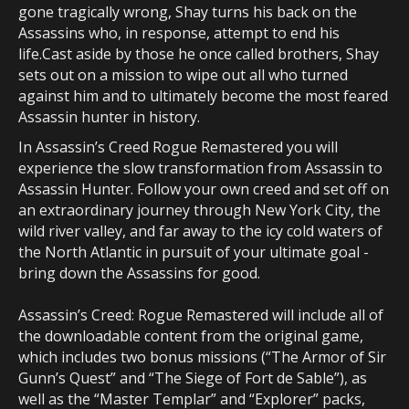
gone tragically wrong, Shay turns his back on the
Assassins who, in response, attempt to end his
life.Cast aside by those he once called brothers, Shay
sets out on a mission to wipe out all who turned
against him and to ultimately become the most feared
Assassin hunter in history.
In Assassin’s Creed Rogue Remastered you will
experience the slow transformation from Assassin to
Assassin Hunter. Follow your own creed and set off on
an extraordinary journey through New York City, the
wild river valley, and far away to the icy cold waters of
the North Atlantic in pursuit of your ultimate goal -
bring down the Assassins for good.
Assassin’s Creed: Rogue Remastered will include all of
the downloadable content from the original game,
which includes two bonus missions (“The Armor of Sir
Gunn’s Quest” and “The Siege of Fort de Sable”), as
well as the “Master Templar” and “Explorer” packs,