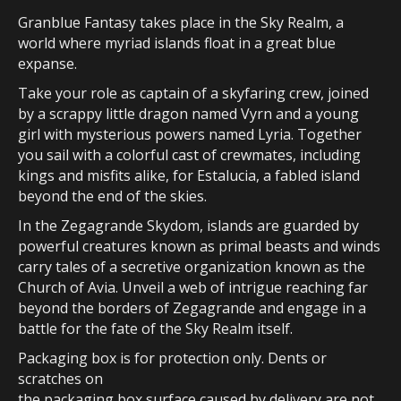
Granblue Fantasy takes place in the Sky Realm, a
world where myriad islands float in a great blue
expanse.
Take your role as captain of a skyfaring crew, joined
by a scrappy little dragon named Vyrn and a young
girl with mysterious powers named Lyria. Together
you sail with a colorful cast of crewmates, including
kings and misfits alike, for Estalucia, a fabled island
beyond the end of the skies.
In the Zegagrande Skydom, islands are guarded by
powerful creatures known as primal beasts and winds
carry tales of a secretive organization known as the
Church of Avia. Unveil a web of intrigue reaching far
beyond the borders of Zegagrande and engage in a
battle for the fate of the Sky Realm itself.
Packaging box is for protection only. Dents or
scratches on
the packaging box surface caused by delivery are not