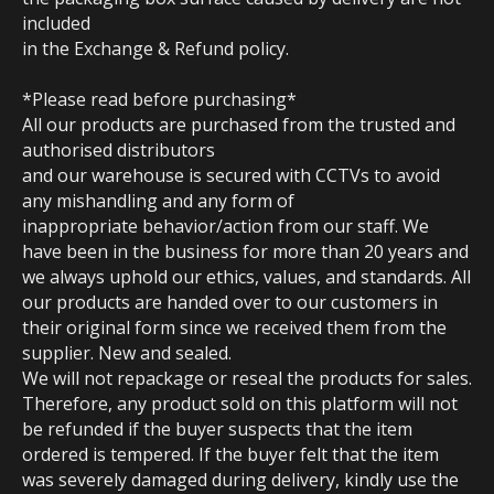
included
in the Exchange & Refund policy.
*Please read before purchasing*
All our products are purchased from the trusted and
authorised distributors
and our warehouse is secured with CCTVs to avoid
any mishandling and any form of
inappropriate behavior/action from our staff. We
have been in the business for more than 20 years and
we always uphold our ethics, values, and standards. All
our products are handed over to our customers in
their original form since we received them from the
supplier. New and sealed.
We will not repackage or reseal the products for sales.
Therefore, any product sold on this platform will not
be refunded if the buyer suspects that the item
ordered is tempered. If the buyer felt that the item
was severely damaged during delivery, kindly use the