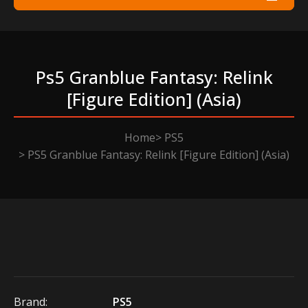
Ps5 Granblue Fantasy: Relink
[figure Edition] (asia)
Home
PS5
PS5 Granblue Fantasy: Relink [Figure Edition] (Asia)
Brand:
PS5