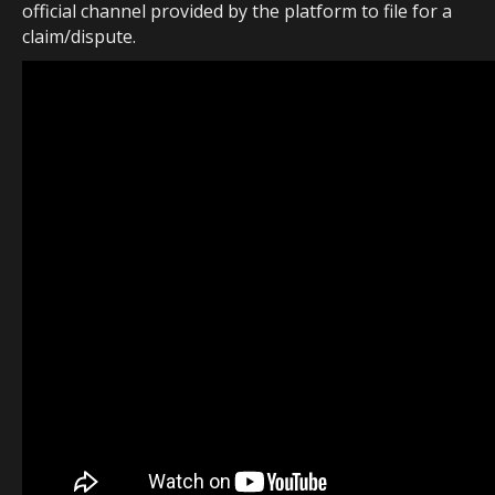
official channel provided by the platform to file for a
claim/dispute.