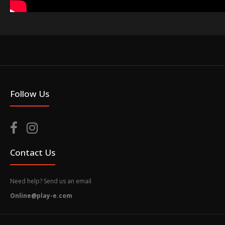
Follow Us
Contact Us
Need help? Send us an email
Online@play-e.com