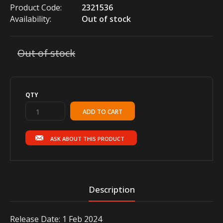
Product Code:
2321536
Availability:
Out of stock
Out of stock
QTY
ASK ABOUT THIS PRODUCT
Description
Release Date: 1 Feb 2024