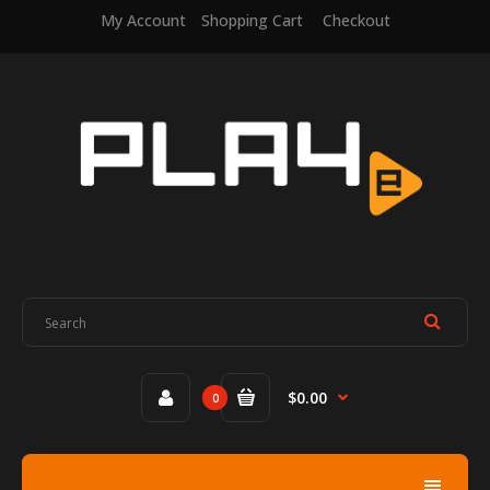
My Account
Shopping Cart
Checkout
$0.00
0