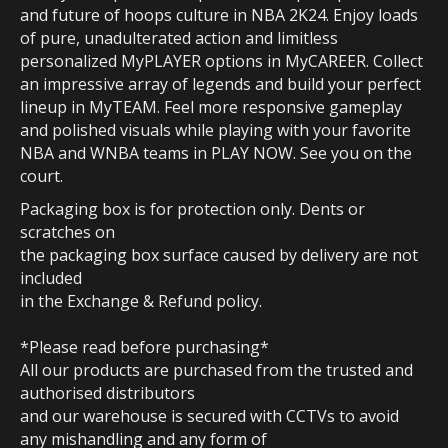
and future of hoops culture in NBA 2K24. Enjoy loads
of pure, unadulterated action and limitless
personalized MyPLAYER options in MyCAREER. Collect
an impressive array of legends and build your perfect
lineup in MyTEAM. Feel more responsive gameplay
and polished visuals while playing with your favorite
NBA and WNBA teams in PLAY NOW. See you on the
court.
Packaging box is for protection only. Dents or
scratches on
the packaging box surface caused by delivery are not
included
in the Exchange & Refund policy.
*Please read before purchasing*
All our products are purchased from the trusted and
authorised distributors
and our warehouse is secured with CCTVs to avoid
any mishandling and any form of