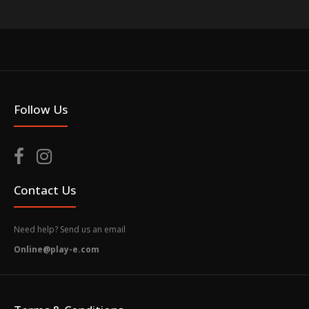
Follow Us
Contact Us
Need help? Send us an email
Online@play-e.com