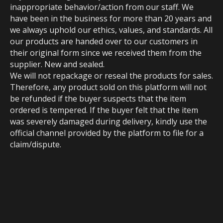
inappropriate behavior/action from our staff. We
have been in the business for more than 20 years and
we always uphold our ethics, values, and standards. All
our products are handed over to our customers in
their original form since we received them from the
supplier. New and sealed.
We will not repackage or reseal the products for sales.
Therefore, any product sold on this platform will not
be refunded if the buyer suspects that the item
ordered is tempered. If the buyer felt that the item
was severely damaged during delivery, kindly use the
official channel provided by the platform to file for a
claim/dispute.