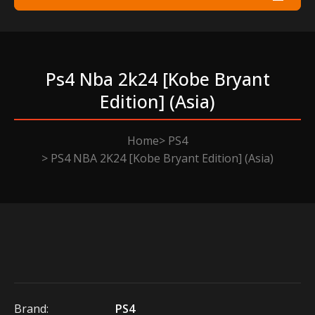
Ps4 Nba 2k24 [kobe Bryant
Edition] (asia)
Home
PS4
PS4 NBA 2K24 [Kobe Bryant Edition] (Asia)
Brand:
PS4