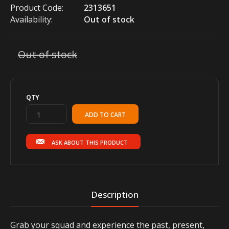
Product Code:
2313651
Availability:
Out of stock
Out of stock
QTY
ASK ABOUT THIS PRODUCT
Description
Grab your squad and experience the past, present,