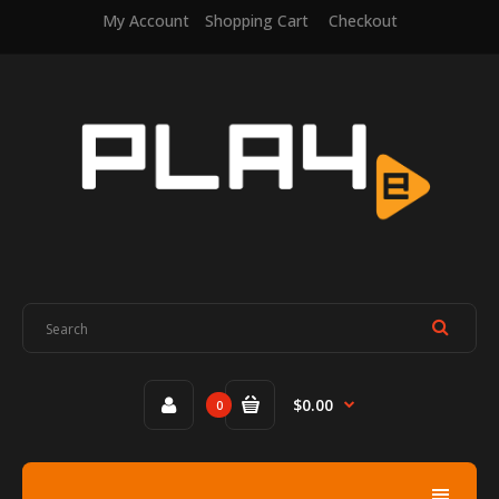
My Account
Shopping Cart
Checkout
$0.00
0