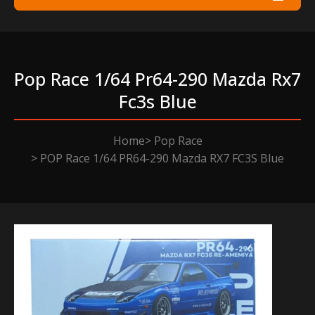
Pop Race 1/64 Pr64-290 Mazda Rx7
Fc3s Blue
Home
Pop Race
POP Race 1/64 PR64-290 Mazda RX7 FC3S Blue