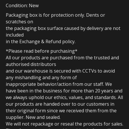
Condition: New
Packaging box is for protection only. Dents or
scratches on
the packaging box surface caused by delivery are not
included
in the Exchange & Refund policy.
*Please read before purchasing*
All our products are purchased from the trusted and
authorised distributors
and our warehouse is secured with CCTVs to avoid
any mishandling and any form of
inappropriate behavior/action from our staff. We
have been in the business for more than 20 years and
we always uphold our ethics, values, and standards. All
our products are handed over to our customers in
their original form since we received them from the
supplier. New and sealed.
We will not repackage or reseal the products for sales.