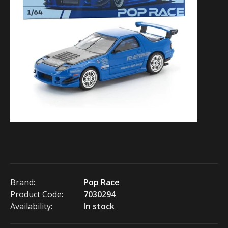
Brand:
Pop Race
Product Code:
7030294
Availability:
In stock