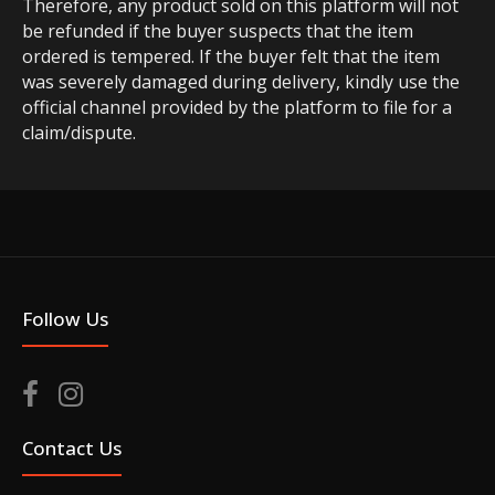
Therefore, any product sold on this platform will not
be refunded if the buyer suspects that the item
ordered is tempered. If the buyer felt that the item
was severely damaged during delivery, kindly use the
official channel provided by the platform to file for a
claim/dispute.
Follow Us
Contact Us