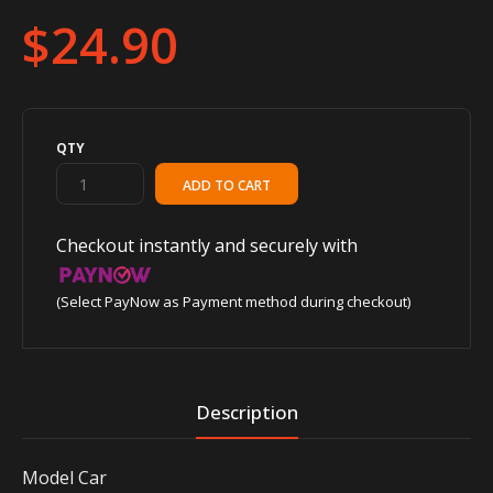
$24.90
QTY
Checkout instantly and securely with
(Select PayNow as Payment method during checkout)
Description
Model Car