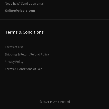
Need help? Send us an email
Online@play-e.com
Terms & Conditions
Terms of Use
Shipping & Return/Refund Policy
Privacy Policy
Terms & Conditions of Sale
© 2021 PLAY-e Pte Ltd