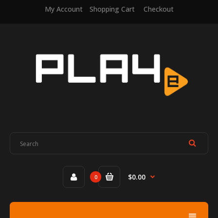
My Account
Shopping Cart
Checkout
$0.00
0