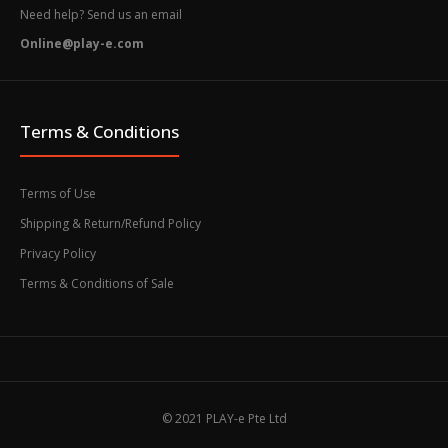
Need help? Send us an email
Online@play-e.com
Terms & Conditions
Terms of Use
Shipping & Return/Refund Policy
Privacy Policy
Terms & Conditions of Sale
© 2021 PLAY-e Pte Ltd