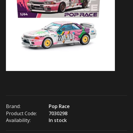
Brand:
Pop Race
Product Code:
7030298
Availability:
In stock