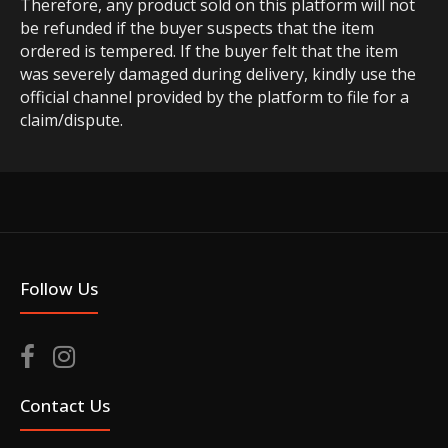
Therefore, any product sold on this platform will not
be refunded if the buyer suspects that the item
ordered is tempered. If the buyer felt that the item
was severely damaged during delivery, kindly use the
official channel provided by the platform to file for a
claim/dispute.
Follow Us
Contact Us