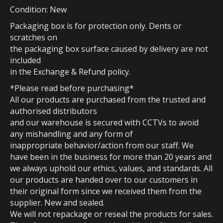
Condition: New
Packaging box is for protection only. Dents or
scratches on
the packaging box surface caused by delivery are not
included
in the Exchange & Refund policy.
*Please read before purchasing*
All our products are purchased from the trusted and
authorised distributors
and our warehouse is secured with CCTVs to avoid
any mishandling and any form of
inappropriate behavior/action from our staff. We
have been in the business for more than 20 years and
we always uphold our ethics, values, and standards. All
our products are handed over to our customers in
their original form since we received them from the
supplier. New and sealed.
We will not repackage or reseal the products for sales.