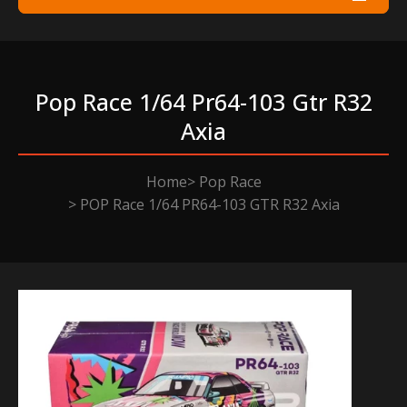
Pop Race 1/64 Pr64-103 Gtr R32
Axia
Home
Pop Race
POP Race 1/64 PR64-103 GTR R32 Axia