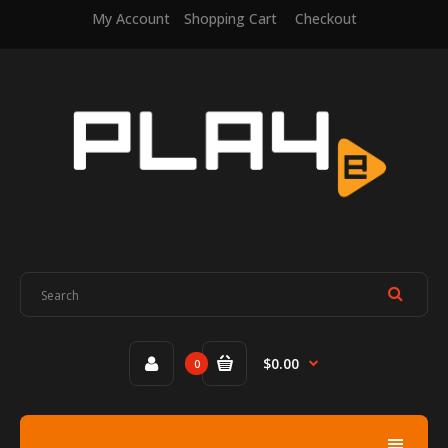
My Account
Shopping Cart
Checkout
$0.00
0