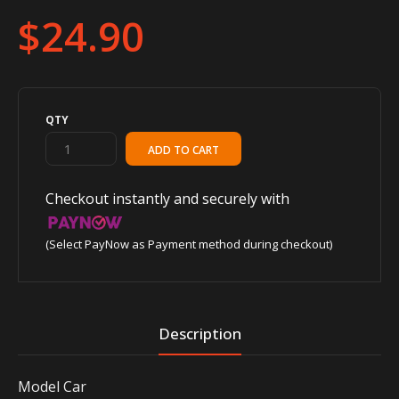
$24.90
QTY
Checkout instantly and securely with
(Select PayNow as Payment method during checkout)
Description
Model Car