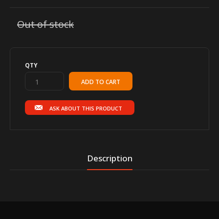
Out of stock
QTY
ASK ABOUT THIS PRODUCT
Description