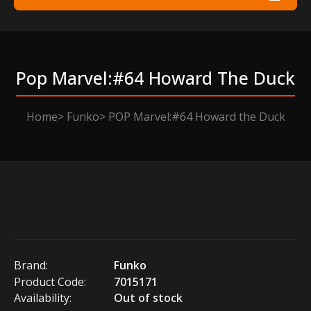
Pop Marvel:#64 Howard The Duck
Home
Funko
POP Marvel:#64 Howard the Duck
Brand:
Funko
Product Code:
7015171
Availability:
Out of stock