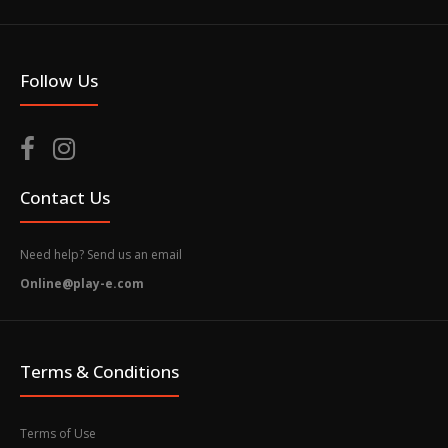
Follow Us
Contact Us
Need help? Send us an email
Online@play-e.com
Terms & Conditions
Terms of Use