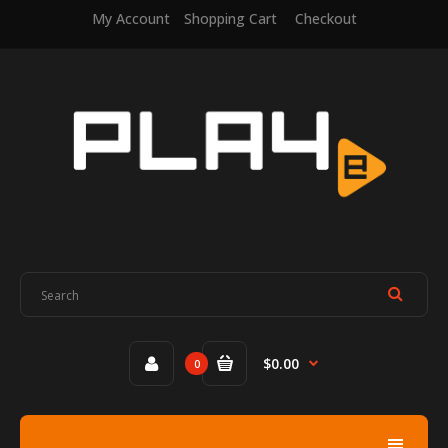
My Account
Shopping Cart
Checkout
$0.00
0