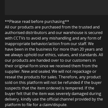
**Please read before purchasing**
All our products are purchased from the trusted and
authorised distributors and our warehouse is secured
with CCTVs to avoid any mishandling and any form of
inappropriate behavior/action from our staff. We
have been in the business for more than 20 years and
we always uphold our ethics, values, and standards. All
our products are handed over to our customers in
their original form since we received them from the
supplier. New and sealed. We will not repackage or
reseal the products for sales. Therefore, any product
sold on this platform will not be refunded if the buyer
suspects that the item ordered is tempered. If the
buyer felt that the item was severely damaged during
delivery, kindly use the official channel provided by the
platform to file for a claim/dispute.