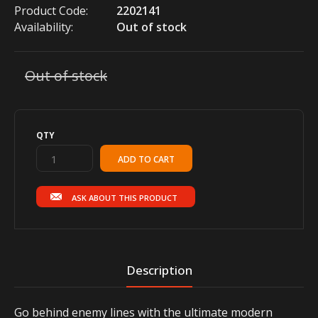
Product Code:
2202141
Availability:
Out of stock
Out of stock
QTY
ASK ABOUT THIS PRODUCT
Description
Go behind enemy lines with the ultimate modern