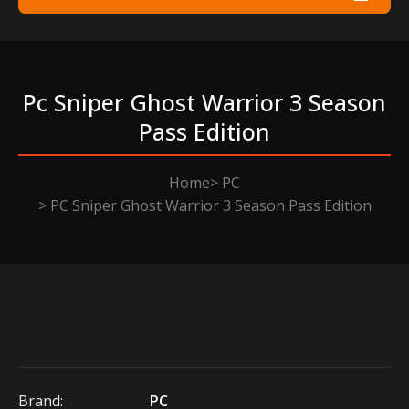
Pc Sniper Ghost Warrior 3 Season
Pass Edition
Home
PC
PC Sniper Ghost Warrior 3 Season Pass Edition
Brand:
PC