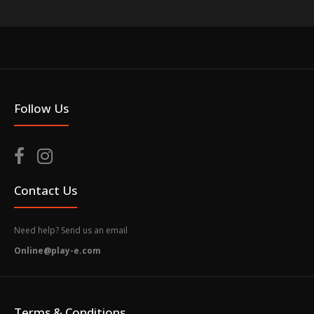
Follow Us
Contact Us
Need help? Send us an email
Online@play-e.com
Terms & Conditions