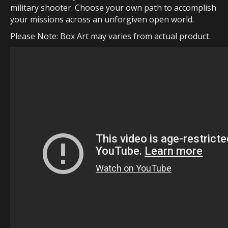
military shooter. Choose your own path to accomplish
your missions across an unforgiven open world.
Please Note: Box Art may varies from actual product.