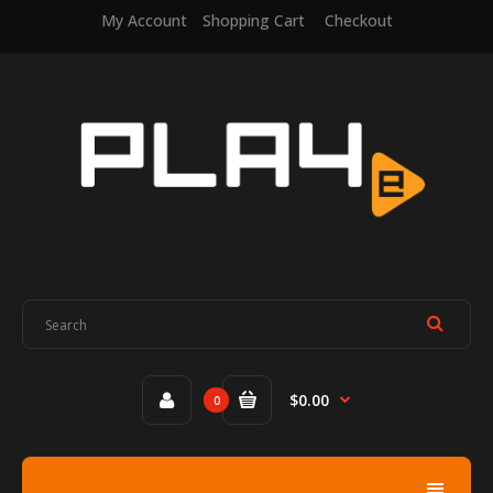
My Account
Shopping Cart
Checkout
$0.00
0