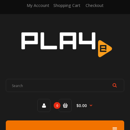
My Account
Shopping Cart
Checkout
$0.00
0