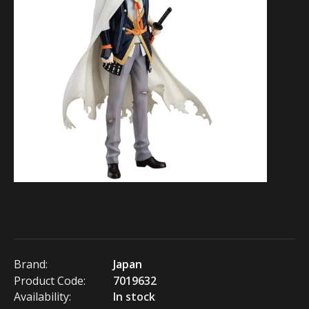
Brand:
Japan
Product Code:
7019632
Availability:
In stock