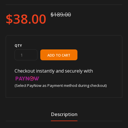
$38.00
$189.00
QTY
Checkout instantly and securely with
(Select PayNow as Payment method during checkout)
Description