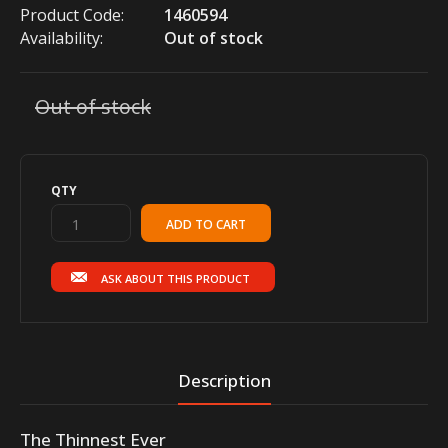
Product Code:
1460594
Availability:
Out of stock
Out of stock
QTY
ASK ABOUT THIS PRODUCT
Description
The Thinnest Ever