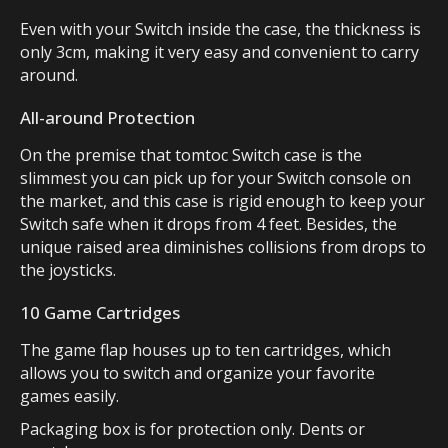
Even with your Switch inside the case, the thickness is
only 3cm, making it very easy and convenient to carry
around.
All-around Protection
On the premise that tomtoc Switch case is the
slimmest you can pick up for your Switch console on
the market, and this case is rigid enough to keep your
Switch safe when it drops from 4 feet. Besides, the
unique raised area diminishes collisions from drops to
the joysticks.
10 Game Cartridges
The game flap houses up to ten cartridges, which
allows you to switch and organize your favorite
games easily.
Packaging box is for protection only. Dents or