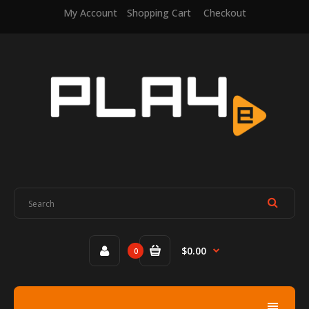
My Account
Shopping Cart
Checkout
$0.00
0