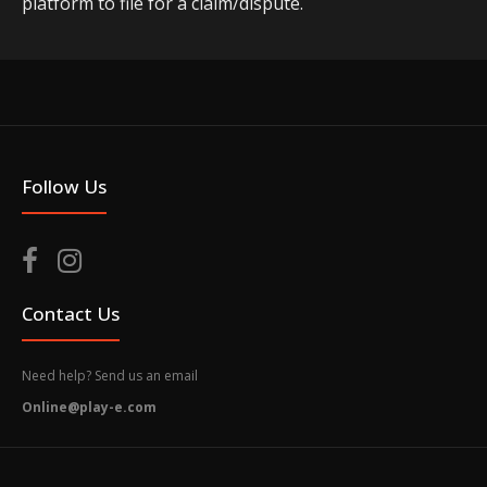
platform to file for a claim/dispute.
Follow Us
Contact Us
Need help? Send us an email
Online@play-e.com