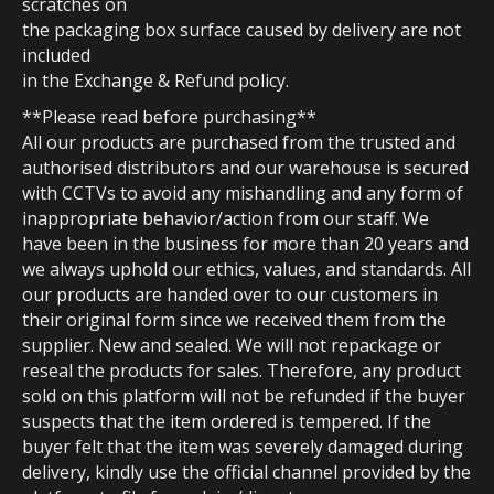
scratches on
the packaging box surface caused by delivery are not
included
in the Exchange & Refund policy.
**Please read before purchasing**
All our products are purchased from the trusted and
authorised distributors and our warehouse is secured
with CCTVs to avoid any mishandling and any form of
inappropriate behavior/action from our staff. We
have been in the business for more than 20 years and
we always uphold our ethics, values, and standards. All
our products are handed over to our customers in
their original form since we received them from the
supplier. New and sealed. We will not repackage or
reseal the products for sales. Therefore, any product
sold on this platform will not be refunded if the buyer
suspects that the item ordered is tempered. If the
buyer felt that the item was severely damaged during
delivery, kindly use the official channel provided by the