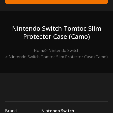
Nintendo Switch Tomtoc Slim
Protector Case (camo)
Home
Nintendo Switch
Nintendo Switch Tomtoc Slim Protector Case (Camo)
Brand:
Nintendo Switch