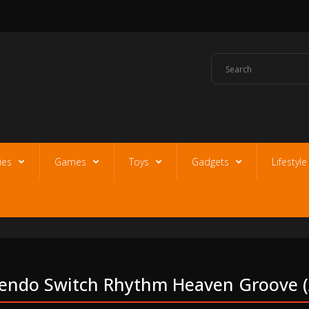
ies
Games
Toys
Gadgets
Lifestyl
endo Switch Rhythm Heaven Groove (