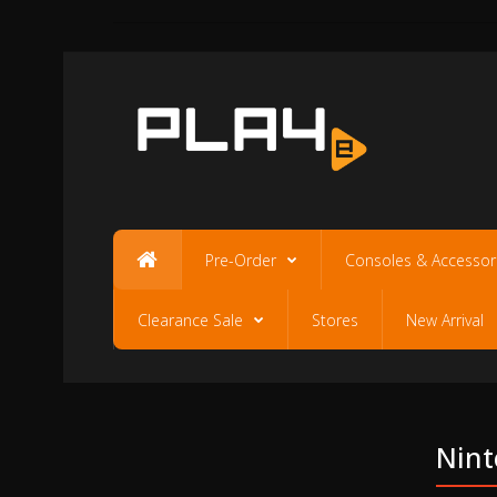
Pre-Order
Consoles & Accessor
Clearance Sale
Stores
New Arrival
Nint