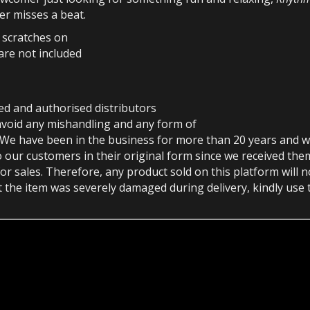
er misses a beat.
r scratches on
are not included
ed and authorised distributors
avoid any mishandling and any form of
 We have been in the business for more than 20 years and w
o our customers in their original form since we received th
or sales. Therefore, any product sold on this platform will 
at the item was severely damaged during delivery, kindly use 