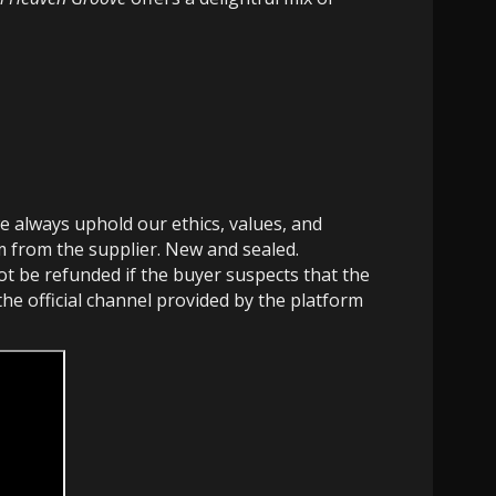
e always uphold our ethics, values, and
em from the supplier. New and sealed.
not be refunded if the buyer suspects that the
the official channel provided by the platform