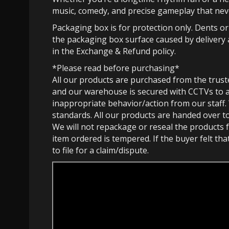
music, comedy, and precise gameplay that nev
Packaging box is for protection only. Dents o
the packaging box surface caused by delivery 
in the Exchange & Refund policy.
*Please read before purchasing*
All our products are purchased from the trust
and our warehouse is secured with CCTVs to 
inappropriate behavior/action from our staff.
standards. All our products are handed over t
We will not repackage or reseal the products f
item ordered is tempered. If the buyer felt th
to file for a claim/dispute.