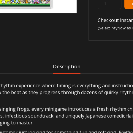
Checkout instan
(Select PayNow as 
Description
l rhythm experience where timing is everything and instructi
 to the beat as they progress through dozens of quirky rhyth
inging frogs, every minigame introduces a fresh rhythm cha
s, infectious soundtrack, and uniquely Japanese comedic flai
nging to master.
wcomer just looking for something fun and relaxing,
Rhythm