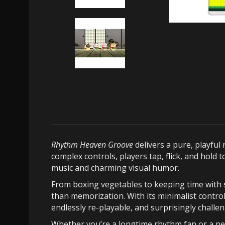
Rhythm Heaven Groove
delivers a pure, playfu
complex controls, players tap, flick, and hold
music and charming visual humor.
From boxing vegetables to keeping time with s
than memorization. With its minimalist control
endlessly re-playable, and surprisingly challe
Whether you’re a longtime rhythm fan or a ne