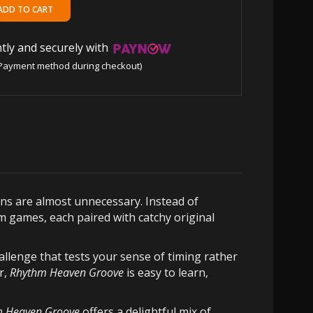
tly and securely with
Payment method during checkout)
ons are almost unnecessary. Instead of
m games, each paired with catchy original
llenge that tests your sense of timing rather
r,
Rhythm Heaven Groove
is easy to learn,
 Heaven Groove
offers a delightful mix of