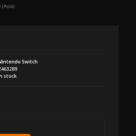
(Asia)
Nintendo Switch
2463289
In stock