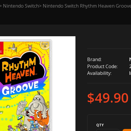
Nintendo Switch
Nintendo Switch Rhythm Heaven Groove 
Brand:
Product Code:
Availability:
$49.90
QTY