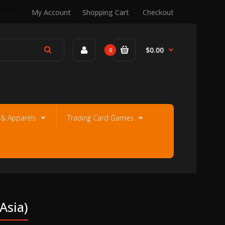
My Account
Shopping Cart
Checkout
$0.00
0
e & Apparels
Trading Card Games
asia)