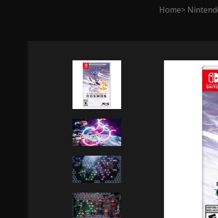
Home
Nintend