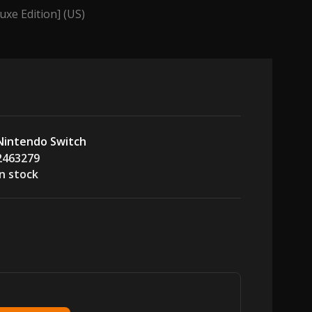
uxe Edition] (US)
Nintendo Switch
2463279
In stock