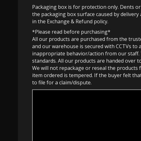
Packaging box is for protection only. Dents o
the packaging box surface caused by delivery 
in the Exchange & Refund policy.
*Please read before purchasing*
All our products are purchased from the trust
and our warehouse is secured with CCTVs to 
inappropriate behavior/action from our staff.
standards. All our products are handed over t
We will not repackage or reseal the products f
item ordered is tempered. If the buyer felt th
to file for a claim/dispute.