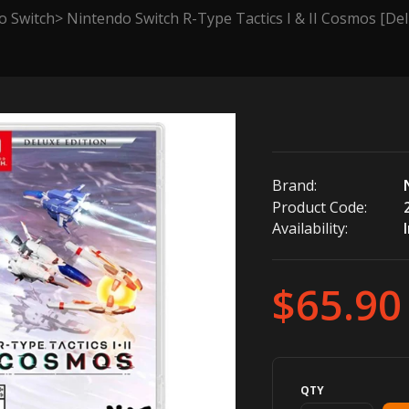
o Switch
Nintendo Switch R-Type Tactics I & II Cosmos [Del
Brand:
Product Code:
Availability:
$65.90
QTY