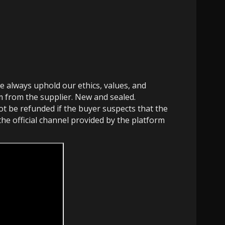
e always uphold our ethics, values, and
em from the supplier. New and sealed.
not be refunded if the buyer suspects that the
the official channel provided by the platform