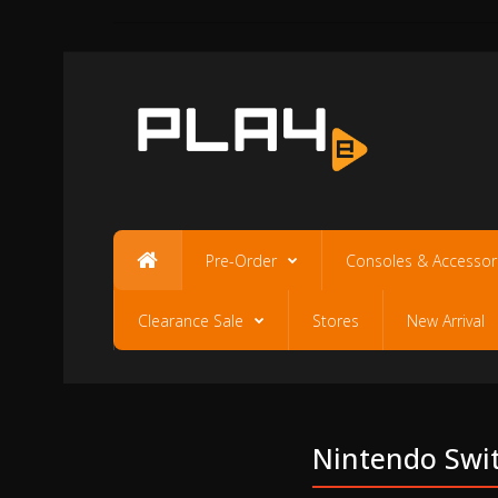
Pre-Order
Consoles & Accessor
Clearance Sale
Stores
New Arrival
Nintendo Switc