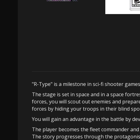
"R-Type" is a milestone in sci-fi shooter game
The stage is set in space and in a space fort
forces, you will scout out enemies and prepa
forces by hiding your troops in their blind spo
You will gain an advantage in the battle by 
The player becomes the fleet commander and t
The story progresses through the protagonis