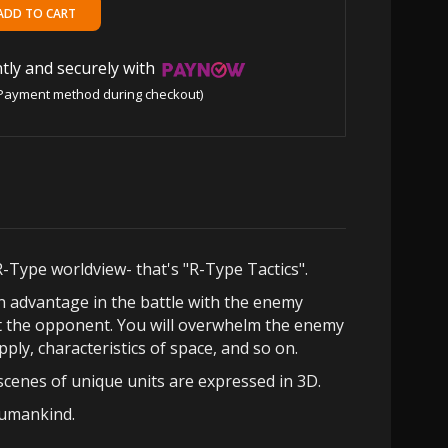
tly and securely with
Payment method during checkout)
R-Type worldview- that's "R-Type Tactics".
n advantage in the battle with the enemy
st the opponent. You will overwhelm the enemy
ply, characteristics of space, and so on.
cenes of unique units are expressed in 3D.
humankind.