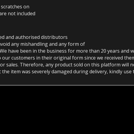
r scratches on
are not included
ed and authorised distributors
avoid any mishandling and any form of
 We have been in the business for more than 20 years and w
o our customers in their original form since we received th
or sales. Therefore, any product sold on this platform will 
at the item was severely damaged during delivery, kindly use 