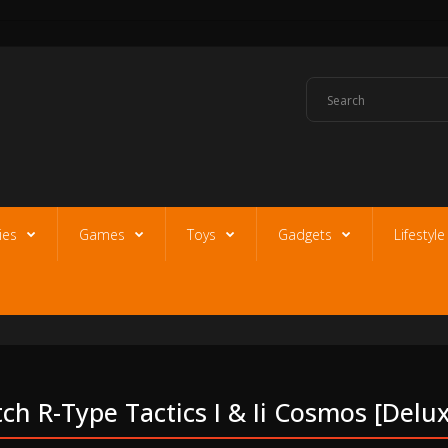
ies
Games
Toys
Gadgets
Lifestyl
h R-Type Tactics I & Ii Cosmos [delux