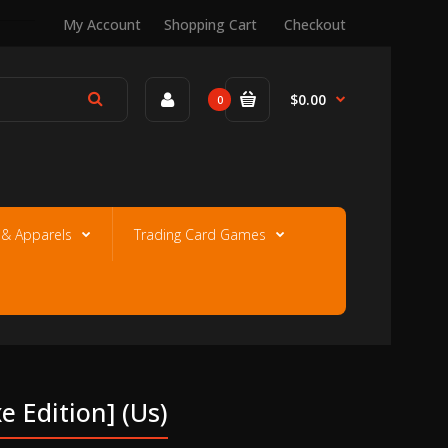
My Account
Shopping Cart
Checkout
$0.00
0
e & Apparels
Trading Card Games
e Edition] (us)