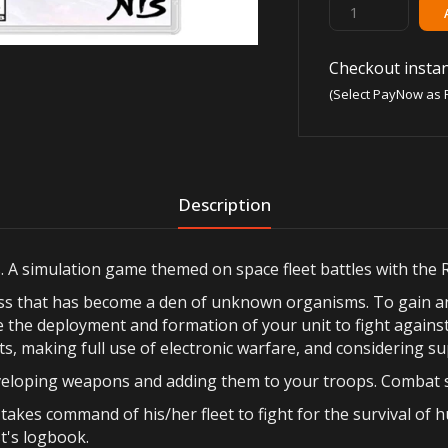
Checkout instan
(Select PayNow as 
Description
s. A simulation game themed on space fleet battles with the 
ress that has become a den of unknown organisms. To gain a
re the deployment and formation of your unit to fight again
ts, making full use of electronic warfare, and considering sup
developing weapons and adding them to your troops. Combat s
akes command of his/her fleet to fight for the survival of 
t's logbook.