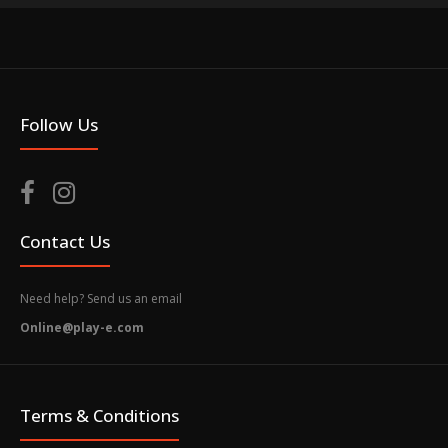
Follow Us
Contact Us
Need help? Send us an email
Online@play-e.com
Terms & Conditions