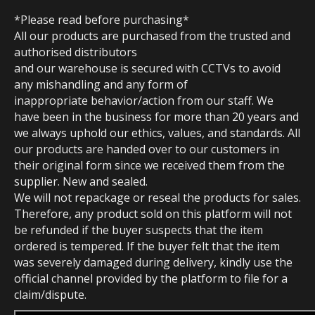
*Please read before purchasing*
All our products are purchased from the trusted and
authorised distributors
and our warehouse is secured with CCTVs to avoid
any mishandling and any form of
inappropriate behavior/action from our staff. We
have been in the business for more than 20 years and
we always uphold our ethics, values, and standards. All
our products are handed over to our customers in
their original form since we received them from the
supplier. New and sealed.
We will not repackage or reseal the products for sales.
Therefore, any product sold on this platform will not
be refunded if the buyer suspects that the item
ordered is tempered. If the buyer felt that the item
was severely damaged during delivery, kindly use the
official channel provided by the platform to file for a
claim/dispute.