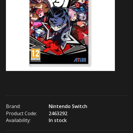
Brand:
Nintendo Switch
Product Code:
2463292
Availability:
In stock