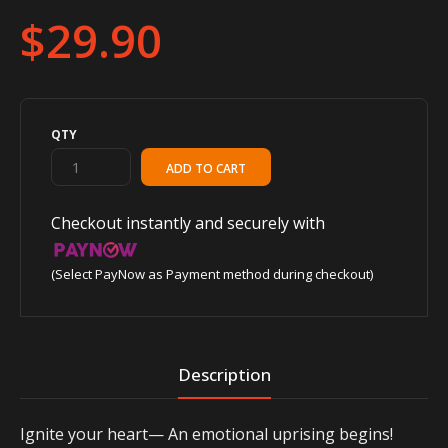
$29.90
QTY
Checkout instantly and securely with
(Select PayNow as Payment method during checkout)
Description
Ignite your heart— An emotional uprising begins!