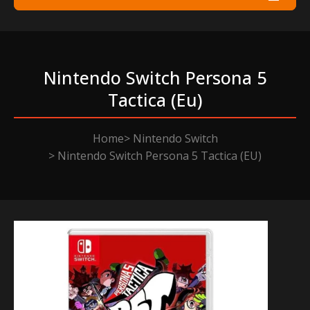
Nintendo Switch Persona 5
Tactica (eu)
Home
Nintendo Switch
Nintendo Switch Persona 5 Tactica (EU)