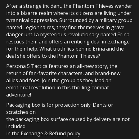
After a strange incident, the Phantom Thieves wander
into a bizarre realm where its citizens are living under
tyrannical oppression. Surrounded by a military group
named Legionnaires, they find themselves in grave
danger until a mysterious revolutionary named Erina
rescues them and offers an enticing deal in exchange
for their help. What truth lies behind Erina and the
deal she offers to the Phantom Thieves?
Persona 5 Tactica features an all-new story, the
return of fan-favorite characters, and brand-new
allies and foes. Join the group as they lead an
emotional revolution in this thrilling combat
adventure!
Packaging box is for protection only. Dents or
scratches on
the packaging box surface caused by delivery are not
included
in the Exchange & Refund policy.