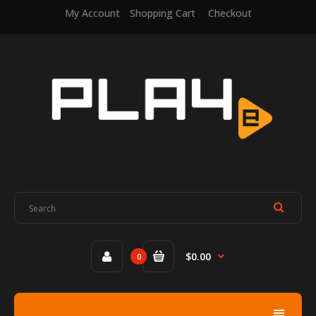
My Account
Shopping Cart
Checkout
$0.00
0