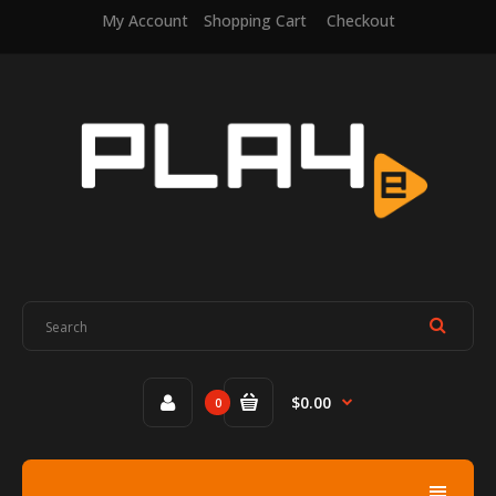
My Account
Shopping Cart
Checkout
$0.00
0