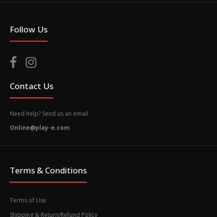
Follow Us
Contact Us
Need help? Send us an email
Online@play-e.com
Terms & Conditions
Terms of Use
Shipping & Return/Refund Policy