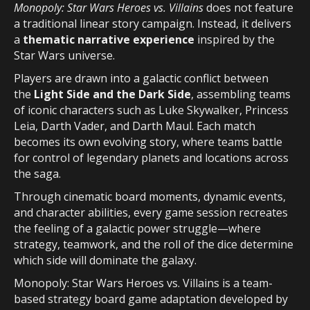
Monopoly: Star Wars Heroes vs. Villains
does not feature
a traditional linear story campaign. Instead, it delivers
a
thematic narrative experience
inspired by the
Star Wars universe.
Players are drawn into a galactic conflict between
the
Light Side and the Dark Side
, assembling teams
of iconic characters such as Luke Skywalker, Princess
Leia, Darth Vader, and Darth Maul. Each match
becomes its own evolving story, where teams battle
for control of legendary planets and locations across
the saga.
Through cinematic board moments, dynamic events,
and character abilities, every game session recreates
the feeling of a galactic power struggle—where
strategy, teamwork, and the roll of the dice determine
which side will dominate the galaxy.
Monopoly: Star Wars Heroes vs. Villains is a team-
based strategy board game adaptation developed by