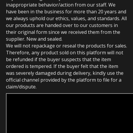
inappropriate behavior/action from our staff. We
have been in the business for more than 20 years and
we always uphold our ethics, values, and standards. All
our products are handed over to our customers in
their original form since we received them from the
supplier. New and sealed.
We will not repackage or reseal the products for sales.
Therefore, any product sold on this platform will not
be refunded if the buyer suspects that the item
ordered is tempered. If the buyer felt that the item
was severely damaged during delivery, kindly use the
official channel provided by the platform to file for a
claim/dispute.