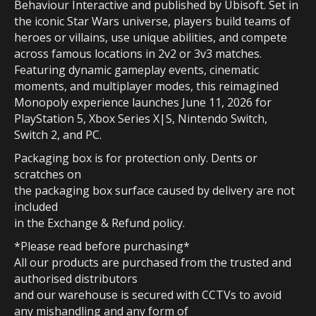
Behaviour Interactive and published by Ubisoft. Set in
the iconic Star Wars universe, players build teams of
heroes or villains, use unique abilities, and compete
across famous locations in 2v2 or 3v3 matches.
Featuring dynamic gameplay events, cinematic
moments, and multiplayer modes, this reimagined
Monopoly experience launches June 11, 2026 for
PlayStation 5, Xbox Series X|S, Nintendo Switch,
Switch 2, and PC.
Packaging box is for protection only. Dents or
scratches on
the packaging box surface caused by delivery are not
included
in the Exchange & Refund policy.
*Please read before purchasing*
All our products are purchased from the trusted and
authorised distributors
and our warehouse is secured with CCTVs to avoid
any mishandling and any form of