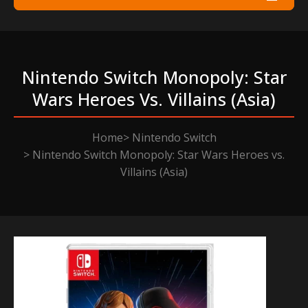
Nintendo Switch Monopoly: Star
Wars Heroes Vs. Villains (asia)
Home
Nintendo Switch
Nintendo Switch Monopoly: Star Wars Heroes vs.
Villains (Asia)