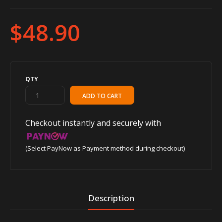
$48.90
QTY
Checkout instantly and securely with
(Select PayNow as Payment method during checkout)
Description