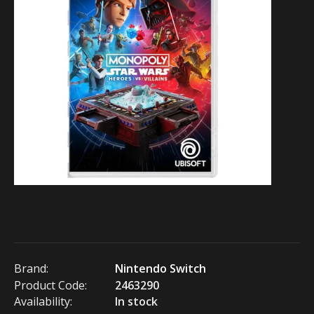
Brand:
Nintendo Switch
Product Code:
2463290
Availability:
In stock