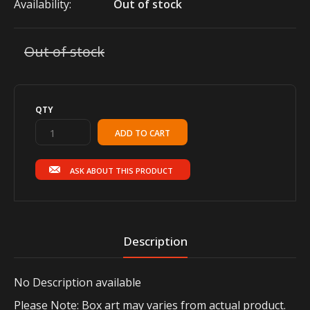
Availability:
Out of stock
Out of stock
QTY
ASK ABOUT THIS PRODUCT
Description
No
Description available
Please Note: Box art may varies from actual product.