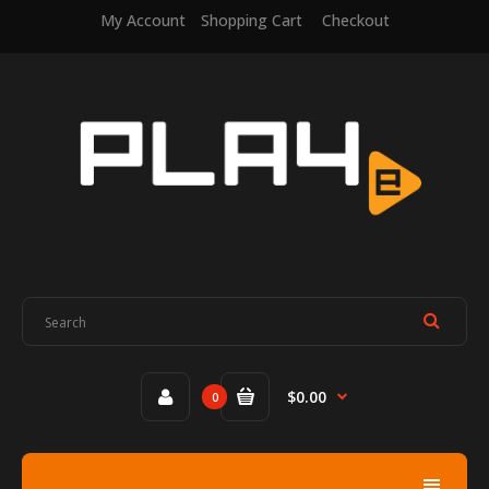
My Account
Shopping Cart
Checkout
$0.00
0