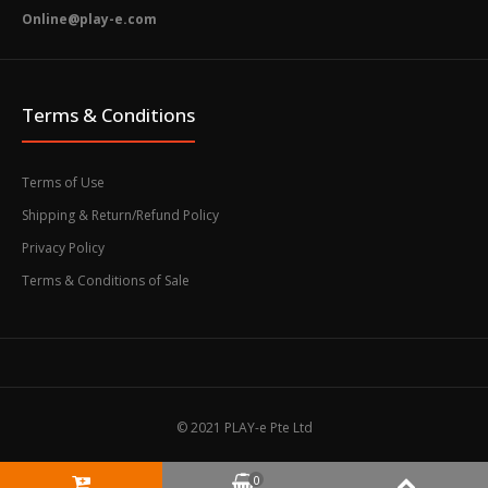
Online@play-e.com
Terms & Conditions
Terms of Use
Shipping & Return/Refund Policy
Privacy Policy
Terms & Conditions of Sale
© 2021 PLAY-e Pte Ltd
0