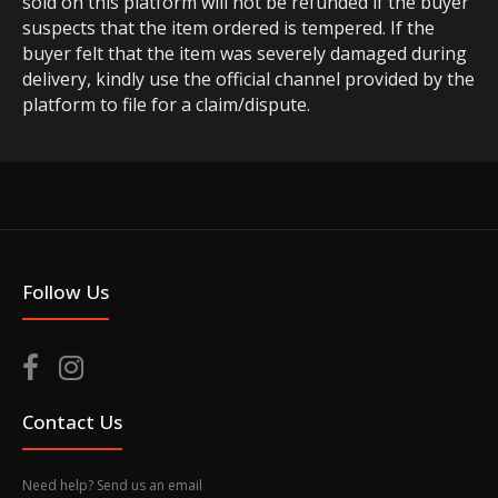
sold on this platform will not be refunded if the buyer
suspects that the item ordered is tempered. If the
buyer felt that the item was severely damaged during
delivery, kindly use the official channel provided by the
platform to file for a claim/dispute.
Follow Us
Contact Us
Need help? Send us an email