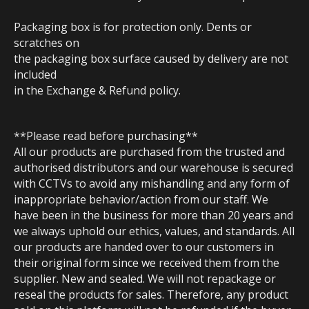
Packaging box is for protection only. Dents or
scratches on
the packaging box surface caused by delivery are not
included
in the Exchange & Refund policy.
**Please read before purchasing**
All our products are purchased from the trusted and
authorised distributors and our warehouse is secured
with CCTVs to avoid any mishandling and any form of
inappropriate behavior/action from our staff. We
have been in the business for more than 20 years and
we always uphold our ethics, values, and standards. All
our products are handed over to our customers in
their original form since we received them from the
supplier. New and sealed. We will not repackage or
reseal the products for sales. Therefore, any product