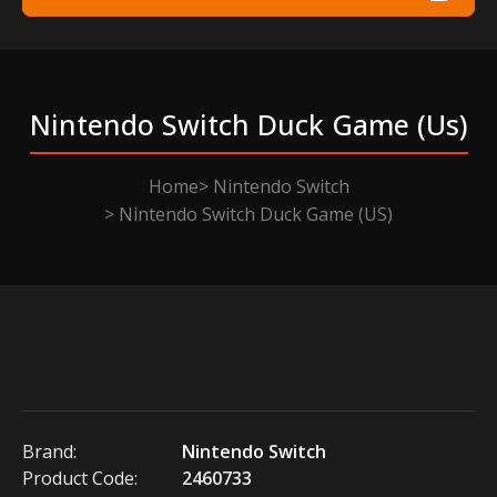
Nintendo Switch Duck Game (us)
Home
Nintendo Switch
Nintendo Switch Duck Game (US)
Brand:
Nintendo Switch
Product Code:
2460733