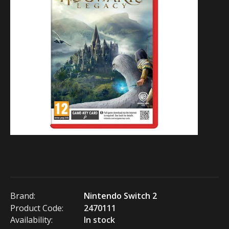
Brand:
Nintendo Switch 2
Product Code:
2470111
Availability:
In stock