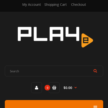
My Account
Shopping Cart
Checkout
$0.00
0