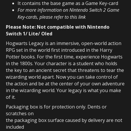
It
contains the base game as a Game Key-card
For more information on Nintendo Switch 2 Game
Key-cards, please refer to this
link
Please Note: Not compatible with Nintendo
Switch 1/ Lite/ Oled
Hogwarts Legacy is an immersive, open-world action
RPG set in the world first introduced in the Harry
Potter books. For the first time, experience Hogwarts
in the 1800s. Your character is a student who holds
the key to an ancient secret that threatens to tear the
wizarding world apart. Now you can take control of
the action and be at the center of your own adventure
in the wizarding world. Your legacy is what you make
of it.
Packaging box is for protection only. Dents or
scratches on
the packaging box surface caused by delivery are not
included