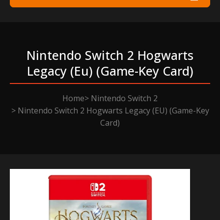
Nintendo Switch 2 Hogwarts
Legacy (eu) (game-Key Card)
Home
Nintendo Switch 2
Nintendo Switch 2 Hogwarts Legacy (EU) (Game-Key
Card)