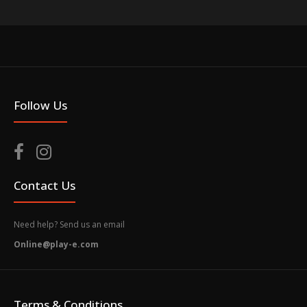
Follow Us
Contact Us
Need help? Send us an email
Online@play-e.com
Terms & Conditions