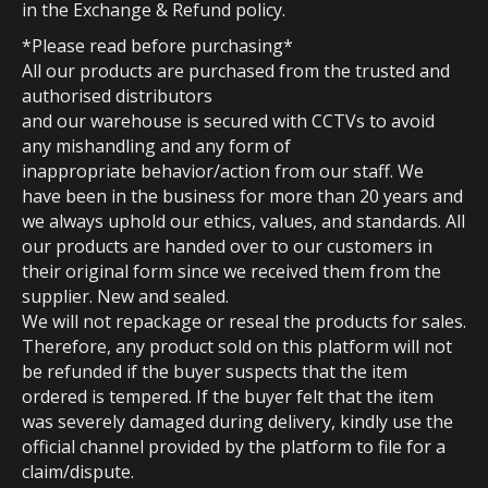
in the Exchange & Refund policy.
*Please read before purchasing*
All our products are purchased from the trusted and
authorised distributors
and our warehouse is secured with CCTVs to avoid
any mishandling and any form of
inappropriate behavior/action from our staff. We
have been in the business for more than 20 years and
we always uphold our ethics, values, and standards. All
our products are handed over to our customers in
their original form since we received them from the
supplier. New and sealed.
We will not repackage or reseal the products for sales.
Therefore, any product sold on this platform will not
be refunded if the buyer suspects that the item
ordered is tempered. If the buyer felt that the item
was severely damaged during delivery, kindly use the
official channel provided by the platform to file for a
claim/dispute.