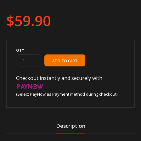
$59.90
QTY
Checkout instantly and securely with
(Select PayNow as Payment method during checkout)
Description