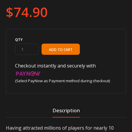
$74.90
QTY
Checkout instantly and securely with
(Select PayNow as Payment method during checkout)
Description
Having attracted millions of players for nearly 10