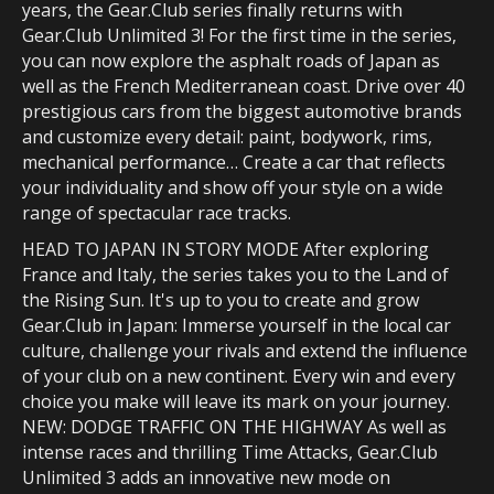
years, the Gear.Club series finally returns with
Gear.Club Unlimited 3! For the first time in the series,
you can now explore the asphalt roads of Japan as
well as the French Mediterranean coast. Drive over 40
prestigious cars from the biggest automotive brands
and customize every detail: paint, bodywork, rims,
mechanical performance… Create a car that reflects
your individuality and show off your style on a wide
range of spectacular race tracks.
HEAD TO JAPAN IN STORY MODE After exploring
France and Italy, the series takes you to the Land of
the Rising Sun. It's up to you to create and grow
Gear.Club in Japan: Immerse yourself in the local car
culture, challenge your rivals and extend the influence
of your club on a new continent. Every win and every
choice you make will leave its mark on your journey.
NEW: DODGE TRAFFIC ON THE HIGHWAY As well as
intense races and thrilling Time Attacks, Gear.Club
Unlimited 3 adds an innovative new mode on