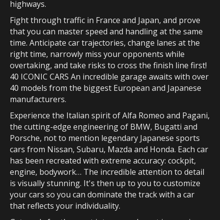
highways.
Fight through traffic in France and Japan, and prove
that you can master speed and handling at the same
time. Anticipate car trajectories, change lanes at the
right time, narrowly miss your opponents while
overtaking, and take risks to cross the finish line first!
40 ICONIC CARS An incredible garage awaits with over
40 models from the biggest European and Japanese
manufacturers.
Experience the Italian spirit of Alfa Romeo and Pagani,
the cutting-edge engineering of BMW, Bugatti and
Porsche, not to mention legendary Japanese sports
cars from Nissan, Subaru, Mazda and Honda. Each car
has been recreated with extreme accuracy: cockpit,
engine, bodywork… The incredible attention to detail
is visually stunning. It's then up to you to customize
your cars so you can dominate the track with a car
that reflects your individuality.