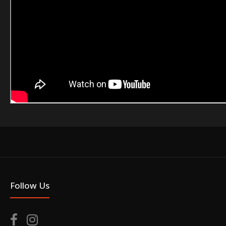
Follow Us