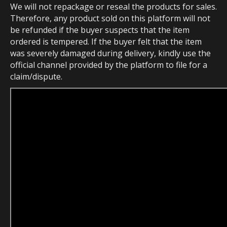
We will not repackage or reseal the products for sales.
Therefore, any product sold on this platform will not
be refunded if the buyer suspects that the item
ordered is tempered. If the buyer felt that the item
was severely damaged during delivery, kindly use the
official channel provided by the platform to file for a
claim/dispute.