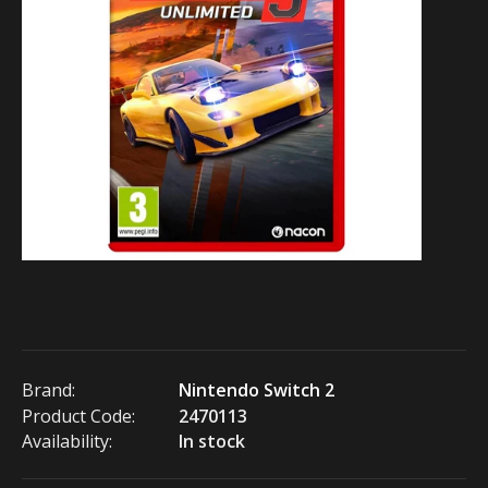
Brand:
Nintendo Switch 2
Product Code:
2470113
Availability:
In stock