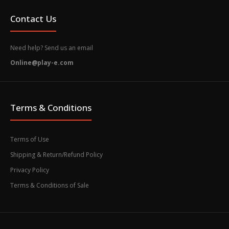
Contact Us
Need help? Send us an email
Online@play-e.com
Terms & Conditions
Terms of Use
Shipping & Return/Refund Policy
Privacy Policy
Terms & Conditions of Sale