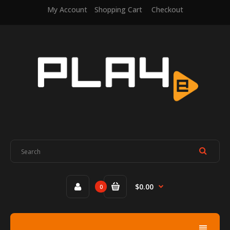
My Account
Shopping Cart
Checkout
$0.00
0