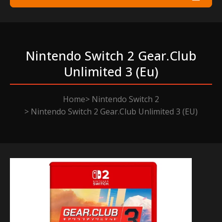
Nintendo Switch 2 Gear.club
Unlimited 3 (eu)
Home
Nintendo Switch 2
Nintendo Switch 2 Gear.Club Unlimited 3 (EU)