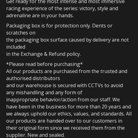
Get ready for the most intense and most immersive
racing experience of the series: victory, style and
adrenaline are in your hands.
Packaging box is for protection only. Dents or
scratches on
the packaging box surface caused by delivery are not
included
in the Exchange & Refund policy.
*Please read before purchasing*
All our products are purchased from the trusted and
authorised distributors
and our warehouse is secured with CCTVs to avoid
any mishandling and any form of
inappropriate behavior/action from our staff. We
have been in the business for more than 20 years and
we always uphold our ethics, values, and standards. All
our products are handed over to our customers in
their original form since we received them from the
supplier. New and sealed.