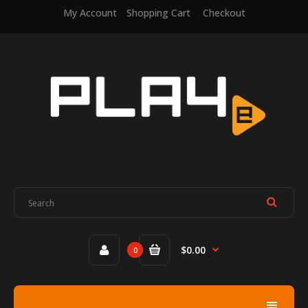
My Account
Shopping Cart
Checkout
$0.00
0