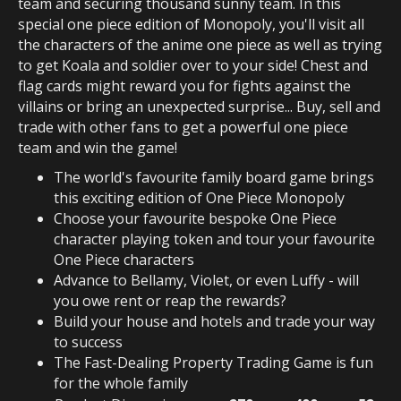
team and securing thousand sunny team. In this
special one piece edition of Monopoly, you'll visit all
the characters of the anime one piece as well as trying
to get Koala and soldier over to your side! Chest and
flag cards might reward you for fights against the
villains or bring an unexpected surprise... Buy, sell and
trade with other fans to get a powerful one piece
team and win the game!
The world's favourite family board game brings
this exciting edition of One Piece Monopoly
Choose your favourite bespoke One Piece
character playing token and tour your favourite
One Piece characters
Advance to Bellamy, Violet, or even Luffy - will
you owe rent or reap the rewards?
Build your house and hotels and trade your way
to success
The Fast-Dealing Property Trading Game is fun
for the whole family