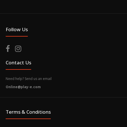
Follow Us
Contact Us
Need help? Send us an email
Online@play-e.com
Terms & Conditions