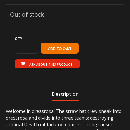
Out of stock
QTY
ASK ABOUT THIS PRODUCT
Description
Welcome in dressrosa! The straw hat crew sneak into
dressrosa and divide into three teams; destroying
artificial Devil fruit factory team, escorting caeser