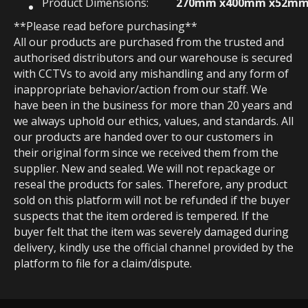
Product Dimensions:
270mm x400mm x52m
**Please read before purchasing**
All our products are purchased from the trusted and
authorised distributors and our warehouse is secured
with CCTVs to avoid any mishandling and any form of
inappropriate behavior/action from our staff. We
have been in the business for more than 20 years and
we always uphold our ethics, values, and standards. All
our products are handed over to our customers in
their original form since we received them from the
supplier. New and sealed. We will not repackage or
reseal the products for sales. Therefore, any product
sold on this platform will not be refunded if the buyer
suspects that the item ordered is tempered. If the
buyer felt that the item was severely damaged during
delivery, kindly use the official channel provided by the
platform to file for a claim/dispute.