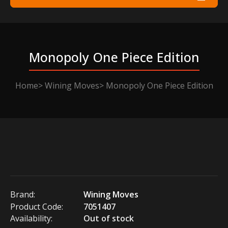
Monopoly One Piece Edition
Home
Wining Moves
Monopoly One Piece Edition
Brand:
Wining Moves
Product Code:
7051407
Availability:
Out of stock