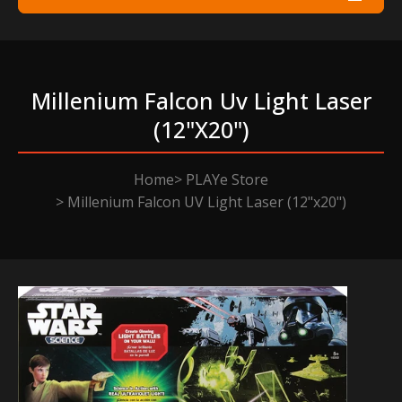
Millenium Falcon Uv Light Laser
(12"x20")
Home
PLAYe Store
Millenium Falcon UV Light Laser (12"x20")