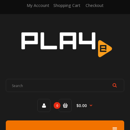
My Account
Shopping Cart
Checkout
$0.00
0