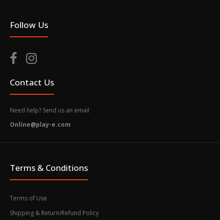
Follow Us
Contact Us
Need help? Send us an email
Online@play-e.com
Terms & Conditions
Terms of Use
Shipping & Return/Refund Policy