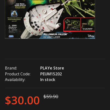
Brand:
PLAYe Store
Product Code:
PEUM15202
Availability:
In stock
$30.00
$59.90