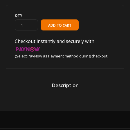
QTY
Checkout instantly and securely with
(Select PayNow as Payment method during checkout)
Description