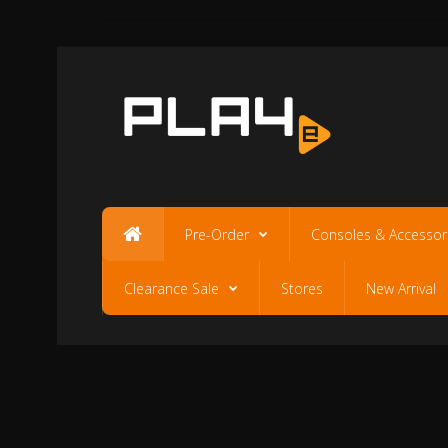
Pre-Order
Consoles & Accessor
Clearance Sale
Stores
New Arrival