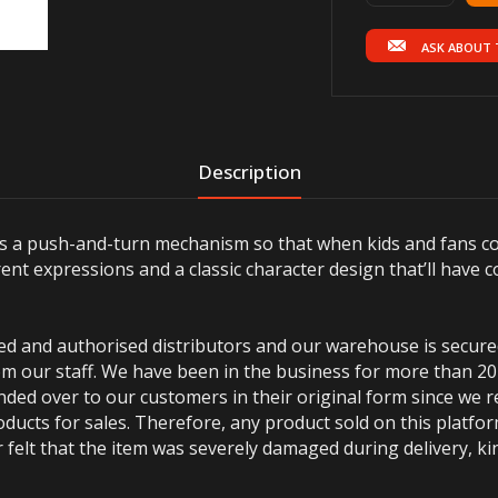
ASK ABOUT 
Description
 a push-and-turn mechanism so that when kids and fans con
ent expressions and a classic character design that’ll have c
ted and authorised distributors and our warehouse is secur
m our staff. We have been in the business for more than 20
anded over to our customers in their original form since we
oducts for sales. Therefore, any product sold on this platfor
 felt that the item was severely damaged during delivery, kin