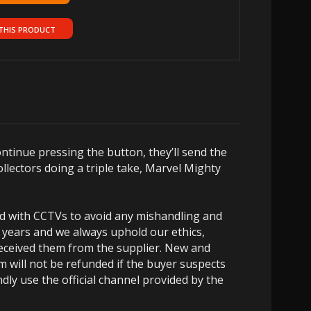
THIS PRODUCT
tinue pressing the button, they’ll send the
ollectors doing a triple take, Marvel Mighty
ed with CCTVs to avoid any mishandling and
 years and we always uphold our ethics,
 received them from the supplier. New and
m will not be refunded if the buyer suspects
dly use the official channel provided by the