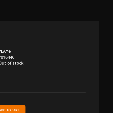
PLAYe
7016440
Out of stock