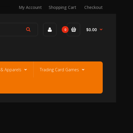
My Account
Shopping Cart
Checkout
$0.00
0
e & Apparels
Trading Card Games