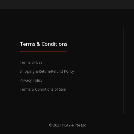
Terms & Conditions
Terms of Use
Shipping & Return/Refund Policy
Privacy Policy
Terms & Conditions of Sale
© 2021 PLAY-e Pte Ltd