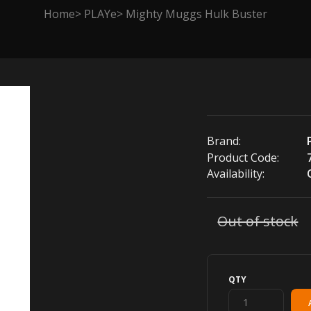
Home
PLAYe
Mighty Muggs Hulk Buster
Brand:
Product Code:
Availability:
Out of stock
QTY