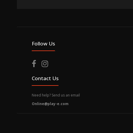
Follow Us
Contact Us
Need help? Send us an email
Online@play-e.com