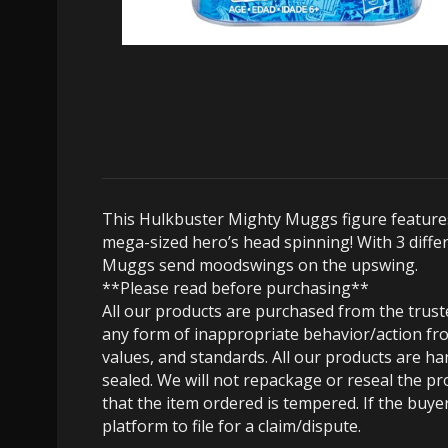
This Hulkbuster Mighty Muggs figure features
mega-sized hero’s head spinning! With 3 differ
Muggs send moodswings on the upswing.
**Please read before purchasing**
All our products are purchased from the trus
any form of inappropriate behavior/action fro
values, and standards. All our products are h
sealed. We will not repackage or reseal the pr
that the item ordered is tempered. If the buyer
platform to file for a claim/dispute.