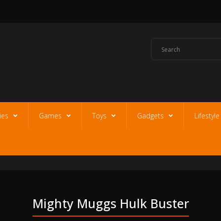
ies
Games
Toys
Gadgets
Lifestyl
Mighty Muggs Hulk Buster