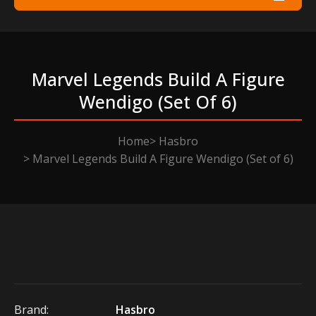
Marvel Legends Build A Figure
Wendigo (set Of 6)
Home
Hasbro
Marvel Legends Build A Figure Wendigo (Set of 6)
Brand:
Hasbro