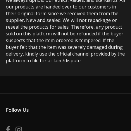
we always uphold our ethics, values, and standards. All
our products are handed over to our customers in
their original form since we received them from the
supplier. New and sealed. We will not repackage or
reseal the products for sales. Therefore, any product
sold on this platform will not be refunded if the buyer
suspects that the item ordered is tempered. If the
buyer felt that the item was severely damaged during
delivery, kindly use the official channel provided by the
platform to file for a claim/dispute.
Follow Us