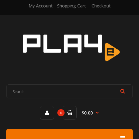
My Account
Shopping Cart
Checkout
$0.00
0