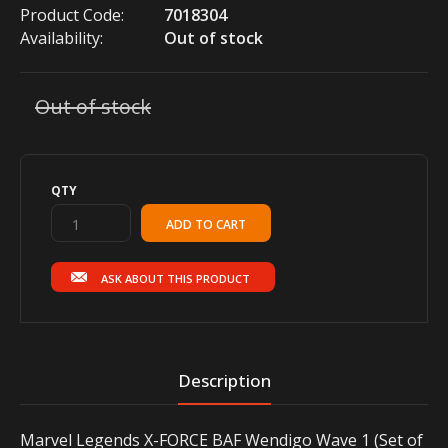
Product Code:
7018304
Availability:
Out of stock
Out of stock
QTY
ASK ABOUT THIS PRODUCT
Description
Marvel Legends X-FORCE BAF Wendigo Wave 1 (Set of