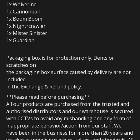
1x Wolverine
1x Cannonball
1x Boom Boom
1x Nightrcrawler
1x Mister Sinister
1x Guardian
Packaging box is for protection only. Dents or
scratches on
the packaging box surface caused by delivery are not
included
in the Exchange & Refund policy.
**Please read before purchasing**
All our products are purchased from the trusted and
authorised distributors and our warehouse is secured
with CCTVs to avoid any mishandling and any form of
inappropriate behavior/action from our staff. We
have been in the business for more than 20 years and