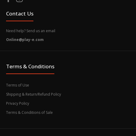
Contact Us
Need help? Send us an email
Online@play-e.com
Terms & Conditions
Terms of Use
Shipping & Return/Refund Policy
Privacy Policy
Terms & Conditions of Sale