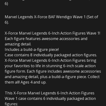
6)
Marvel Legends X-Force BAF Wendigo Wave 1 (Set of
6).
X-Force Marvel Legends 6-Inch Action Figures Wave 1!
Each figure features awesome accessories and
amazing detail.
Includes a build-a-figure piece!
Case contains 8 individually packaged action figures.
X-Force Marvel Legends 6-Inch Action Figures bring
your favorites to life in stunning 6-inch scale action
figure form. Each figure includes awesome accessories
and amazing detail, plus a build-a-figure piece. Collect
them all! Ages 4 and up.
This X-Force Marvel Legends 6-Inch Action Figures
Wave 1 case contains 6 individually packaged action
figures: