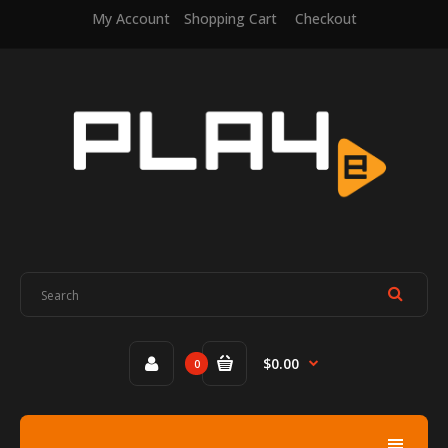
My Account
Shopping Cart
Checkout
$0.00
0