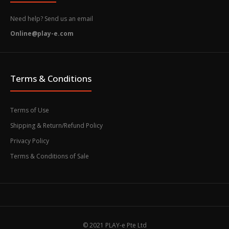
Need help? Send us an email
Online@play-e.com
Terms & Conditions
Terms of Use
Shipping & Return/Refund Policy
Privacy Policy
Terms & Conditions of Sale
© 2021 PLAY-e Pte Ltd