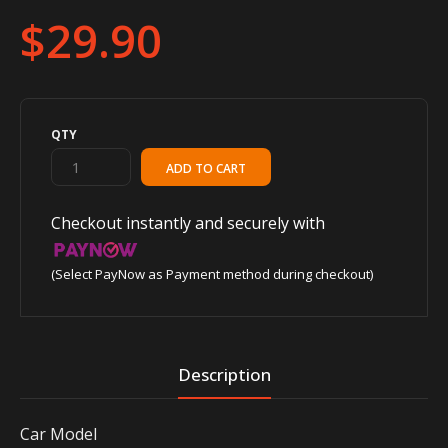
$29.90
QTY
Checkout instantly and securely with
(Select PayNow as Payment method during checkout)
Description
Car Model