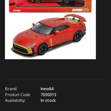
Brand:
Inno64
Product Code:
7030313
Availability:
In stock