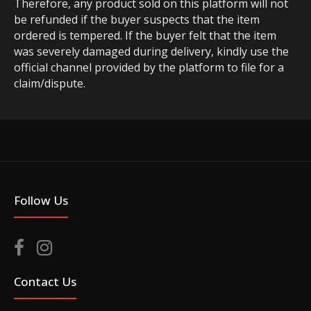
Therefore, any product sold on this platform will not
be refunded if the buyer suspects that the item
ordered is tempered. If the buyer felt that the item
was severely damaged during delivery, kindly use the
official channel provided by the platform to file for a
claim/dispute.
Follow Us
Contact Us