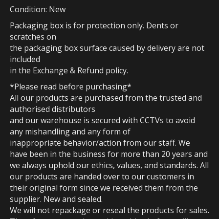
Condition: New
Packaging box is for protection only. Dents or
scratches on
the packaging box surface caused by delivery are not
included
in the Exchange & Refund policy.
*Please read before purchasing*
All our products are purchased from the trusted and
authorised distributors
and our warehouse is secured with CCTVs to avoid
any mishandling and any form of
inappropriate behavior/action from our staff. We
have been in the business for more than 20 years and
we always uphold our ethics, values, and standards. All
our products are handed over to our customers in
their original form since we received them from the
supplier. New and sealed.
We will not repackage or reseal the products for sales.