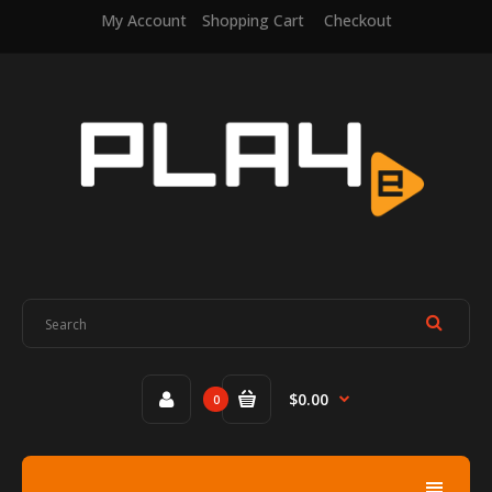
My Account
Shopping Cart
Checkout
$0.00
0