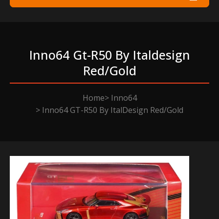
Inno64 Gt-R50 By Italdesign
Red/gold
Home
Inno64
Inno64 GT-R50 By ItalDesign Red/Gold