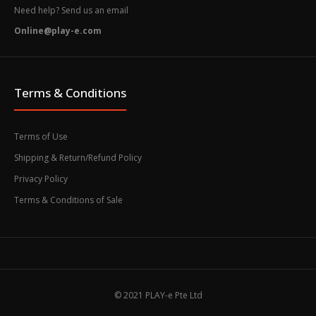
Need help? Send us an email
Online@play-e.com
Terms & Conditions
Terms of Use
Shipping & Return/Refund Policy
Privacy Policy
Terms & Conditions of Sale
© 2021 PLAY-e Pte Ltd