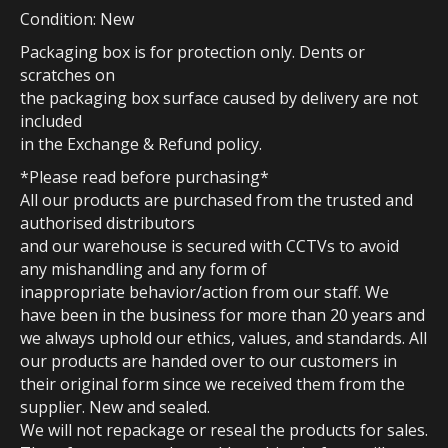
Condition: New
Packaging box is for protection only. Dents or
scratches on
the packaging box surface caused by delivery are not
included
in the Exchange & Refund policy.
*Please read before purchasing*
All our products are purchased from the trusted and
authorised distributors
and our warehouse is secured with CCTVs to avoid
any mishandling and any form of
inappropriate behavior/action from our staff. We
have been in the business for more than 20 years and
we always uphold our ethics, values, and standards. All
our products are handed over to our customers in
their original form since we received them from the
supplier. New and sealed.
We will not repackage or reseal the products for sales.