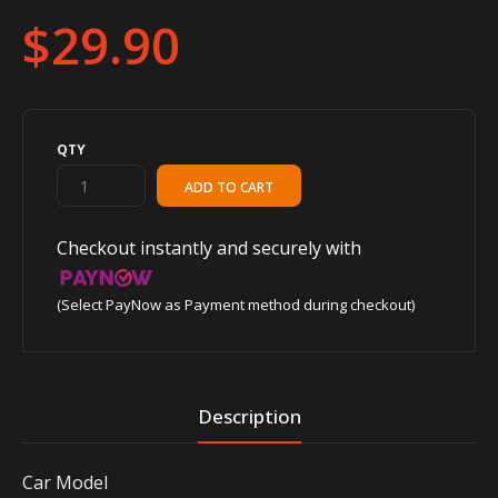
$29.90
QTY
Checkout instantly and securely with
(Select PayNow as Payment method during checkout)
Description
Car Model