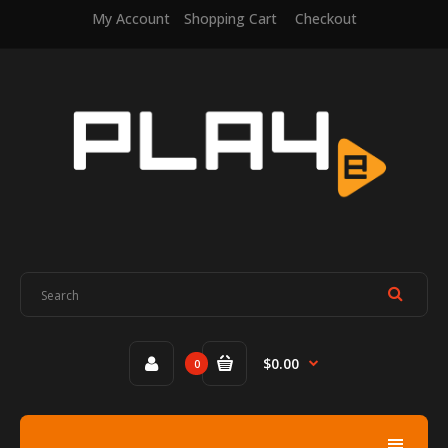
My Account
Shopping Cart
Checkout
$0.00
0