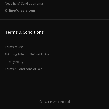
Need help? Send us an email
Online@play-e.com
Terms & Conditions
Terms of Use
Shipping & Return/Refund Policy
Privacy Policy
Terms & Conditions of Sale
© 2021 PLAY-e Pte Ltd