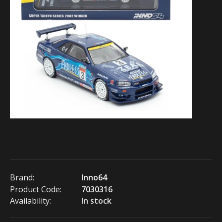
Brand:
Inno64
Product Code:
7030316
Availability:
In stock