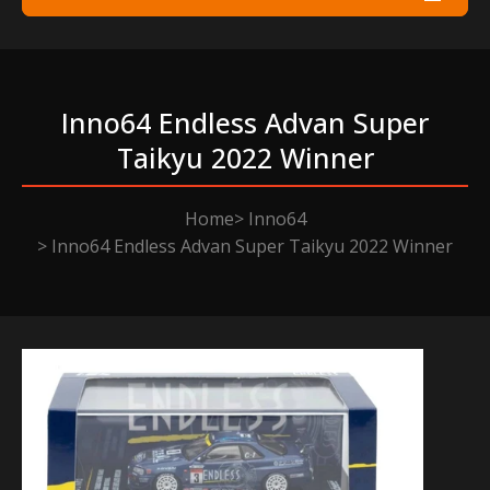
Inno64 Endless Advan Super
Taikyu 2022 Winner
Home
Inno64
Inno64 Endless Advan Super Taikyu 2022 Winner