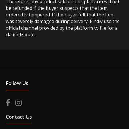
Therefore, any product sold on this platform will not
be refunded if the buyer suspects that the item
ordered is tempered. If the buyer felt that the item
was severely damaged during delivery, kindly use the
official channel provided by the platform to file for a
claim/dispute.
Follow Us
Contact Us