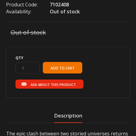
Product Code:
7102408
Availability:
Out of stock
Out of stock
QTY
ASK ABOUT THIS PRODUCT
Description
The epic clash between two storied universes returns