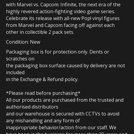
with Marvel vs. Capcom: Infinite, the next era of the
highly revered action-fighting video game series.
Celebrate its release with all-new Pop! vinyl figures
from Marvel and Capcom facing off against each
other in collectible 2 pack sets.
Condition: New
Packaging box is for protection only. Dents or
scratches on
the packaging box surface caused by delivery are not
included
in the Exchange & Refund policy.
*Please read before purchasing*
All our products are purchased from the trusted and
authorised distributors
and our warehouse is secured with CCTVs to avoid
any mishandling and any form of
inappropriate behavior/action from our staff. We