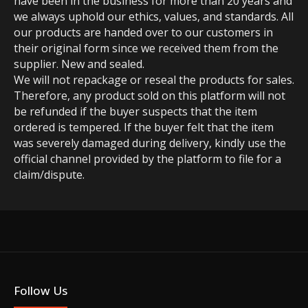
have been in the business for more than 20 years and
we always uphold our ethics, values, and standards. All
our products are handed over to our customers in
their original form since we received them from the
supplier. New and sealed.
We will not repackage or reseal the products for sales.
Therefore, any product sold on this platform will not
be refunded if the buyer suspects that the item
ordered is tempered. If the buyer felt that the item
was severely damaged during delivery, kindly use the
official channel provided by the platform to file for a
claim/dispute.
Follow Us