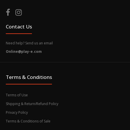
Contact Us
Need help? Send us an email
Online@play-e.com
Terms & Conditions
Terms of Use
Shipping & Return/Refund Policy
Privacy Policy
Terms & Conditions of Sale