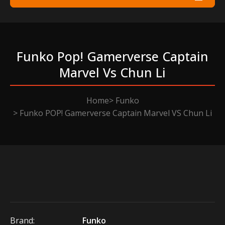
Funko Pop! Gamerverse Captain
Marvel Vs Chun Li
Home
Funko
Funko POP! Gamerverse Captain Marvel VS Chun Li
Brand:
Funko