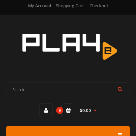
My Account
Shopping Cart
Checkout
$0.00
0